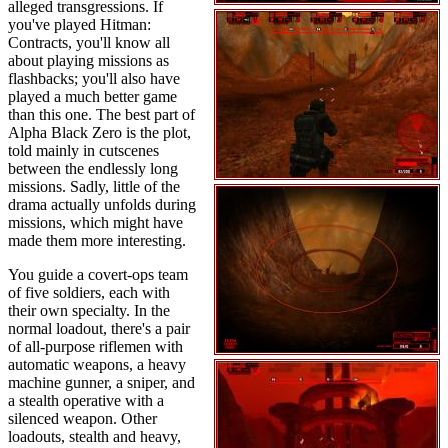
alleged transgressions. If
you've played Hitman:
Contracts, you'll know all
about playing missions as
flashbacks; you'll also have
played a much better game
than this one. The best part of
Alpha Black Zero is the plot,
told mainly in cutscenes
between the endlessly long
missions. Sadly, little of the
drama actually unfolds during
missions, which might have
made them more interesting.
You guide a covert-ops team
of five soldiers, each with
their own specialty. In the
normal loadout, there's a pair
of all-purpose riflemen with
automatic weapons, a heavy
machine gunner, a sniper, and
a stealth operative with a
silenced weapon. Other
loadouts, stealth and heavy,