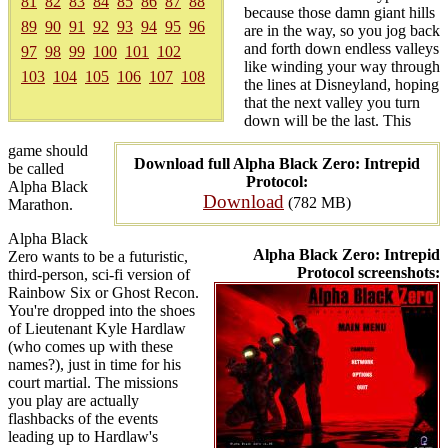
81
82
83
84
85
86
87
88
because those damn giant hills
89
90
91
92
93
94
95
96
are in the way, so you jog back
and forth down endless valleys
97
98
99
100
101
102
like winding your way through
103
104
105
106
107
108
the lines at Disneyland, hoping
that the next valley you turn
down will be the last. This
game should
Download full Alpha Black Zero: Intrepid
be called
Protocol:
Alpha Black
Download
(782 MB)
Marathon.
Alpha Black
Alpha Black Zero: Intrepid
Zero wants to be a futuristic,
Protocol screenshots:
third-person, sci-fi version of
Rainbow Six or Ghost Recon.
You're dropped into the shoes
of Lieutenant Kyle Hardlaw
(who comes up with these
names?), just in time for his
court martial. The missions
you play are actually
flashbacks of the events
leading up to Hardlaw's