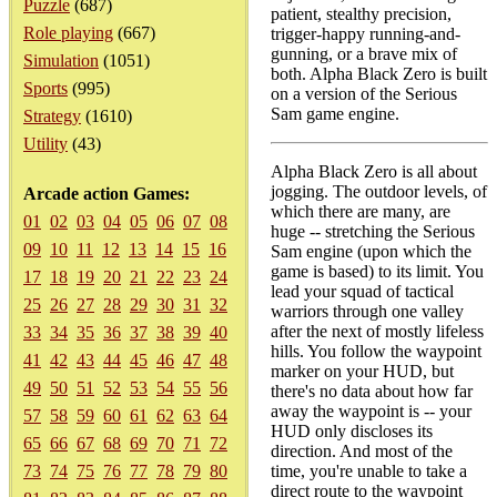
Puzzle
(687)
patient, stealthy precision,
Role playing
(667)
trigger-happy running-and-
gunning, or a brave mix of
Simulation
(1051)
both. Alpha Black Zero is built
Sports
(995)
on a version of the Serious
Sam game engine.
Strategy
(1610)
Utility
(43)
Alpha Black Zero is all about
jogging. The outdoor levels, of
Arcade action Games:
which there are many, are
01
02
03
04
05
06
07
08
huge -- stretching the Serious
09
10
11
12
13
14
15
16
Sam engine (upon which the
game is based) to its limit. You
17
18
19
20
21
22
23
24
lead your squad of tactical
25
26
27
28
29
30
31
32
warriors through one valley
after the next of mostly lifeless
33
34
35
36
37
38
39
40
hills. You follow the waypoint
41
42
43
44
45
46
47
48
marker on your HUD, but
49
50
51
52
53
54
55
56
there's no data about how far
away the waypoint is -- your
57
58
59
60
61
62
63
64
HUD only discloses its
65
66
67
68
69
70
71
72
direction. And most of the
73
74
75
76
77
78
79
80
time, you're unable to take a
direct route to the waypoint