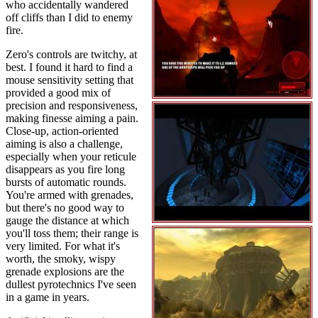
who accidentally wandered
off cliffs than I did to enemy
fire.
Zero's controls are twitchy, at
best. I found it hard to find a
mouse sensitivity setting that
provided a good mix of
precision and responsiveness,
making finesse aiming a pain.
Close-up, action-oriented
aiming is also a challenge,
especially when your reticule
disappears as you fire long
bursts of automatic rounds.
You're armed with grenades,
but there's no good way to
gauge the distance at which
you'll toss them; their range is
very limited. For what it's
worth, the smoky, wispy
grenade explosions are the
dullest pyrotechnics I've seen
in a game in years.