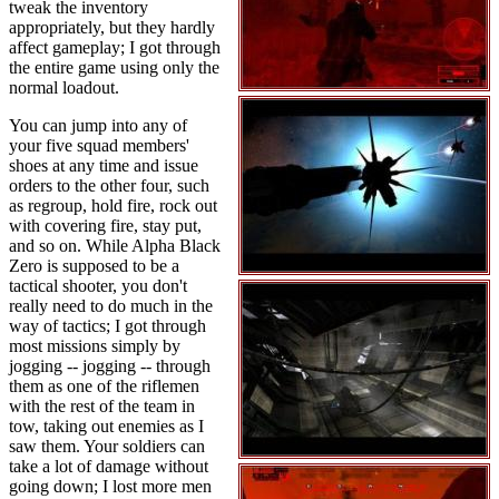
tweak the inventory
appropriately, but they hardly
affect gameplay; I got through
the entire game using only the
normal loadout.
You can jump into any of
your five squad members'
shoes at any time and issue
orders to the other four, such
as regroup, hold fire, rock out
with covering fire, stay put,
and so on. While Alpha Black
Zero is supposed to be a
tactical shooter, you don't
really need to do much in the
way of tactics; I got through
most missions simply by
jogging -- jogging -- through
them as one of the riflemen
with the rest of the team in
tow, taking out enemies as I
saw them. Your soldiers can
take a lot of damage without
going down; I lost more men