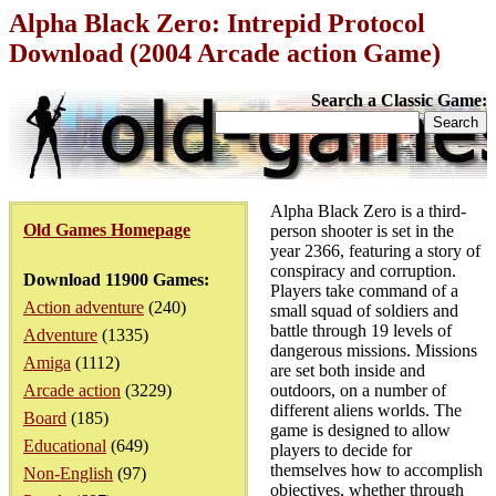
Alpha Black Zero: Intrepid Protocol
Download (2004 Arcade action Game)
Search a Classic Game:
Alpha Black Zero is a third-
Old Games Homepage
person shooter is set in the
year 2366, featuring a story of
conspiracy and corruption.
Download 11900 Games:
Players take command of a
Action adventure
(240)
small squad of soldiers and
battle through 19 levels of
Adventure
(1335)
dangerous missions. Missions
Amiga
(1112)
are set both inside and
Arcade action
(3229)
outdoors, on a number of
different aliens worlds. The
Board
(185)
game is designed to allow
Educational
(649)
players to decide for
themselves how to accomplish
Non-English
(97)
objectives, whether through