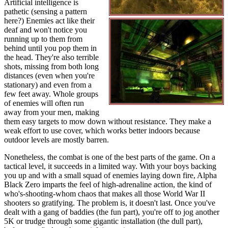
Artificial intelligence is
pathetic (sensing a pattern
here?) Enemies act like their
deaf and won't notice you
running up to them from
behind until you pop them in
the head. They're also terrible
shots, missing from both long
distances (even when you're
stationary) and even from a
few feet away. Whole groups
of enemies will often run
away from your men, making
them easy targets to mow down without resistance. They make a
weak effort to use cover, which works better indoors because
outdoor levels are mostly barren.
Nonetheless, the combat is one of the best parts of the game. On a
tactical level, it succeeds in a limited way. With your boys backing
you up and with a small squad of enemies laying down fire, Alpha
Black Zero imparts the feel of high-adrenaline action, the kind of
who's-shooting-whom chaos that makes all those World War II
shooters so gratifying. The problem is, it doesn't last. Once you've
dealt with a gang of baddies (the fun part), you're off to jog another
5K or trudge through some gigantic installation (the dull part),