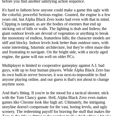
before you find another satisfying action sequence.
It's hard to fathom how anyone could make a game this ugly with
the colorful, powerful Serious engine. Granted, the engine is a few
years old, but Alpha Black Zero looks bad even with that in mind.
Clipping is rampant, as are the bodies of enemies that end up
sticking out of hills or walls. The lighting is drab and listless; the
giant outdoor levels are devoid of vegetation or anything to break
the monotony of endless, featureless hills; the character models are
stiff and blocky. Indoor levels look better than outdoor ones, with
some interesting, futuristic architecture, but they're often maze-like
and frustrating to navigate. On the bright side, with a nicely aged
engine, the game will run well on older PCs.
Multiplayer is limited to cooperative gameplay against A.I. bad
guys, with up to four human players. While Alpha Black Zero has
its own built-in server browser, it was next-to-impossible to find
anyone playing online, and our guess is that's not about to change
anytime soon.
And that's fitting. If you're in the mood for a tactical shooter, stick
with the Tom Clancy game. Hell, Alpha Black Zero even makes
games like Chrome look like high art. Ultimately, the intriguing
storyline doesn't compensate for the vast, boring levels, and ugly
scenery. The redeeming payoff for braving the stuff that makes the