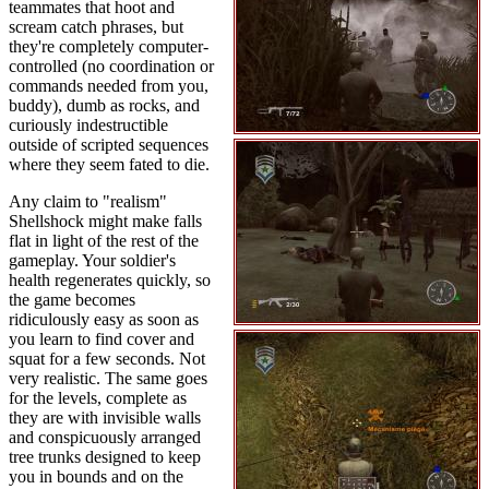
teammates that hoot and
scream catch phrases, but
they're completely computer-
controlled (no coordination or
commands needed from you,
buddy), dumb as rocks, and
curiously indestructible
outside of scripted sequences
where they seem fated to die.
Any claim to "realism"
Shellshock might make falls
flat in light of the rest of the
gameplay. Your soldier's
health regenerates quickly, so
the game becomes
ridiculously easy as soon as
you learn to find cover and
squat for a few seconds. Not
very realistic. The same goes
for the levels, complete as
they are with invisible walls
and conspicuously arranged
tree trunks designed to keep
you in bounds and on the