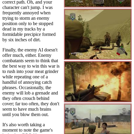
correct path. Oh, and your
character can't jump. I was
frequently annoyed when
trying to storm an enemy
position only to be stopped
dead in my tracks by a
formidable precipice formed
by six inches of dirt.
Finally, the enemy AI doesn't
offer much, either. Enemy
combatants seem to think that
the best way to win this war is
to rush into your meat grinder
while repeating one of a
handful of annoying catch
phrases. Occasionally, the
enemy will lob a grenade and
they often crouch behind
cover; far too often, they don't
seem to have much brains
until you blow them out.
It's also worth taking a
moment to note the game's