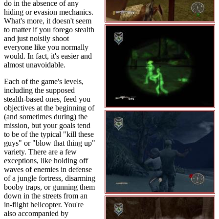
do in the absence of any
hiding or evasion mechanics.
What's more, it doesn't seem
to matter if you forego stealth
and just noisily shoot
everyone like you normally
would. In fact, it's easier and
almost unavoidable.
Each of the game's levels,
including the supposed
stealth-based ones, feed you
objectives at the beginning of
(and sometimes during) the
mission, but your goals tend
to be of the typical "kill these
guys" or "blow that thing up"
variety. There are a few
exceptions, like holding off
waves of enemies in defense
of a jungle fortress, disarming
booby traps, or gunning them
down in the streets from an
in-flight helicopter. You're
also accompanied by