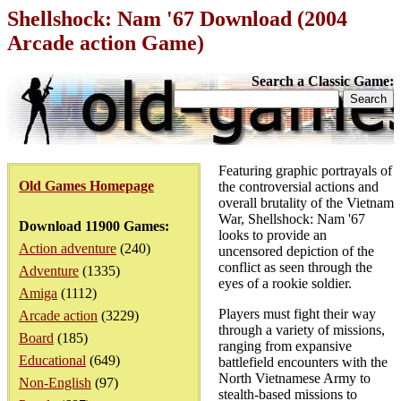
Shellshock: Nam '67 Download (2004
Arcade action Game)
Search a Classic Game:
Featuring graphic portrayals of
Old Games Homepage
the controversial actions and
overall brutality of the Vietnam
War, Shellshock: Nam '67
Download 11900 Games:
looks to provide an
Action adventure
(240)
uncensored depiction of the
conflict as seen through the
Adventure
(1335)
eyes of a rookie soldier.
Amiga
(1112)
Players must fight their way
Arcade action
(3229)
through a variety of missions,
Board
(185)
ranging from expansive
Educational
(649)
battlefield encounters with the
North Vietnamese Army to
Non-English
(97)
stealth-based missions to