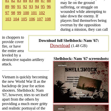
81
82
83
84
85
86
87
88
may lie on the ground
89
90
91
92
93
94
95
96
suffering, or struggle on
wounded while attempting to
97
98
99
100
101
102
take down the enemy. If
103
104
105
106
107
108
players find themselves being
overrun by the opposition
during a mission, they can call
in choppers to
Download full Shellshock: Nam '67:
provide cover
Download
(1.48 GB)
fire, or have
the entire area
leveled by a
Shellshock: Nam '67 screenshots:
destructive napalm artillery
attack.
Vietnam is quickly becoming
the new World War II as the
backdrop de jour for action
shooters. Shellshock: Nam
'67, however, tries to set itself
apart from the others by
providing a much more gritty
and realistic portrayal of the