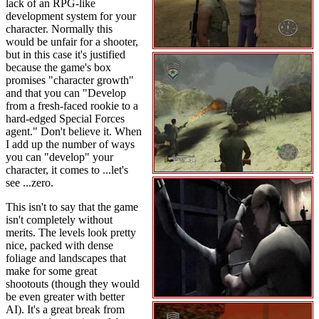
lack of an RPG-like
development system for your
character. Normally this
would be unfair for a shooter,
but in this case it's justified
because the game's box
promises "character growth"
and that you can "Develop
from a fresh-faced rookie to a
hard-edged Special Forces
agent." Don't believe it. When
I add up the number of ways
you can "develop" your
character, it comes to ...let's
see ...zero.
This isn't to say that the game
isn't completely without
merits. The levels look pretty
nice, packed with dense
foliage and landscapes that
make for some great
shootouts (though they would
be even greater with better
AI). It's a great break from