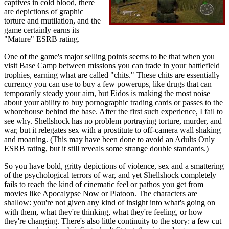
captives in cold blood, there
are depictions of graphic
torture and mutilation, and the
game certainly earns its
"Mature" ESRB rating.
One of the game's major selling points seems to be that when you
visit Base Camp between missions you can trade in your battlefield
trophies, earning what are called "chits." These chits are essentially
currency you can use to buy a few powerups, like drugs that can
temporarily steady your aim, but Eidos is making the most noise
about your ability to buy pornographic trading cards or passes to the
whorehouse behind the base. After the first such experience, I fail to
see why. Shellshock has no problem portraying torture, murder, and
war, but it relegates sex with a prostitute to off-camera wall shaking
and moaning. (This may have been done to avoid an Adults Only
ESRB rating, but it still reveals some strange double standards.)
So you have bold, gritty depictions of violence, sex and a smattering
of the psychological terrors of war, and yet Shellshock completely
fails to reach the kind of cinematic feel or pathos you get from
movies like Apocalypse Now or Platoon. The characters are
shallow: you're not given any kind of insight into what's going on
with them, what they're thinking, what they're feeling, or how
they're changing. There's also little continuity to the story: a few cut