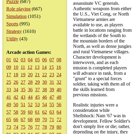
Puzzle
(687)
assassinate VC generals.
Authentic weapons from either
Role playing
(667)
the U.S., Viet Cong, or North
Simulation
(1051)
Vietnamese armies are
Sports
(995)
available to use, as players
battle in locations ranging from
Strategy
(1610)
the wetlands of the South to
Utility
(43)
the mountain borders of the
North, as well as dense jungles
and rural Vietnamese villages.
Arcade action Games:
Character development is
01
02
03
04
05
06
07
08
interwoven, and as each
09
10
11
12
13
14
15
16
mission is completed players
will advance in rank, from a
17
18
19
20
21
22
23
24
"grunt" to a special forces
25
26
27
28
29
30
31
32
soldier, taking with them all of
the skills learned from
33
34
35
36
37
38
39
40
previous missions.
41
42
43
44
45
46
47
48
49
50
51
52
53
54
55
56
Realistic injuries were a
consideration while
57
58
59
60
61
62
63
64
Shellshock: Nam '67 was in
65
66
67
68
69
70
71
72
development. Fellow Soldier's
don't simply live or die; rather,
73
74
75
76
77
78
79
80
depending on the injury, they