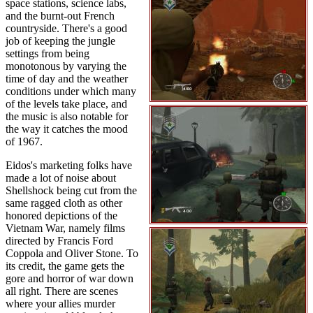
space stations, science labs,
and the burnt-out French
countryside. There's a good
job of keeping the jungle
settings from being
monotonous by varying the
time of day and the weather
conditions under which many
of the levels take place, and
the music is also notable for
the way it catches the mood
of 1967.
Eidos's marketing folks have
made a lot of noise about
Shellshock being cut from the
same ragged cloth as other
honored depictions of the
Vietnam War, namely films
directed by Francis Ford
Coppola and Oliver Stone. To
its credit, the game gets the
gore and horror of war down
all right. There are scenes
where your allies murder