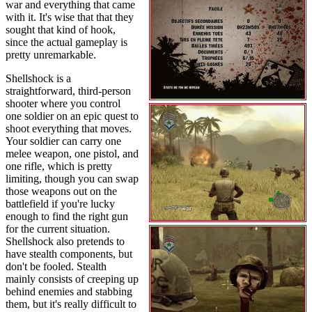
war and everything that came
with it. It's wise that that they
sought that kind of hook,
since the actual gameplay is
pretty unremarkable.
Shellshock is a
straightforward, third-person
shooter where you control
one soldier on an epic quest to
shoot everything that moves.
Your soldier can carry one
melee weapon, one pistol, and
one rifle, which is pretty
limiting, though you can swap
those weapons out on the
battlefield if you're lucky
enough to find the right gun
for the current situation.
Shellshock also pretends to
have stealth components, but
don't be fooled. Stealth
mainly consists of creeping up
behind enemies and stabbing
them, but it's really difficult to