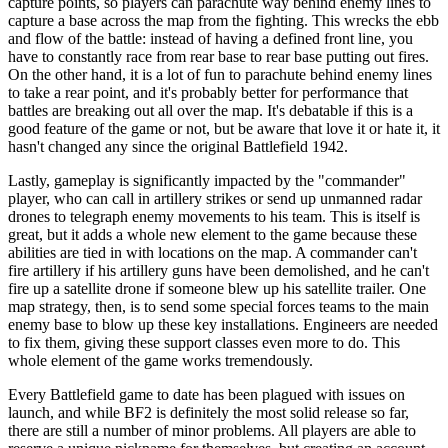
capture points, so players can parachute way behind enemy lines to
capture a base across the map from the fighting. This wrecks the ebb
and flow of the battle: instead of having a defined front line, you
have to constantly race from rear base to rear base putting out fires.
On the other hand, it is a lot of fun to parachute behind enemy lines
to take a rear point, and it's probably better for performance that
battles are breaking out all over the map. It's debatable if this is a
good feature of the game or not, but be aware that love it or hate it, it
hasn't changed any since the original Battlefield 1942.
Lastly, gameplay is significantly impacted by the "commander"
player, who can call in artillery strikes or send up unmanned radar
drones to telegraph enemy movements to his team. This is itself is
great, but it adds a whole new element to the game because these
abilities are tied in with locations on the map. A commander can't
fire artillery if his artillery guns have been demolished, and he can't
fire up a satellite drone if someone blew up his satellite trailer. One
map strategy, then, is to send some special forces teams to the main
enemy base to blow up these key installations. Engineers are needed
to fix them, giving these support classes even more to do. This
whole element of the game works tremendously.
Every Battlefield game to date has been plagued with issues on
launch, and while BF2 is definitely the most solid release so far,
there are still a number of minor problems. All players are able to