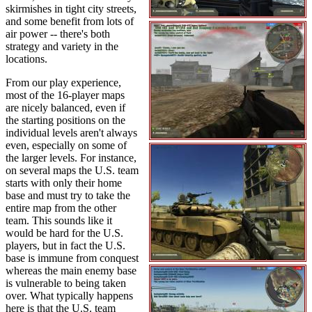
skirmishes in tight city streets,
and some benefit from lots of
air power -- there's both
strategy and variety in the
locations.
From our play experience,
most of the 16-player maps
are nicely balanced, even if
the starting positions on the
individual levels aren't always
even, especially on some of
the larger levels. For instance,
on several maps the U.S. team
starts with only their home
base and must try to take the
entire map from the other
team. This sounds like it
would be hard for the U.S.
players, but in fact the U.S.
base is immune from conquest
whereas the main enemy base
is vulnerable to being taken
over. What typically happens
here is that the U.S. team