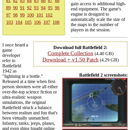
81
82
83
84
85
86
87
88
gain access to additional high-
89
90
91
92
93
94
95
96
end equipment. The game's
engine is designed to
97
98
99
100
101
102
automatically scale the size of
103
104
105
106
107
108
the maps to the number of
players in the session.
I once heard a
Download full Battlefield 2:
game
Complete Collection
(4.40 GB)
developer
Download + v1.50 Patch
(4.29 GB)
refer to
Battlefield
1942 as
Battlefield 2 screenshots:
"lightning in a bottle."
Released at a time when first-
person shooters were all either
over-the-top science fiction or
ultra-realistic weapon
simulations, the original
Battlefield struck a balance
between realism and fun that's
been virtually unmatched.
Infantry, tanks, jeeps, planes,
and even ships fought online