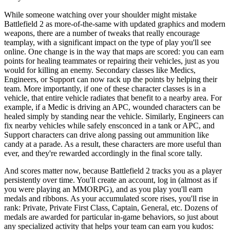
While someone watching over your shoulder might mistake
Battlefield 2 as more-of-the-same with updated graphics and modern
weapons, there are a number of tweaks that really encourage
teamplay, with a significant impact on the type of play you'll see
online. One change is in the way that maps are scored: you can earn
points for healing teammates or repairing their vehicles, just as you
would for killing an enemy. Secondary classes like Medics,
Engineers, or Support can now rack up the points by helping their
team. More importantly, if one of these character classes is in a
vehicle, that entire vehicle radiates that benefit to a nearby area. For
example, if a Medic is driving an APC, wounded characters can be
healed simply by standing near the vehicle. Similarly, Engineers can
fix nearby vehicles while safely ensconced in a tank or APC, and
Support characters can drive along passing out ammunition like
candy at a parade. As a result, these characters are more useful than
ever, and they're rewarded accordingly in the final score tally.
And scores matter now, because Battlefield 2 tracks you as a player
persistently over time. You'll create an account, log in (almost as if
you were playing an MMORPG), and as you play you'll earn
medals and ribbons. As your accumulated score rises, you'll rise in
rank: Private, Private First Class, Captain, General, etc. Dozens of
medals are awarded for particular in-game behaviors, so just about
any specialized activity that helps your team can earn you kudos: