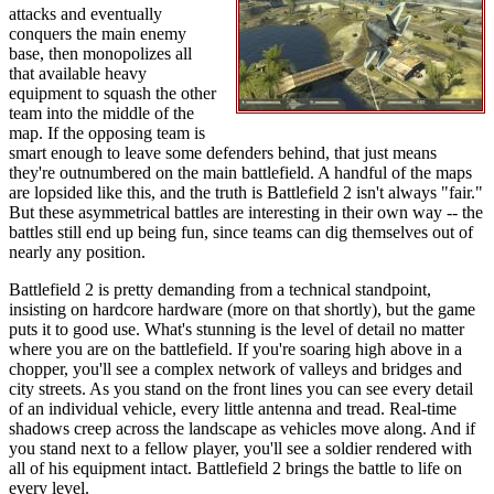
attacks and eventually
conquers the main enemy
base, then monopolizes all
that available heavy
equipment to squash the other
team into the middle of the
map. If the opposing team is
smart enough to leave some defenders behind, that just means
they're outnumbered on the main battlefield. A handful of the maps
are lopsided like this, and the truth is Battlefield 2 isn't always "fair."
But these asymmetrical battles are interesting in their own way -- the
battles still end up being fun, since teams can dig themselves out of
nearly any position.
Battlefield 2 is pretty demanding from a technical standpoint,
insisting on hardcore hardware (more on that shortly), but the game
puts it to good use. What's stunning is the level of detail no matter
where you are on the battlefield. If you're soaring high above in a
chopper, you'll see a complex network of valleys and bridges and
city streets. As you stand on the front lines you can see every detail
of an individual vehicle, every little antenna and tread. Real-time
shadows creep across the landscape as vehicles move along. And if
you stand next to a fellow player, you'll see a soldier rendered with
all of his equipment intact. Battlefield 2 brings the battle to life on
every level.