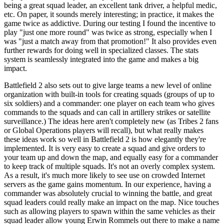
being a great squad leader, an excellent tank driver, a helpful medic,
etc. On paper, it sounds merely interesting; in practice, it makes the
game twice as addictive. During our testing I found the incentive to
play "just one more round" was twice as strong, especially when I
was "just a match away from that promotion!" It also provides even
further rewards for doing well in specialized classes. The stats
system is seamlessly integrated into the game and makes a big
impact.
Battlefield 2 also sets out to give large teams a new level of online
organization with built-in tools for creating squads (groups of up to
six soldiers) and a commander: one player on each team who gives
commands to the squads and can call in artillery strikes or satellite
surveillance.) The ideas here aren't completely new (as Tribes 2 fans
or Global Operations players will recall), but what really makes
these ideas work so well in Battlefield 2 is how elegantly they're
implemented. It is very easy to create a squad and give orders to
your team up and down the map, and equally easy for a commander
to keep track of multiple squads. It's not an overly complex system.
As a result, it's much more likely to see use on crowded Internet
servers as the game gains momentum. In our experience, having a
commander was absolutely crucial to winning the battle, and great
squad leaders could really make an impact on the map. Nice touches
such as allowing players to spawn within the same vehicles as their
squad leader allow young Erwin Rommels out there to make a name