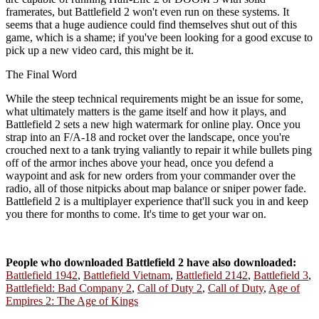
framerates, but Battlefield 2 won't even run on these systems. It
seems that a huge audience could find themselves shut out of this
game, which is a shame; if you've been looking for a good excuse to
pick up a new video card, this might be it.
The Final Word
While the steep technical requirements might be an issue for some,
what ultimately matters is the game itself and how it plays, and
Battlefield 2 sets a new high watermark for online play. Once you
strap into an F/A-18 and rocket over the landscape, once you're
crouched next to a tank trying valiantly to repair it while bullets ping
off of the armor inches above your head, once you defend a
waypoint and ask for new orders from your commander over the
radio, all of those nitpicks about map balance or sniper power fade.
Battlefield 2 is a multiplayer experience that'll suck you in and keep
you there for months to come. It's time to get your war on.
People who downloaded Battlefield 2 have also downloaded:
Battlefield 1942
,
Battlefield Vietnam
,
Battlefield 2142
,
Battlefield 3
,
Battlefield: Bad Company 2
,
Call of Duty 2
,
Call of Duty
,
Age of
Empires 2: The Age of Kings