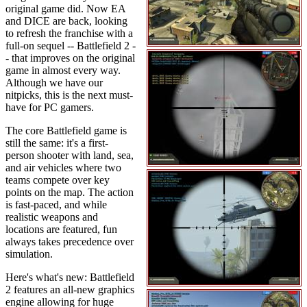
original game did. Now EA
and DICE are back, looking
to refresh the franchise with a
full-on sequel -- Battlefield 2 -
- that improves on the original
game in almost every way.
Although we have our
nitpicks, this is the next must-
have for PC gamers.
The core Battlefield game is
still the same: it's a first-
person shooter with land, sea,
and air vehicles where two
teams compete over key
points on the map. The action
is fast-paced, and while
realistic weapons and
locations are featured, fun
always takes precedence over
simulation.
Here's what's new: Battlefield
2 features an all-new graphics
engine allowing for huge