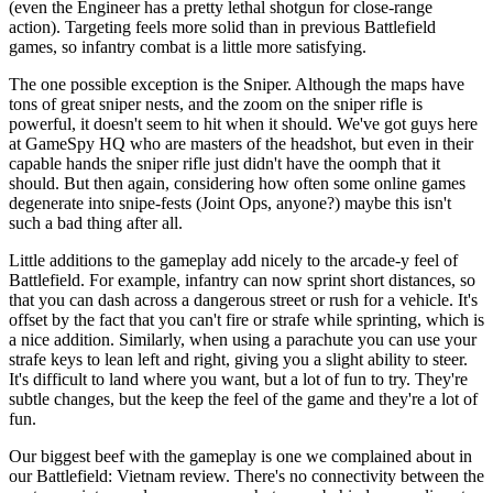
(even the Engineer has a pretty lethal shotgun for close-range
action). Targeting feels more solid than in previous Battlefield
games, so infantry combat is a little more satisfying.
The one possible exception is the Sniper. Although the maps have
tons of great sniper nests, and the zoom on the sniper rifle is
powerful, it doesn't seem to hit when it should. We've got guys here
at GameSpy HQ who are masters of the headshot, but even in their
capable hands the sniper rifle just didn't have the oomph that it
should. But then again, considering how often some online games
degenerate into snipe-fests (Joint Ops, anyone?) maybe this isn't
such a bad thing after all.
Little additions to the gameplay add nicely to the arcade-y feel of
Battlefield. For example, infantry can now sprint short distances, so
that you can dash across a dangerous street or rush for a vehicle. It's
offset by the fact that you can't fire or strafe while sprinting, which is
a nice addition. Similarly, when using a parachute you can use your
strafe keys to lean left and right, giving you a slight ability to steer.
It's difficult to land where you want, but a lot of fun to try. They're
subtle changes, but the keep the feel of the game and they're a lot of
fun.
Our biggest beef with the gameplay is one we complained about in
our Battlefield: Vietnam review. There's no connectivity between the