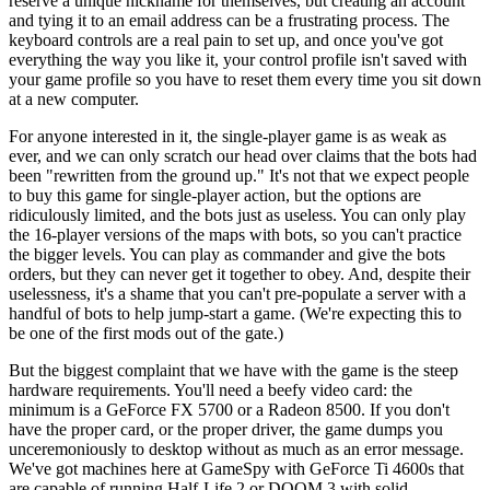
reserve a unique nickname for themselves, but creating an account
and tying it to an email address can be a frustrating process. The
keyboard controls are a real pain to set up, and once you've got
everything the way you like it, your control profile isn't saved with
your game profile so you have to reset them every time you sit down
at a new computer.
For anyone interested in it, the single-player game is as weak as
ever, and we can only scratch our head over claims that the bots had
been "rewritten from the ground up." It's not that we expect people
to buy this game for single-player action, but the options are
ridiculously limited, and the bots just as useless. You can only play
the 16-player versions of the maps with bots, so you can't practice
the bigger levels. You can play as commander and give the bots
orders, but they can never get it together to obey. And, despite their
uselessness, it's a shame that you can't pre-populate a server with a
handful of bots to help jump-start a game. (We're expecting this to
be one of the first mods out of the gate.)
But the biggest complaint that we have with the game is the steep
hardware requirements. You'll need a beefy video card: the
minimum is a GeForce FX 5700 or a Radeon 8500. If you don't
have the proper card, or the proper driver, the game dumps you
unceremoniously to desktop without as much as an error message.
We've got machines here at GameSpy with GeForce Ti 4600s that
are capable of running Half-Life 2 or DOOM 3 with solid