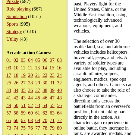
Puzzle
(687)
past. Players fight for the
Role playing
(667)
United States, China, or the
Middle East coalition, using
Simulation
(1051)
technologically advanced
Sports
(995)
weapons, equipment, and
vehicles.
Strategy
(1610)
Utility
(43)
The selection of over 30
usable land, sea, and airborne
vehicles includes helicopters,
Arcade action Games:
hovercraft, jeeps, and jets. A
01
02
03
04
05
06
07
08
variety of soldier types are
09
10
11
12
13
14
15
16
available for play, including
assault infantry, snipers,
17
18
19
20
21
22
23
24
engineers, medics, spec ops
25
26
27
28
29
30
31
32
agents, and others. Gamers can
also choose to take the role of
33
34
35
36
37
38
39
40
a strategic commander,
41
42
43
44
45
46
47
48
directing units across the
49
50
51
52
53
54
55
56
battlefields from an overseer's
position, but not taking part
57
58
59
60
61
62
63
64
directly in the action. As
65
66
67
68
69
70
71
72
characters gain experience in
73
74
75
76
77
78
79
80
online battle, they increase in
rank, are awarded medals, and