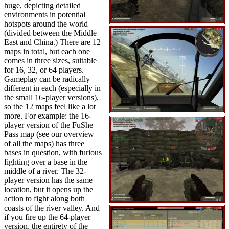
huge, depicting detailed
environments in potential
hotspots around the world
(divided between the Middle
East and China.) There are 12
maps in total, but each one
comes in three sizes, suitable
for 16, 32, or 64 players.
Gameplay can be radically
different in each (especially in
the small 16-player versions),
so the 12 maps feel like a lot
more. For example: the 16-
player version of the FuShe
Pass map (see our overview
of all the maps) has three
bases in question, with furious
fighting over a base in the
middle of a river. The 32-
player version has the same
location, but it opens up the
action to fight along both
coasts of the river valley. And
if you fire up the 64-player
version, the entirety of the