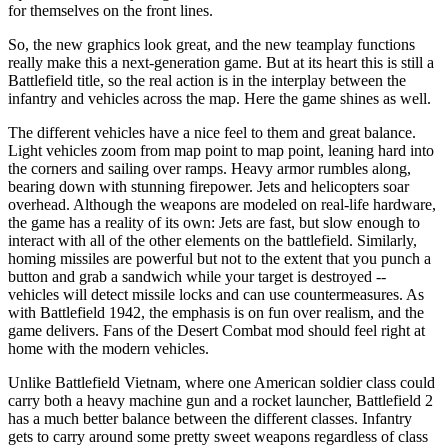
for themselves on the front lines.
So, the new graphics look great, and the new teamplay functions
really make this a next-generation game. But at its heart this is still a
Battlefield title, so the real action is in the interplay between the
infantry and vehicles across the map. Here the game shines as well.
The different vehicles have a nice feel to them and great balance.
Light vehicles zoom from map point to map point, leaning hard into
the corners and sailing over ramps. Heavy armor rumbles along,
bearing down with stunning firepower. Jets and helicopters soar
overhead. Although the weapons are modeled on real-life hardware,
the game has a reality of its own: Jets are fast, but slow enough to
interact with all of the other elements on the battlefield. Similarly,
homing missiles are powerful but not to the extent that you punch a
button and grab a sandwich while your target is destroyed --
vehicles will detect missile locks and can use countermeasures. As
with Battlefield 1942, the emphasis is on fun over realism, and the
game delivers. Fans of the Desert Combat mod should feel right at
home with the modern vehicles.
Unlike Battlefield Vietnam, where one American soldier class could
carry both a heavy machine gun and a rocket launcher, Battlefield 2
has a much better balance between the different classes. Infantry
gets to carry around some pretty sweet weapons regardless of class