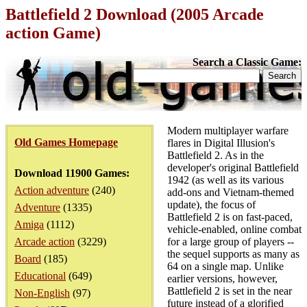
Battlefield 2 Download (2005 Arcade
action Game)
Search a Classic Game:
Modern multiplayer warfare
Old Games Homepage
flares in Digital Illusion's
Battlefield 2. As in the
developer's original Battlefield
Download 11900 Games:
1942 (as well as its various
Action adventure
(240)
add-ons and Vietnam-themed
update), the focus of
Adventure
(1335)
Battlefield 2 is on fast-paced,
Amiga
(1112)
vehicle-enabled, online combat
Arcade action
(3229)
for a large group of players --
the sequel supports as many as
Board
(185)
64 on a single map. Unlike
Educational
(649)
earlier versions, however,
Battlefield 2 is set in the near
Non-English
(97)
future instead of a glorified