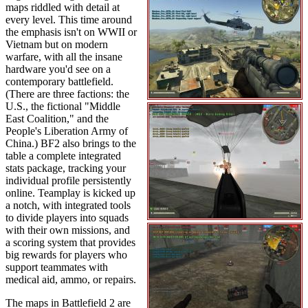
maps riddled with detail at
every level. This time around
the emphasis isn't on WWII or
Vietnam but on modern
warfare, with all the insane
hardware you'd see on a
contemporary battlefield.
(There are three factions: the
U.S., the fictional "Middle
East Coalition," and the
People's Liberation Army of
China.) BF2 also brings to the
table a complete integrated
stats package, tracking your
individual profile persistently
online. Teamplay is kicked up
a notch, with integrated tools
to divide players into squads
with their own missions, and
a scoring system that provides
big rewards for players who
support teammates with
medical aid, ammo, or repairs.
The maps in Battlefield 2 are