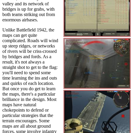
valley and its network of
bridges is up for grabs, with
both teams striking out from
enormous airbases.
Unlike Battlefield 1942, the
maps can get quite
complicated. Roads will wind
up steep ridges, or networks
of rivers will be criss-crossed
by bridges and fords. As a
result, it's not always a
straight shot to get to the flag:
you'll need to spend some
time learning the ins and outs
and quirks of each location.
But once you do get to learn
the maps, there's a particular
brilliance in the design. Most
maps have natural
chokepoints to defend or
particular strategies that the
terrain encourages. Some
maps are all about ground
forces, some involve infantry