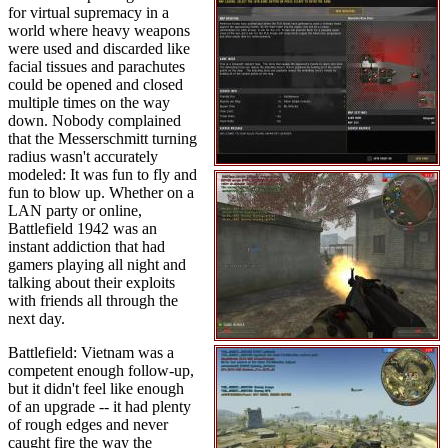
for virtual supremacy in a
world where heavy weapons
were used and discarded like
facial tissues and parachutes
could be opened and closed
multiple times on the way
down. Nobody complained
that the Messerschmitt turning
radius wasn't accurately
modeled: It was fun to fly and
fun to blow up. Whether on a
LAN party or online,
Battlefield 1942 was an
instant addiction that had
gamers playing all night and
talking about their exploits
with friends all through the
next day.
Battlefield: Vietnam was a
competent enough follow-up,
but it didn't feel like enough
of an upgrade -- it had plenty
of rough edges and never
caught fire the way the