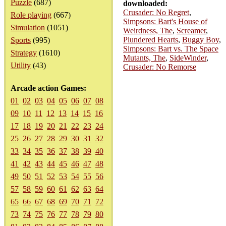
Puzzle
(687)
downloaded:
Crusader: No Regret
,
Role playing
(667)
Simpsons: Bart's House of
Simulation
(1051)
Weirdness, The
,
Screamer
,
Plundered Hearts
,
Buggy Boy
,
Sports
(995)
Simpsons: Bart vs. The Space
Strategy
(1610)
Mutants, The
,
SideWinder
,
Utility
(43)
Crusader: No Remorse
Arcade action Games:
01
02
03
04
05
06
07
08
09
10
11
12
13
14
15
16
17
18
19
20
21
22
23
24
25
26
27
28
29
30
31
32
33
34
35
36
37
38
39
40
41
42
43
44
45
46
47
48
49
50
51
52
53
54
55
56
57
58
59
60
61
62
63
64
65
66
67
68
69
70
71
72
73
74
75
76
77
78
79
80