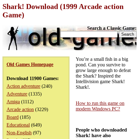
Shark! Download (1999 Arcade action
Game)
Search a Classic Game:
You’re a small fish in a big
Old Games Homepage
pond. Can you survive to
grow large enough to defeat
the Shark? Inspired the
Download 11900 Games:
Intellivision game Shark!
Action adventure
(240)
Shark!.
Adventure
(1335)
Amiga
(1112)
How to run this game on
modern Windows PC?
Arcade action
(3229)
Board
(185)
Educational
(649)
People who downloaded
Non-English
(97)
Shark! have also