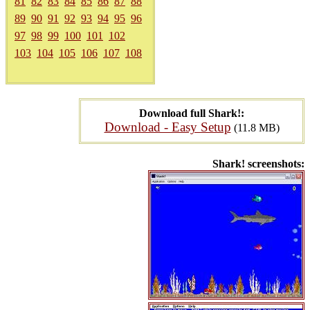
81
82
83
84
85
86
87
88
89
90
91
92
93
94
95
96
97
98
99
100
101
102
103
104
105
106
107
108
Download full Shark!:
Download - Easy Setup
(11.8 MB)
Shark! screenshots: