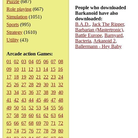
Puzzle
(687)
People who downloaded
Role playing
(667)
Barkanoid have also
Simulation
(1051)
downloaded:
B.A.D.
,
Jack The Ripper
,
Sports
(995)
Barbarian (Mastertronic)
,
Strategy
(1610)
Battle Europe
,
Barnyard
,
Utility
(43)
Bacteria
,
Arkanoid 2
,
Ballermann - Hey Baby
Arcade action Games:
01
02
03
04
05
06
07
08
09
10
11
12
13
14
15
16
17
18
19
20
21
22
23
24
25
26
27
28
29
30
31
32
33
34
35
36
37
38
39
40
41
42
43
44
45
46
47
48
49
50
51
52
53
54
55
56
57
58
59
60
61
62
63
64
65
66
67
68
69
70
71
72
73
74
75
76
77
78
79
80