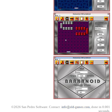
©2026 San Pedro Software. Contact:
, done in 0.001
seconds.