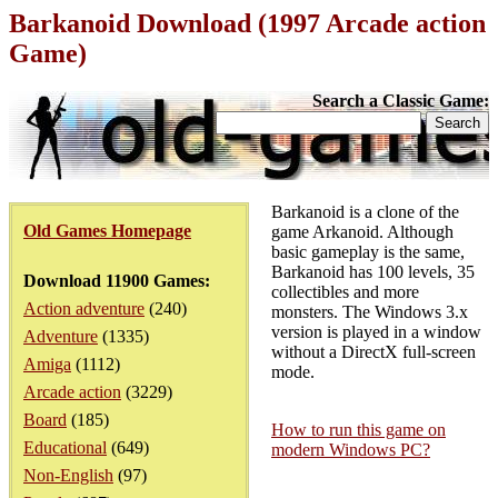
Barkanoid Download (1997 Arcade action
Game)
Search a Classic Game:
Barkanoid is a clone of the
Old Games Homepage
game Arkanoid. Although
basic gameplay is the same,
Barkanoid has 100 levels, 35
Download 11900 Games:
collectibles and more
Action adventure
(240)
monsters. The Windows 3.x
version is played in a window
Adventure
(1335)
without a DirectX full-screen
Amiga
(1112)
mode.
Arcade action
(3229)
Board
(185)
How to run this game on
Educational
(649)
modern Windows PC?
Non-English
(97)