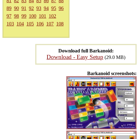
81
82
83
84
85
86
87
88
89
90
91
92
93
94
95
96
97
98
99
100
101
102
103
104
105
106
107
108
Download full Barkanoid:
Download - Easy Setup
(29.0 MB)
Barkanoid screenshots: