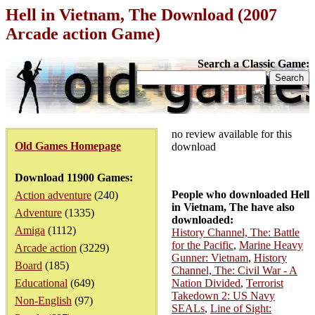
Hell in Vietnam, The Download (2007
Arcade action Game)
Search a Classic Game:
no review available for this
Old Games Homepage
download
Download 11900 Games:
People who downloaded Hell
Action adventure
(240)
in Vietnam, The have also
Adventure
(1335)
downloaded:
Amiga
(1112)
History Channel, The: Battle
for the Pacific
,
Marine Heavy
Arcade action
(3229)
Gunner: Vietnam
,
History
Board
(185)
Channel, The: Civil War - A
Educational
(649)
Nation Divided
,
Terrorist
Takedown 2: US Navy
Non-English
(97)
SEALs
,
Line of Sight: