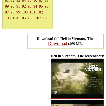
81
82
83
84
85
86
87
88
89
90
91
92
93
94
95
96
97
98
99
100
101
102
103
104
105
106
107
108
Download full Hell in Vietnam, The:
Download
(469 MB)
Hell in Vietnam, The screenshots: