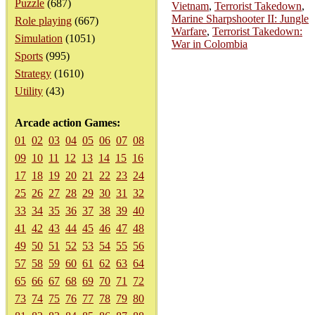
Puzzle
(687)
Vietnam
,
Terrorist Takedown
,
Marine Sharpshooter II: Jungle
Role playing
(667)
Warfare
,
Terrorist Takedown:
Simulation
(1051)
War in Colombia
Sports
(995)
Strategy
(1610)
Utility
(43)
Arcade action Games:
01
02
03
04
05
06
07
08
09
10
11
12
13
14
15
16
17
18
19
20
21
22
23
24
25
26
27
28
29
30
31
32
33
34
35
36
37
38
39
40
41
42
43
44
45
46
47
48
49
50
51
52
53
54
55
56
57
58
59
60
61
62
63
64
65
66
67
68
69
70
71
72
73
74
75
76
77
78
79
80