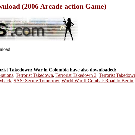
wnload (2006 Arcade action Game)
wnload
rist Takedown: War in Colombia have also downloaded:
rations
,
Terrorist Takedown
,
Terrorist Takedown 3
,
Terrorist Takedow
ayback
,
SAS: Secure Tomorrow
,
World War II Combat: Road to Berlin