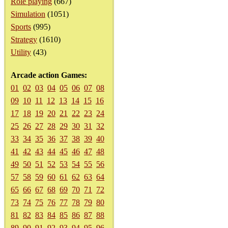
Role playing
(667)
Simulation
(1051)
Sports
(995)
Strategy
(1610)
Utility
(43)
Arcade action Games:
01
02
03
04
05
06
07
08
09
10
11
12
13
14
15
16
17
18
19
20
21
22
23
24
25
26
27
28
29
30
31
32
33
34
35
36
37
38
39
40
41
42
43
44
45
46
47
48
49
50
51
52
53
54
55
56
57
58
59
60
61
62
63
64
65
66
67
68
69
70
71
72
73
74
75
76
77
78
79
80
81
82
83
84
85
86
87
88
89
90
91
92
93
94
95
96