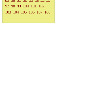
97
98
99
100
101
102
103
104
105
106
107
108