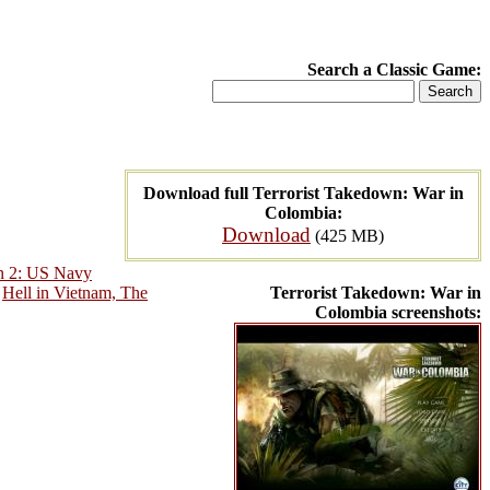
Search a Classic Game:
Download full Terrorist Takedown: War in
Colombia:
Download
(425 MB)
n 2: US Navy
,
Hell in Vietnam, The
Terrorist Takedown: War in
Colombia screenshots: