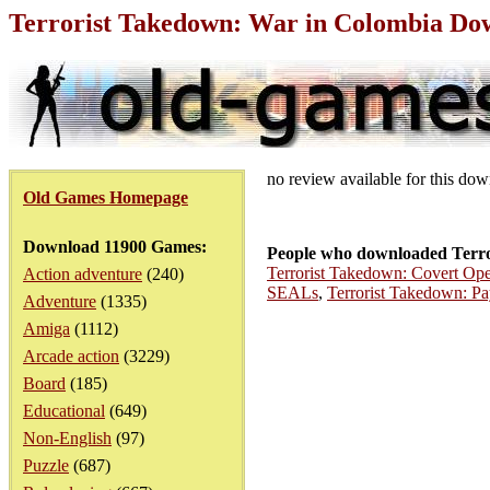
Terrorist Takedown: War in Colombia Do
no review available for this do
Old Games Homepage
Download 11900 Games:
People who downloaded Terro
Terrorist Takedown: Covert Ope
Action adventure
(240)
SEALs
,
Terrorist Takedown: P
Adventure
(1335)
Amiga
(1112)
Arcade action
(3229)
Board
(185)
Educational
(649)
Non-English
(97)
Puzzle
(687)