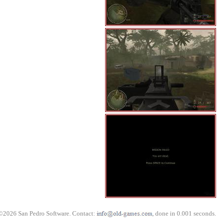
©2026 San Pedro Software. Contact:
, done in 0.001 seconds.