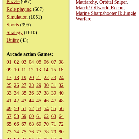
Puzzle
(687)
Matriarchy
,
Orbital Sniper
,
March! Offworld Recon
,
Role playing
(667)
Marine Sharpshooter II: Jungle
Simulation
(1051)
Warfare
Sports
(995)
Strategy
(1610)
Utility
(43)
Arcade action Games:
01
02
03
04
05
06
07
08
09
10
11
12
13
14
15
16
17
18
19
20
21
22
23
24
25
26
27
28
29
30
31
32
33
34
35
36
37
38
39
40
41
42
43
44
45
46
47
48
49
50
51
52
53
54
55
56
57
58
59
60
61
62
63
64
65
66
67
68
69
70
71
72
73
74
75
76
77
78
79
80