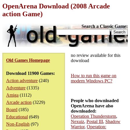
OpenArena Download (2008 Arcade
action Game)
Search a Classic Game:
no review available for this
Old Games Homepage
download
Download 11900 Games:
How to run this game on
Action adventure
(240)
modern Windows PC?
Adventure
(1335)
Amiga
(1112)
People who downloaded
Arcade action
(3229)
OpenArena have also
Board
(185)
downloaded:
Operation Thunderstorm
,
Educational
(649)
Nexuiz
,
Postal III
,
Shadow
Non-English
(97)
Warrior
,
Operation: