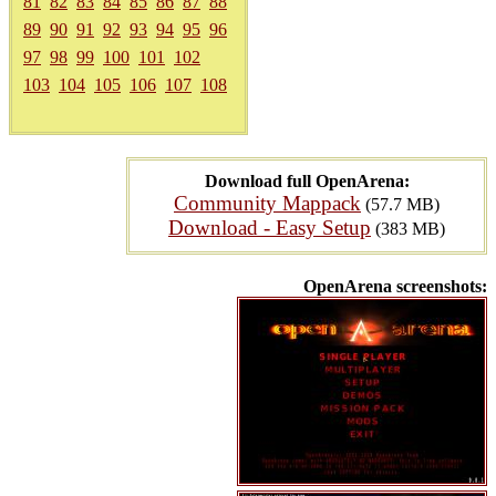
81
82
83
84
85
86
87
88
89
90
91
92
93
94
95
96
97
98
99
100
101
102
103
104
105
106
107
108
Download full OpenArena:
Community Mappack
(57.7 MB)
Download - Easy Setup
(383 MB)
OpenArena screenshots: