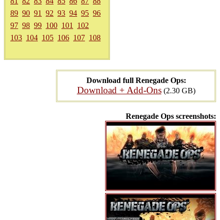
81
82
83
84
85
86
87
88
89
90
91
92
93
94
95
96
97
98
99
100
101
102
103
104
105
106
107
108
Download full Renegade Ops:
Download + Add-Ons
(2.30 GB)
Renegade Ops screenshots: