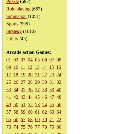
Puzzle
(687)
Role playing
(667)
Simulation
(1051)
Sports
(995)
Strategy
(1610)
Utility
(43)
Arcade action Games:
01
02
03
04
05
06
07
08
09
10
11
12
13
14
15
16
17
18
19
20
21
22
23
24
25
26
27
28
29
30
31
32
33
34
35
36
37
38
39
40
41
42
43
44
45
46
47
48
49
50
51
52
53
54
55
56
57
58
59
60
61
62
63
64
65
66
67
68
69
70
71
72
73
74
75
76
77
78
79
80