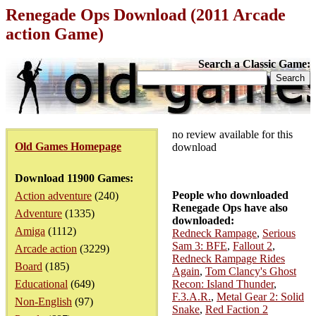
Renegade Ops Download (2011 Arcade
action Game)
Search a Classic Game:
no review available for this
Old Games Homepage
download
Download 11900 Games:
People who downloaded
Action adventure
(240)
Renegade Ops have also
Adventure
(1335)
downloaded:
Amiga
(1112)
Redneck Rampage
,
Serious
Sam 3: BFE
,
Fallout 2
,
Arcade action
(3229)
Redneck Rampage Rides
Board
(185)
Again
,
Tom Clancy's Ghost
Educational
(649)
Recon: Island Thunder
,
F.3.A.R.
,
Metal Gear 2: Solid
Non-English
(97)
Snake
,
Red Faction 2