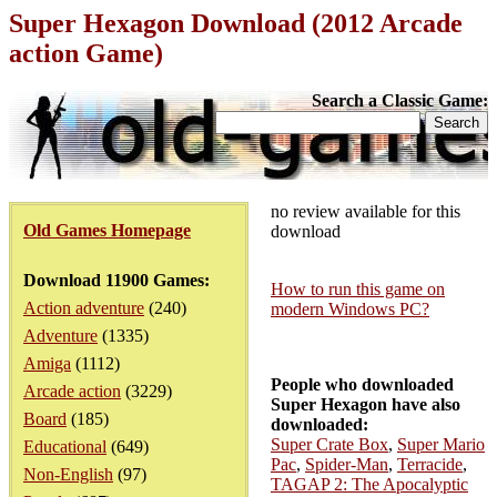
Super Hexagon Download (2012 Arcade
action Game)
Search a Classic Game:
no review available for this
Old Games Homepage
download
Download 11900 Games:
How to run this game on
Action adventure
(240)
modern Windows PC?
Adventure
(1335)
Amiga
(1112)
People who downloaded
Arcade action
(3229)
Super Hexagon have also
Board
(185)
downloaded:
Super Crate Box
,
Super Mario
Educational
(649)
Pac
,
Spider-Man
,
Terracide
,
Non-English
(97)
TAGAP 2: The Apocalyptic