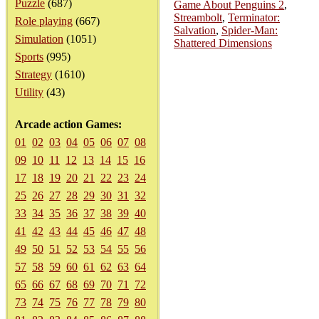
Puzzle
(687)
Game About Penguins 2
,
Streambolt
,
Terminator:
Role playing
(667)
Salvation
,
Spider-Man:
Simulation
(1051)
Shattered Dimensions
Sports
(995)
Strategy
(1610)
Utility
(43)
Arcade action Games:
01
02
03
04
05
06
07
08
09
10
11
12
13
14
15
16
17
18
19
20
21
22
23
24
25
26
27
28
29
30
31
32
33
34
35
36
37
38
39
40
41
42
43
44
45
46
47
48
49
50
51
52
53
54
55
56
57
58
59
60
61
62
63
64
65
66
67
68
69
70
71
72
73
74
75
76
77
78
79
80