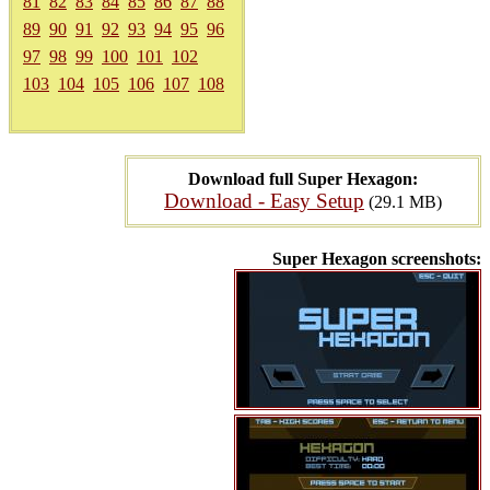
81
82
83
84
85
86
87
88
89
90
91
92
93
94
95
96
97
98
99
100
101
102
103
104
105
106
107
108
Download full Super Hexagon:
Download - Easy Setup
(29.1 MB)
Super Hexagon screenshots: