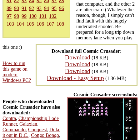
81
82
83
84
85
86
87
88
that computer, and the other 2
89
90
91
92
93
94
95
96
are utter crap :) Whatever the
reason, though, I simply can't
97
98
99
100
101
102
find fault with this hugely
103
104
105
106
107
108
underrated shooter. Be
prepared for a long trip down
memory lane when you play
this one :)
Download full Cosmic Crusader:
Download
(18 KB)
How to run
Download
(18 KB)
this game on
Download
(18 KB)
modern
Download - Easy Setup
(1.36 MB)
Windows PC?
Cosmic Crusader screenshots:
People who downloaded
Cosmic Crusader have also
downloaded:
Contra
,
Championship Lode
Runner
,
Galaxian
,
Commando
,
Conquest
,
Duke
it out in D.C.
,
Congo Bongo
,