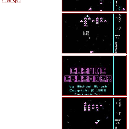
Cool Spot