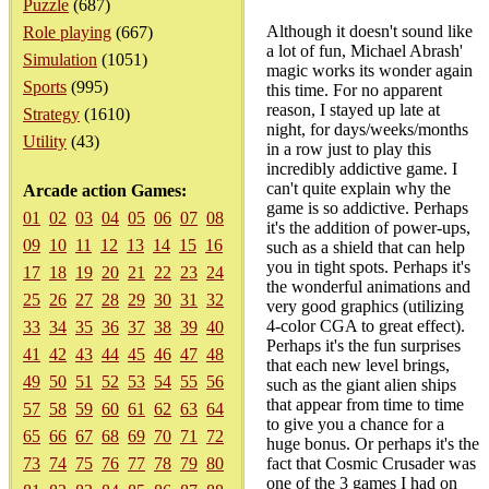
Puzzle
(687)
Although it doesn't sound like
Role playing
(667)
a lot of fun, Michael Abrash'
Simulation
(1051)
magic works its wonder again
Sports
(995)
this time. For no apparent
reason, I stayed up late at
Strategy
(1610)
night, for days/weeks/months
Utility
(43)
in a row just to play this
incredibly addictive game. I
can't quite explain why the
Arcade action Games:
game is so addictive. Perhaps
01
02
03
04
05
06
07
08
it's the addition of power-ups,
09
10
11
12
13
14
15
16
such as a shield that can help
you in tight spots. Perhaps it's
17
18
19
20
21
22
23
24
the wonderful animations and
25
26
27
28
29
30
31
32
very good graphics (utilizing
4-color CGA to great effect).
33
34
35
36
37
38
39
40
Perhaps it's the fun surprises
41
42
43
44
45
46
47
48
that each new level brings,
49
50
51
52
53
54
55
56
such as the giant alien ships
that appear from time to time
57
58
59
60
61
62
63
64
to give you a chance for a
65
66
67
68
69
70
71
72
huge bonus. Or perhaps it's the
73
74
75
76
77
78
79
80
fact that Cosmic Crusader was
one of the 3 games I had on