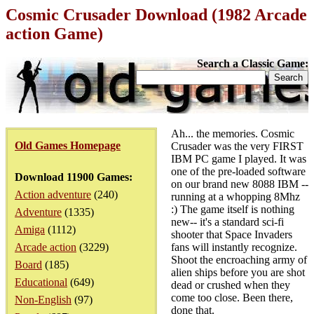
Cosmic Crusader Download (1982 Arcade
action Game)
Search a Classic Game:
Ah... the memories. Cosmic
Old Games Homepage
Crusader was the very FIRST
IBM PC game I played. It was
one of the pre-loaded software
Download 11900 Games:
on our brand new 8088 IBM --
Action adventure
(240)
running at a whopping 8Mhz
:) The game itself is nothing
Adventure
(1335)
new-- it's a standard sci-fi
Amiga
(1112)
shooter that Space Invaders
Arcade action
(3229)
fans will instantly recognize.
Shoot the encroaching army of
Board
(185)
alien ships before you are shot
Educational
(649)
dead or crushed when they
come too close. Been there,
Non-English
(97)
done that.