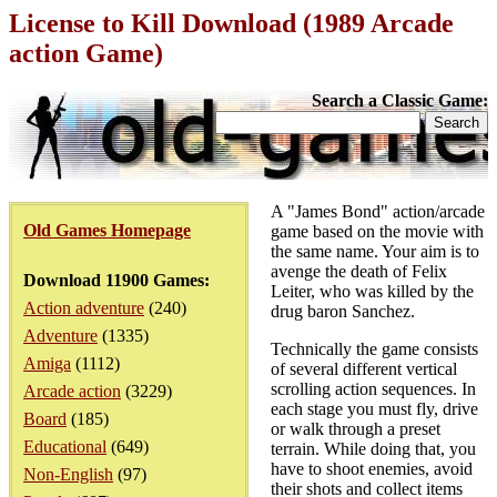
License to Kill Download (1989 Arcade
action Game)
Search a Classic Game:
A "James Bond" action/arcade
Old Games Homepage
game based on the movie with
the same name. Your aim is to
avenge the death of Felix
Download 11900 Games:
Leiter, who was killed by the
Action adventure
(240)
drug baron Sanchez.
Adventure
(1335)
Technically the game consists
Amiga
(1112)
of several different vertical
scrolling action sequences. In
Arcade action
(3229)
each stage you must fly, drive
Board
(185)
or walk through a preset
Educational
(649)
terrain. While doing that, you
have to shoot enemies, avoid
Non-English
(97)
their shots and collect items