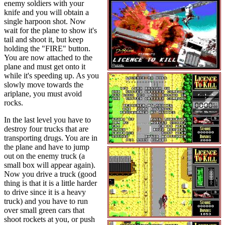
enemy soldiers with your
knife and you will obtain a
single harpoon shot. Now
wait for the plane to show it's
tail and shoot it, but keep
holding the "FIRE" button.
You are now attached to the
plane and must get onto it
while it's speeding up. As you
slowly move towards the
ariplane, you must avoid
rocks.
In the last level you have to
destroy four trucks that are
transporting drugs. You are in
the plane and have to jump
out on the enemy truck (a
small box will appear again).
Now you drive a truck (good
thing is that it is a little harder
to drive since it is a heavy
truck) and you have to run
over small green cars that
shoot rockets at you, or push