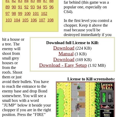
81
82
83
84
85
86
87
88
far behind (this game was a
89
90
91
92
93
94
95
96
popular one, especially on
C64).
97
98
99
100
101
102
103
104
105
106
107
108
In the first level you control a
chopper. Keep it above the
road because you'll be
destroyed immediately if you
hit a house or
Download full License to Kill:
a tree. The
Download
(224 KB)
enemy will
Manual
shoot from
(3 KB)
small grey
Download
(169 KB)
houses or
Download - Easy Setup
(1.92 MB)
from the
roofs. Shoot
them or just
License to Kill screenshots:
avoid their bullets. You have
to reach the entrance to the
enemy base and drop Bond
somewhere. You will see a
small box with a word
"JUMP" below it beside your
chopper if you are in the right
position. Press the "FIRE"