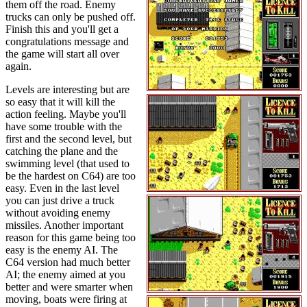
them off the road. Enemy
trucks can only be pushed off.
Finish this and you'll get a
congratulations message and
the game will start all over
again.
Levels are interesting but are
so easy that it will kill the
action feeling. Maybe you'll
have some trouble with the
first and the second level, but
catching the plane and the
swimming level (that used to
be the hardest on C64) are too
easy. Even in the last level
you can just drive a truck
without avoiding enemy
missiles. Another important
reason for this game being too
easy is the enemy AI. The
C64 version had much better
AI; the enemy aimed at you
better and were smarter when
moving, boats were firing at