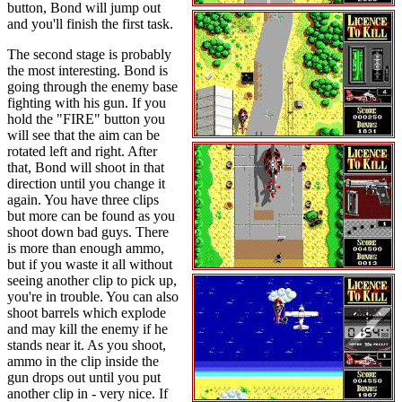
button, Bond will jump out
and you'll finish the first task.
The second stage is probably
the most interesting. Bond is
going through the enemy base
fighting with his gun. If you
hold the "FIRE" button you
will see that the aim can be
rotated left and right. After
that, Bond will shoot in that
direction until you change it
again. You have three clips
but more can be found as you
shoot down bad guys. There
is more than enough ammo,
but if you waste it all without
seeing another clip to pick up,
you're in trouble. You can also
shoot barrels which explode
and may kill the enemy if he
stands near it. As you shoot,
ammo in the clip inside the
gun drops out until you put
another clip in - very nice. If