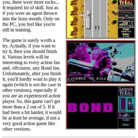
you, there were more rocks...
It required lot of skill. Just as
if you were an agent thrown
into the lions mouth. Only on
the PC, you feel like you're
still in training.
The game is surely worth a
try. Actually, if you want to
try it, then you should finish
it. Various levels will be
interesting to every action fan
and, offcourse, any Bond fan.
Unfortunately, after you finish
it, you'll hardly want to play it
again (which is not the case in
other versions), especially if
you are an experienced action
player. So, this game can't get
more than a 2 out of 5. If it
had been a bit harder, it would
be at least be average, if not a
very good action game like
other versions.