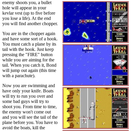
enemy shoots you, a bullet
hole will appear in your
kevlar vest (up to five before
you lose a life). At the end
you will find another chopper.
You are in the chopper again
and have some sort of a hook.
You must catch a plane by its
tail with the hook. Just keep
pressing the "FIRE" button
while you are aiming for the
tail. When you catch it, Bond
will jump out again (this time
with a parachute).
Now you are swimming and
have only your knife. Boats
will try to run you over and
some bad guys will try to
shoot you. From time to time,
the enemy won't come out
and you will see the tail of the
plane before you. You have to
avoid the boats, kill the