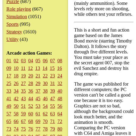
Puzzle
(687)
(mainly ammunition). Some
levels rely more on shooting,
Role playing
(667)
while others test your reflexes.
Simulation
(1051)
Sports
(995)
This is a short and fun action
Strategy
(1610)
game based on the James
Utility
(43)
Bond movie (starring Timothy
Dalton). It follows the story
through five different levels.
Arcade action Games:
You must take your place as
01
02
03
04
05
06
07
08
the secret agent 007, stop the
09
10
11
12
13
14
15
16
evil Sanchez and destroy his
drug empire.
17
18
19
20
21
22
23
24
25
26
27
28
29
30
31
32
The game was published for
different computers; the PC
33
34
35
36
37
38
39
40
version can't be called a good
41
42
43
44
45
46
47
48
one because it is too easy.
Graphics are not so bad,
49
50
51
52
53
54
55
56
although the background could
57
58
59
60
61
62
63
64
look much better, and the
65
66
67
68
69
70
71
72
animation is smooth.
Comparing the PC version
73
74
75
76
77
78
79
80
with C64 and Amiga leaves it