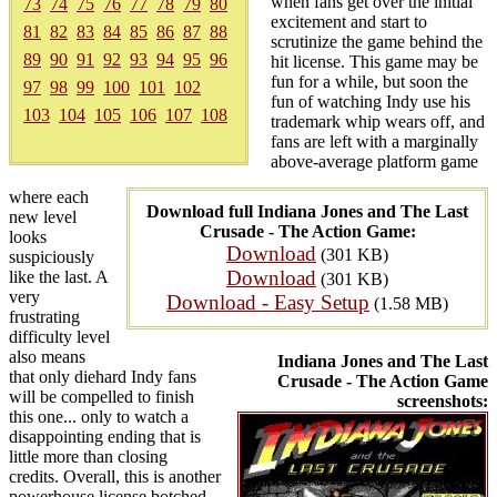
when fans get over the initial
73
74
75
76
77
78
79
80
excitement and start to
81
82
83
84
85
86
87
88
scrutinize the game behind the
89
90
91
92
93
94
95
96
hit license. This game may be
fun for a while, but soon the
97
98
99
100
101
102
fun of watching Indy use his
103
104
105
106
107
108
trademark whip wears off, and
fans are left with a marginally
above-average platform game
where each
Download full Indiana Jones and The Last
new level
Crusade - The Action Game:
looks
Download
(301 KB)
suspiciously
Download
like the last. A
(301 KB)
very
Download - Easy Setup
(1.58 MB)
frustrating
difficulty level
also means
Indiana Jones and The Last
that only diehard Indy fans
Crusade - The Action Game
will be compelled to finish
screenshots:
this one... only to watch a
disappointing ending that is
little more than closing
credits. Overall, this is another
powerhouse license botched