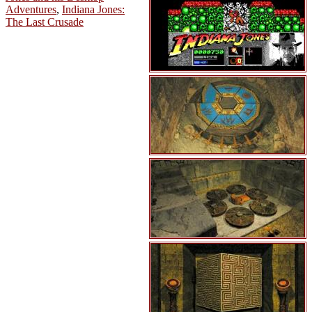
Adventures
,
Indiana Jones:
The Last Crusade