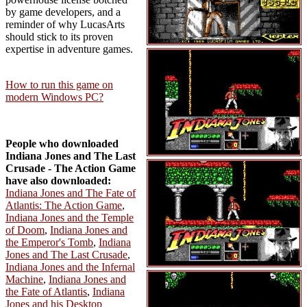
by game developers, and a
reminder of why LucasArts
should stick to its proven
expertise in adventure games.
How to run this game on
modern Windows PC?
People who downloaded
Indiana Jones and The Last
Crusade - The Action Game
have also downloaded:
Indiana Jones and The Fate of
Atlantis: The Action Game
,
Indiana Jones and the Temple
of Doom
,
Indiana Jones and
the Emperor's Tomb
,
Indiana
Jones and The Last Crusade
,
Indiana Jones and the Infernal
Machine
,
Indiana Jones and
the Fate of Atlantis
,
Indiana
Jones and his Desktop