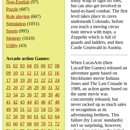
trusty whip to fight off foes,
Non-English
(97)
but can also get involved in
Puzzle
(687)
hand-to-hand combat. The first
level takes place in caves
Role playing
(667)
underneath Colorado, before
Simulation
(1051)
you reach a moving circus
Sports
(995)
train strewn with traps, a
Zeppelin which is full of
Strategy
(1610)
guards and ladders, and then
Utility
(43)
Castle Grunwald in Austria.
Arcade action Games:
When LucasArts (then
01
02
03
04
05
06
07
08
LucasFilm Games) released an
09
10
11
12
13
14
15
16
adventure game based on
blockbuster movie Indiana
17
18
19
20
21
22
23
24
Jones and The Last Crusade in
25
26
27
28
29
30
31
32
1989, an action game based on
the same movie was
33
34
35
36
37
38
39
40
concurrently released, but
41
42
43
44
45
46
47
48
never racked up as much sales
49
50
51
52
53
54
55
56
or recognition as its
adventuring brethren. This
57
58
59
60
61
62
63
64
failure (by Lucas' standards)
65
66
67
68
69
70
71
72
isn't so surprising, however,