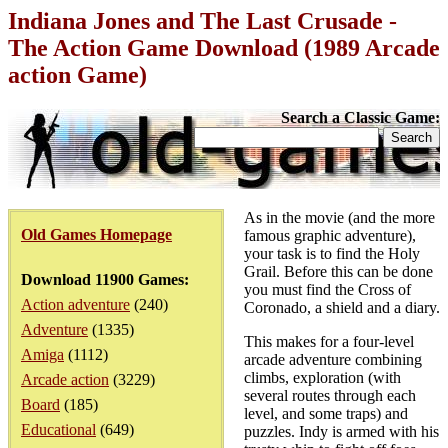
Indiana Jones and The Last Crusade -
The Action Game Download (1989 Arcade
action Game)
Search a Classic Game:
As in the movie (and the more
Old Games Homepage
famous graphic adventure),
your task is to find the Holy
Grail. Before this can be done
Download 11900 Games:
you must find the Cross of
Action adventure
(240)
Coronado, a shield and a diary.
Adventure
(1335)
This makes for a four-level
Amiga
(1112)
arcade adventure combining
climbs, exploration (with
Arcade action
(3229)
several routes through each
Board
(185)
level, and some traps) and
Educational
(649)
puzzles. Indy is armed with his