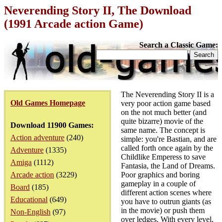
Neverending Story II, The Download
(1991 Arcade action Game)
Search a Classic Game:
The Neverending Story II is a
Old Games Homepage
very poor action game based
on the not much better (and
quite bizarre) movie of the
Download 11900 Games:
same name. The concept is
Action adventure
(240)
simple: you're Bastian, and are
called forth once again by the
Adventure
(1335)
Childlike Emperess to save
Amiga
(1112)
Fantasia, the Land of Dreams.
Arcade action
(3229)
Poor graphics and boring
gameplay in a couple of
Board
(185)
different action scenes where
Educational
(649)
you have to outrun giants (as
in the movie) or push them
Non-English
(97)
over ledges. With every level,