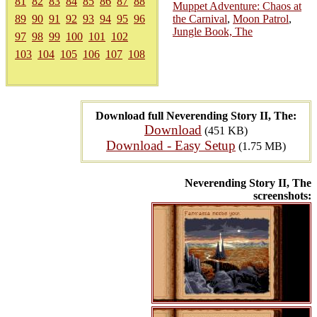
81
82
83
84
85
86
87
88
Muppet Adventure: Chaos at
89
90
91
92
93
94
95
96
the Carnival
,
Moon Patrol
,
Jungle Book, The
97
98
99
100
101
102
103
104
105
106
107
108
Download full Neverending Story II, The:
Download
(451 KB)
Download - Easy Setup
(1.75 MB)
Neverending Story II, The
screenshots: