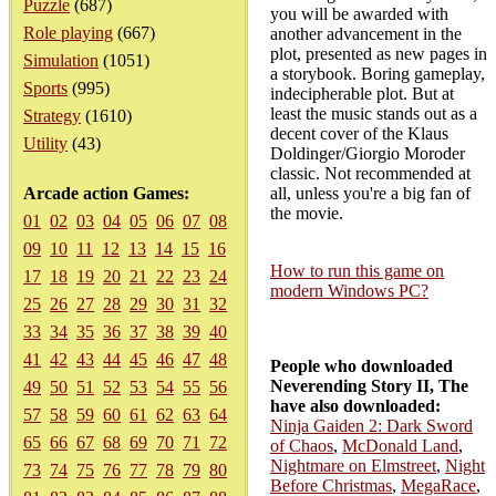
Puzzle
(687)
you will be awarded with
Role playing
(667)
another advancement in the
plot, presented as new pages in
Simulation
(1051)
a storybook. Boring gameplay,
Sports
(995)
indecipherable plot. But at
least the music stands out as a
Strategy
(1610)
decent cover of the Klaus
Utility
(43)
Doldinger/Giorgio Moroder
classic. Not recommended at
Arcade action Games:
all, unless you're a big fan of
the movie.
01
02
03
04
05
06
07
08
09
10
11
12
13
14
15
16
How to run this game on
17
18
19
20
21
22
23
24
modern Windows PC?
25
26
27
28
29
30
31
32
33
34
35
36
37
38
39
40
41
42
43
44
45
46
47
48
People who downloaded
Neverending Story II, The
49
50
51
52
53
54
55
56
have also downloaded:
57
58
59
60
61
62
63
64
Ninja Gaiden 2: Dark Sword
65
66
67
68
69
70
71
72
of Chaos
,
McDonald Land
,
Nightmare on Elmstreet
,
Night
73
74
75
76
77
78
79
80
Before Christmas
,
MegaRace
,