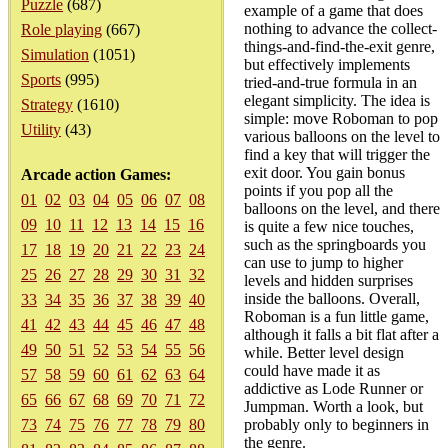
Puzzle
(687)
example of a game that does
nothing to advance the collect-
Role playing
(667)
things-and-find-the-exit genre,
Simulation
(1051)
but effectively implements
Sports
(995)
tried-and-true formula in an
elegant simplicity. The idea is
Strategy
(1610)
simple: move Roboman to pop
Utility
(43)
various balloons on the level to
find a key that will trigger the
exit door. You gain bonus
Arcade action Games:
points if you pop all the
01
02
03
04
05
06
07
08
balloons on the level, and there
09
10
11
12
13
14
15
16
is quite a few nice touches,
such as the springboards you
17
18
19
20
21
22
23
24
can use to jump to higher
25
26
27
28
29
30
31
32
levels and hidden surprises
inside the balloons. Overall,
33
34
35
36
37
38
39
40
Roboman is a fun little game,
41
42
43
44
45
46
47
48
although it falls a bit flat after a
49
50
51
52
53
54
55
56
while. Better level design
could have made it as
57
58
59
60
61
62
63
64
addictive as Lode Runner or
65
66
67
68
69
70
71
72
Jumpman. Worth a look, but
73
74
75
76
77
78
79
80
probably only to beginners in
the genre.