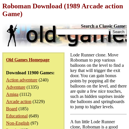
Roboman Download (1989 Arcade action
Game)
Search a Classic Game:
Lode Runner clone. Move
Old Games Homepage
Roboman to pop various
balloons on the level to find a
key that will trigger the exit
Download 11900 Games:
door. You can gain bonus
Action adventure
(240)
points by popping all the
balloons on the level, and there
Adventure
(1335)
are quite a few nice touches,
Amiga
(1112)
such as hidden suprises inside
Arcade action
(3229)
the balloons and springboards
to jump to higher levels.
Board
(185)
Educational
(649)
A fun little Lode Runner
Non-English
(97)
clone, Roboman is a good