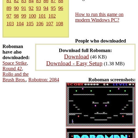
81
82
83
84
85
86
87
88
89
90
91
92
93
94
95
96
How to run this game on
97
98
99
100
101
102
modern Windows PC?
103
104
105
106
107
108
People who downloaded
Roboman
Download full Roboman:
have also
Download
(46 KB)
downloaded:
Download - Easy Setup
Space Strike
,
(1.38 MB)
Round 42
,
Rollo and the
Brush Bros.
,
Robotron: 2084
Roboman screenshots: