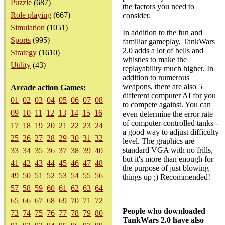
Puzzle
(687)
the factors you need to
Role playing
(667)
consider.
Simulation
(1051)
In addition to the fun and
Sports
(995)
familiar gameplay, TankWars
2.0 adds a lot of bells and
Strategy
(1610)
whistles to make the
Utility
(43)
replayability much higher. In
addition to numerous
weapons, there are also 5
Arcade action Games:
different computer AI for you
01
02
03
04
05
06
07
08
to compete against. You can
09
10
11
12
13
14
15
16
even determine the error rate
of computer-controlled tanks -
17
18
19
20
21
22
23
24
a good way to adjust difficulty
25
26
27
28
29
30
31
32
level. The graphics are
standard VGA with no frills,
33
34
35
36
37
38
39
40
but it's more than enough for
41
42
43
44
45
46
47
48
the purpose of just blowing
49
50
51
52
53
54
55
56
things up ;) Recommended!
57
58
59
60
61
62
63
64
65
66
67
68
69
70
71
72
People who downloaded
73
74
75
76
77
78
79
80
TankWars 2.0 have also