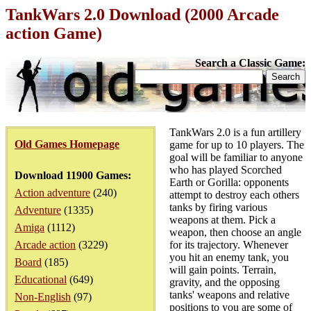
TankWars 2.0 Download (2000 Arcade
action Game)
Search a Classic Game:
TankWars 2.0 is a fun artillery
Old Games Homepage
game for up to 10 players. The
goal will be familiar to anyone
who has played Scorched
Download 11900 Games:
Earth or Gorilla: opponents
Action adventure
(240)
attempt to destroy each others
tanks by firing various
Adventure
(1335)
weapons at them. Pick a
Amiga
(1112)
weapon, then choose an angle
Arcade action
(3229)
for its trajectory. Whenever
you hit an enemy tank, you
Board
(185)
will gain points. Terrain,
Educational
(649)
gravity, and the opposing
tanks' weapons and relative
Non-English
(97)
positions to you are some of