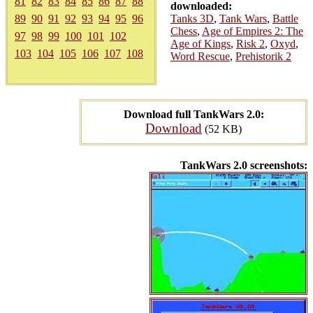
81
82
83
84
85
86
87
88
downloaded:
89
90
91
92
93
94
95
96
Tanks 3D
,
Tank Wars
,
Battle
Chess
,
Age of Empires 2: The
97
98
99
100
101
102
Age of Kings
,
Risk 2
,
Oxyd
,
103
104
105
106
107
108
Word Rescue
,
Prehistorik 2
Download full TankWars 2.0:
Download
(52 KB)
TankWars 2.0 screenshots: