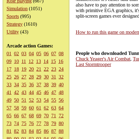
Role playing
(667)
also have to pay attention to som
Simulation
(1051)
with primitive EGA graphics, it'
split-screen games ever design
Sports
(995)
Strategy
(1610)
Utility
(43)
How to run this game on mode
Arcade action Games:
People who downloaded Tunne
01
02
03
04
05
06
07
08
Chuck Yeager's Air Combat
,
Tu
09
10
11
12
13
14
15
16
Last Stormtrooper
17
18
19
20
21
22
23
24
25
26
27
28
29
30
31
32
33
34
35
36
37
38
39
40
41
42
43
44
45
46
47
48
49
50
51
52
53
54
55
56
57
58
59
60
61
62
63
64
65
66
67
68
69
70
71
72
73
74
75
76
77
78
79
80
81
82
83
84
85
86
87
88
89
90
91
92
93
94
95
96