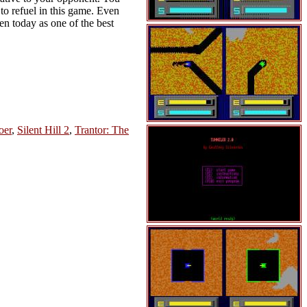
 to refuel in this game. Even
en today as one of the best
oer
,
Silent Hill 2
,
Trantor: The