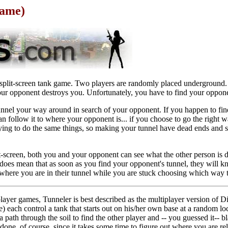
Game)
 split-screen tank game. Two players are randomly placed underground. 
ur opponent destroys you. Unfortunately, you have to find your opponen
nnel your way around in search of your opponent. If you happen to fin
n follow it to where your opponent is... if you choose to go the right
rying to do the same things, so making your tunnel have dead ends and
it-screen, both you and your opponent can see what the other person is
it does mean that as soon as you find your opponent's tunnel, they will k
here you are in their tunnel while you are stuck choosing which way 
player games, Tunneler is best described as the multiplayer version of D
) each control a tank that starts out on his/her own base at a random lo
 path through the soil to find the other player and -- you guessed it-- bl
n done, of course, since it takes some time to figure out where you are r