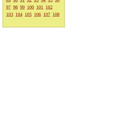
97
98
99
100
101
102
103
104
105
106
107
108