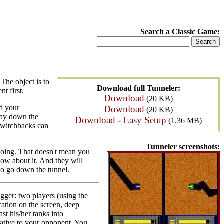
Search a Classic Game:
The object is to
Download full Tunneler:
t first.
Download
(20 KB)
d your
Download
(20 KB)
 way down the
Download - Easy Setup
(1.36 MB)
 switchbacks can
Tunneler screenshots:
 doing. That doesn't mean you
now about it. And they will
to go down the tunnel.
igger: two players (using the
cation on the screen, deep
ast his/her tanks into
elative to your opponent. You