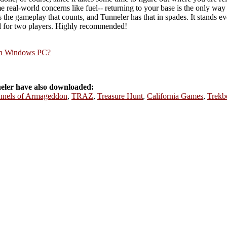
e real-world concerns like fuel-- returning to your base is the only way
s the gameplay that counts, and Tunneler has that in spades. It stands ev
ed for two players. Highly recommended!
rn Windows PC?
ler have also downloaded:
nnels of Armageddon
,
TRAZ
,
Treasure Hunt
,
California Games
,
Trekb