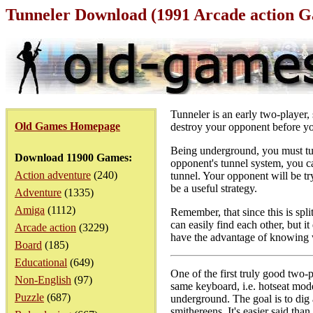
Tunneler Download (1991 Arcade action 
Tunneler is an early two-player,
Old Games Homepage
destroy your opponent before yo
Being underground, you must tu
Download 11900 Games:
opponent's tunnel system, you ca
Action adventure
(240)
tunnel. Your opponent will be t
be a useful strategy.
Adventure
(1335)
Amiga
(1112)
Remember, that since this is spl
can easily find each other, but 
Arcade action
(3229)
have the advantage of knowing w
Board
(185)
Educational
(649)
One of the first truly good two-
Non-English
(97)
same keyboard, i.e. hotseat mode
Puzzle
(687)
underground. The goal is to dig a
smithereens. It's easier said tha