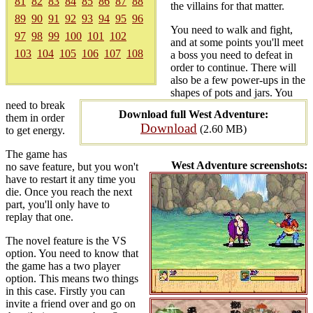
81
82
83
84
85
86
87
88
the villains for that matter.
89
90
91
92
93
94
95
96
You need to walk and fight,
97
98
99
100
101
102
and at some points you'll meet
103
104
105
106
107
108
a boss you need to defeat in
order to continue. There will
also be a few power-ups in the
shapes of pots and jars. You
need to break
Download full West Adventure:
them in order
Download
(2.60 MB)
to get energy.
The game has
West Adventure screenshots:
no save feature, but you won't
have to restart it any time you
die. Once you reach the next
part, you'll only have to
replay that one.
The novel feature is the VS
option. You need to know that
the game has a two player
option. This means two things
in this case. Firstly you can
invite a friend over and go on