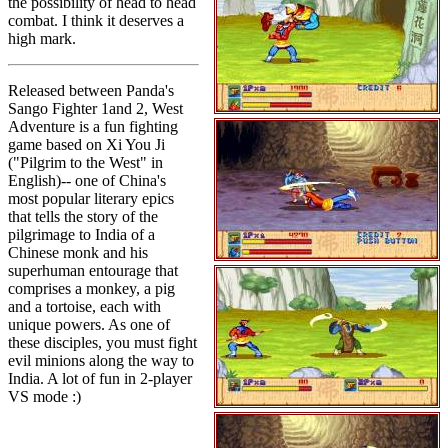
the possibility of head to head
combat. I think it deserves a
high mark.
Released between Panda's
Sango Fighter 1and 2, West
Adventure is a fun fighting
game based on Xi You Ji
("Pilgrim to the West" in
English)-- one of China's
most popular literary epics
that tells the story of the
pilgrimage to India of a
Chinese monk and his
superhuman entourage that
comprises a monkey, a pig
and a tortoise, each with
unique powers. As one of
these disciples, you must fight
evil minions along the way to
India. A lot of fun in 2-player
VS mode :)