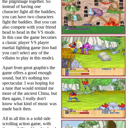
the pilgrimage together. So
instead of having one
character fight all the baddies,
you can have two characters
fight the baddies. But you can
also compete with your friend
head to head in the VS mode.
In this case the game becomes
a classic player VS player
martial fighting game (too bad
you can't select any of the
villains to play in this mode).
Apart from great graphics the
game offers a good enough
sound, but it's nothing too
spectacular. I was hoping for
a tune that would remind me
more of the ancient China, but
then again, I really don't
know what kind of music was
made back then.
All in all this is a solid side
scrolling action game, with