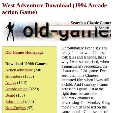
West Adventure Download (1994 Arcade
action Game)
Search a Classic Game:
Unfortunately I can't say I'm
Old Games Homepage
really familiar with Chinese
folk tales and legends, that's
why I was so surprised, when
Download 11900 Games:
I immediately recognized the
Action adventure
(240)
characters of this game. I've
seen them in a Chinese
Adventure
(1335)
animated film when I was still
Amiga
(1112)
a child. And I can say I came
Arcade action
(3229)
across this game just at the
right time, because the
Board
(185)
Hallmark channel is
Educational
(649)
advertising The Monkey King
movie which is based on the
Non-English
(97)
same popular Chinese tale of