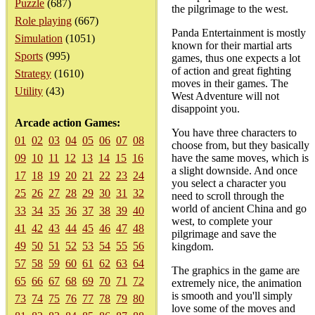
Puzzle
(687)
the pilgrimage to the west.
Role playing
(667)
Panda Entertainment is mostly
Simulation
(1051)
known for their martial arts
Sports
(995)
games, thus one expects a lot
of action and great fighting
Strategy
(1610)
moves in their games. The
Utility
(43)
West Adventure will not
disappoint you.
Arcade action Games:
You have three characters to
01
02
03
04
05
06
07
08
choose from, but they basically
09
10
11
12
13
14
15
16
have the same moves, which is
a slight downside. And once
17
18
19
20
21
22
23
24
you select a character you
25
26
27
28
29
30
31
32
need to scroll through the
world of ancient China and go
33
34
35
36
37
38
39
40
west, to complete your
41
42
43
44
45
46
47
48
pilgrimage and save the
49
50
51
52
53
54
55
56
kingdom.
57
58
59
60
61
62
63
64
The graphics in the game are
65
66
67
68
69
70
71
72
extremely nice, the animation
is smooth and you'll simply
73
74
75
76
77
78
79
80
love some of the moves and