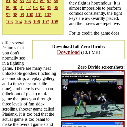
81
82
83
84
85
86
87
88
they fight is horrendous. It is
89
90
91
92
93
94
95
96
almost impossible to perform
combos consistently, the fight
97
98
99
100
101
102
keys are awkwardly placed,
103
104
105
106
107
108
and the moves are repetitive.
For its credit, the game does
offer several
Download full Zero Divide:
features that
Download
(10.1 MB)
you don't
normally see
in a fighting
Zero Divide screenshots:
game. There are many neat
unlockable goodies (including
a comic strip, a replay gallery,
and a timer of your battle
time), and there is even a cool
(albeit out of place) mini-
game that puts you through
three levels of fun side-
scrolling shooter game called
Phalanx. It is too bad that the
actual game is too banal to
make the overall game stand