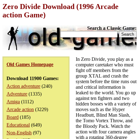
Zero Divide Download (1996 Arcade
action Game)
Search a Classic Game:
In Zero Divide, you play as a
Old Games Homepage
computer caretaker who must
fight off members from the
group XTAL and crash the
Download 11900 Games:
system before the time runs out
Action adventure
(240)
and critical information is
leaked to the world. You go up
Adventure
(1335)
against ten fighters and two
Amiga
(1112)
hidden bosses with a variety of
Arcade action
(3229)
moves such as the Hyper
Headbutt, Blind Man Slash,
Board
(185)
the Tomo Vortex Throw, and
Educational
(649)
the Bloody Pack. Watch the
action with four camera angles
Non-English
(97)
with a rotating 360-degree