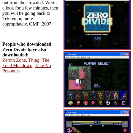
out from the crowded. Worth
a look for a few minutes, then
you will be going back to
Tekken or, more
appropriately, OMF: 2097.
People who downloaded
Zero Divide have also
downloaded:
Zeroth Zone
,
Thing, The
,
Total Meltdown
,
Take No
Prisoners