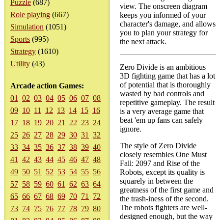
Puzzle
(687)
view. The onscreen diagram
Role playing
(667)
keeps you informed of your
character's damage, and allows
Simulation
(1051)
you to plan your strategy for
Sports
(995)
the next attack.
Strategy
(1610)
Utility
(43)
Zero Divide is an ambitious
3D fighting game that has a lot
of potential that is thoroughly
Arcade action Games:
wasted by bad controls and
01
02
03
04
05
06
07
08
repetitive gameplay. The result
09
10
11
12
13
14
15
16
is a very average game that
beat 'em up fans can safely
17
18
19
20
21
22
23
24
ignore.
25
26
27
28
29
30
31
32
The style of Zero Divide
33
34
35
36
37
38
39
40
closely resembles One Must
41
42
43
44
45
46
47
48
Fall: 2097 and Rise of the
49
50
51
52
53
54
55
56
Robots, except its quality is
squarely in between the
57
58
59
60
61
62
63
64
greatness of the first game and
65
66
67
68
69
70
71
72
the trash-iness of the second.
The robots fighters are well-
73
74
75
76
77
78
79
80
designed enough, but the way