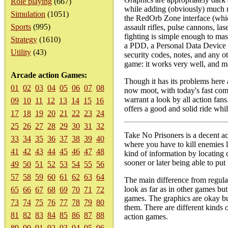
Role playing
(667)
while adding (obviously) much m
Simulation
(1051)
the RedOrb Zone interface (whic
Sports
(995)
assault rifles, pulse cannons, l
fighting is simple enough to mas
Strategy
(1610)
a PDD, a Personal Data Device th
Utility
(43)
security codes, notes, and any o
game: it works very well, and ma
Arcade action Games:
Though it has its problems here 
01
02
03
04
05
06
07
08
now moot, with today's fast com
warrant a look by all action fans
09
10
11
12
13
14
15
16
offers a good and solid ride while
17
18
19
20
21
22
23
24
25
26
27
28
29
30
31
32
Take No Prisoners is a decent ac
33
34
35
36
37
38
39
40
where you have to kill enemies 
41
42
43
44
45
46
47
48
kind of information by locating
sooner or later being able to put 
49
50
51
52
53
54
55
56
57
58
59
60
61
62
63
64
The main difference from regula
look as far as in other games bu
65
66
67
68
69
70
71
72
games. The graphics are okay but
73
74
75
76
77
78
79
80
them. There are different kinds
81
82
83
84
85
86
87
88
action games.
89
90
91
92
93
94
95
96