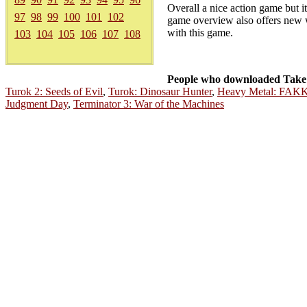
Overall a nice action game but i
97
98
99
100
101
102
game overview also offers new w
with this game.
103
104
105
106
107
108
People who downloaded Take 
Turok 2: Seeds of Evil
,
Turok: Dinosaur Hunter
,
Heavy Metal: FAK
Judgment Day
,
Terminator 3: War of the Machines