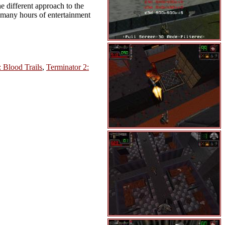
e different approach to the
d many hours of entertainment
: Blood Trails
,
Terminator 2: