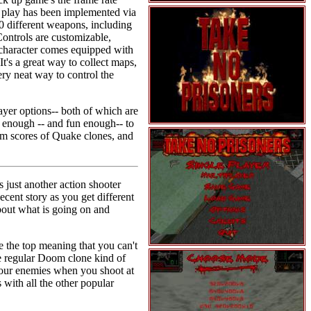
t play has been implemented via
0 different weapons, including
Controls are customizable,
r character comes equipped with
t's a great way to collect maps,
ery neat way to control the
ayer options-- both of which are
 enough -- and fun enough-- to
from scores of Quake clones, and
 just another action shooter
ent story as you get different
bout what is going on and
 the top meaning that you can't
he regular Doom clone kind of
 your enemies when you shoot at
with all the other popular