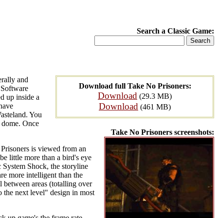
Search a Classic Game:
erally and
Download full Take No Prisoners:
n Software
Download
(29.3 MB)
ed up inside a
Download
 have
(461 MB)
Wasteland. You
ty dome. Once
Take No Prisoners screenshots:
o Prisoners is viewed from an
 little more than a bird's eye
c System Shock, the storyline
re more intelligent than the
l between areas (totalling over
 the next level" design in most
ck up game's the frame rate