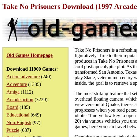
Take No Prisoners Download (1997 Arcade
Take No Prisoners is a refreshing
Old Games Homepage
figuratively. True to their repu
produces in Take No Prisoners a g
cool post-apocalyptic plot. As t
Download 11900 Games:
transformed San Antonio, Texas, 
Action adventure
(240)
play Slade, veteran mercenary w
inside, the goal is to retrieve a 
Adventure
(1335)
Amiga
(1112)
The most striking feature that se
overhead floating camera, which 
Arcade action
(3229)
view version of Quake, there's a
Board
(185)
progresses when you read persona
Educational
(649)
idiotic "find yellow key to open
20) via various vehicles you unc
Non-English
(97)
games, here you can travel betwee
Puzzle
(687)
Graphics are appropriately dark 