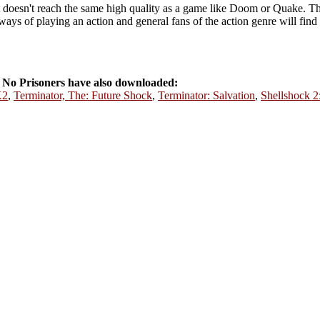
t doesn't reach the same high quality as a game like Doom or Quake. Th
ays of playing an action and general fans of the action genre will fin
No Prisoners have also downloaded:
K2
,
Terminator, The: Future Shock
,
Terminator: Salvation
,
Shellshock 2