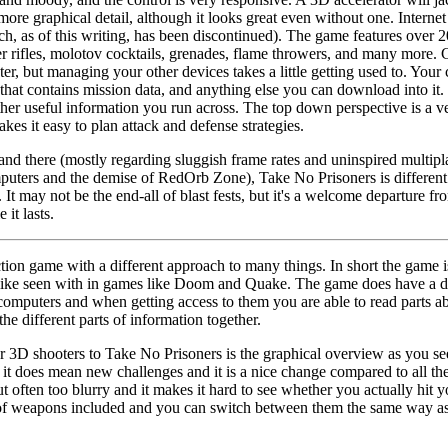
ore graphical detail, although it looks great even without one. Interne
h, as of this writing, has been discontinued). The game features over 2
aser rifles, molotov cocktails, grenades, flame throwers, and many more. 
ter, but managing your other devices takes a little getting used to. You
at contains mission data, and anything else you can download into it. I
ther useful information you run across. The top down perspective is a v
kes it easy to plan attack and defense strategies.
and there (mostly regarding sluggish frame rates and uninspired multipl
puters and the demise of RedOrb Zone), Take No Prisoners is different
. It may not be the end-all of blast fests, but it's a welcome departure 
 it lasts.
tion game with a different approach to many things. In short the game is
like seen with in games like Doom and Quake. The game does have a dec
 computers and when getting access to them you are able to read parts a
the different parts of information together.
r 3D shooters to Take No Prisoners is the graphical overview as you see
t it does mean new challenges and it is a nice change compared to all t
 often too blurry and it makes it hard to see whether you actually hit
 of weapons included and you can switch between them the same way as 