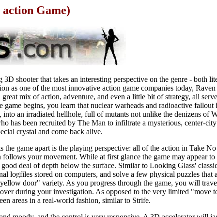
 action Game)
 3D shooter that takes an interesting perspective on the genre - both lit
tation as one of the most innovative action game companies today, Rave
reat mix of action, adventure, and even a little bit of strategy, all serv
he game begins, you learn that nuclear warheads and radioactive fallout
into an irradiated hellhole, full of mutants not unlike the denizens of 
ho has been recruited by The Man to infiltrate a mysterious, center-ci
special crystal and come back alive.
ts the game apart is the playing perspective: all of the action in Take N
follows your movement. While at first glance the game may appear to be
 good deal of depth below the surface. Similar to Looking Glass' classi
l logfiles stored on computers, and solve a few physical puzzles that a
 yellow door" variety. As you progress through the game, you will trave
over during your investigation. As opposed to the very limited "move to
n areas in a real-world fashion, similar to Strife.
and moody, and the control is very responsive. A 3D accelerator will ja