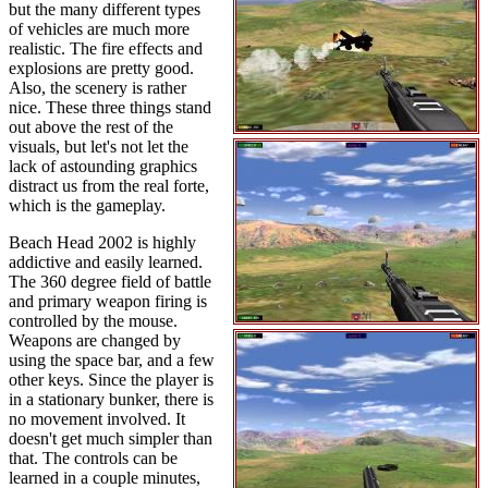
but the many different types
of vehicles are much more
realistic. The fire effects and
explosions are pretty good.
Also, the scenery is rather
nice. These three things stand
out above the rest of the
visuals, but let's not let the
lack of astounding graphics
distract us from the real forte,
which is the gameplay.
Beach Head 2002 is highly
addictive and easily learned.
The 360 degree field of battle
and primary weapon firing is
controlled by the mouse.
Weapons are changed by
using the space bar, and a few
other keys. Since the player is
in a stationary bunker, there is
no movement involved. It
doesn't get much simpler than
that. The controls can be
learned in a couple minutes,