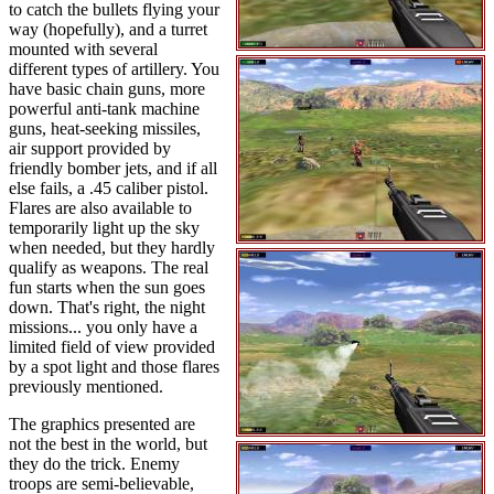
to catch the bullets flying your
way (hopefully), and a turret
mounted with several
different types of artillery. You
have basic chain guns, more
powerful anti-tank machine
guns, heat-seeking missiles,
air support provided by
friendly bomber jets, and if all
else fails, a .45 caliber pistol.
Flares are also available to
temporarily light up the sky
when needed, but they hardly
qualify as weapons. The real
fun starts when the sun goes
down. That's right, the night
missions... you only have a
limited field of view provided
by a spot light and those flares
previously mentioned.
The graphics presented are
not the best in the world, but
they do the trick. Enemy
troops are semi-believable,