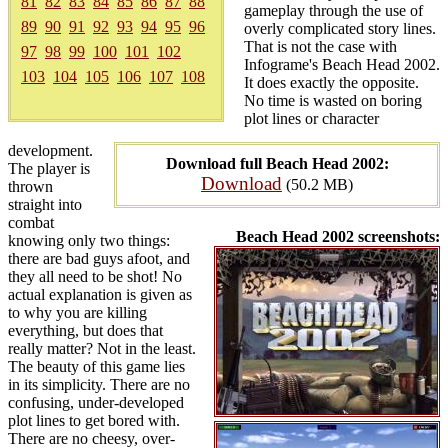
81
82
83
84
85
86
87
88
gameplay through the use of
89
90
91
92
93
94
95
96
overly complicated story lines.
That is not the case with
97
98
99
100
101
102
Infograme's Beach Head 2002.
103
104
105
106
107
108
It does exactly the opposite.
No time is wasted on boring
plot lines or character
development.
Download full Beach Head 2002:
The player is
Download
(50.2 MB)
thrown
straight into
combat
Beach Head 2002 screenshots:
knowing only two things:
there are bad guys afoot, and
they all need to be shot! No
actual explanation is given as
to why you are killing
everything, but does that
really matter? Not in the least.
The beauty of this game lies
in its simplicity. There are no
confusing, under-developed
plot lines to get bored with.
There are no cheesy, over-