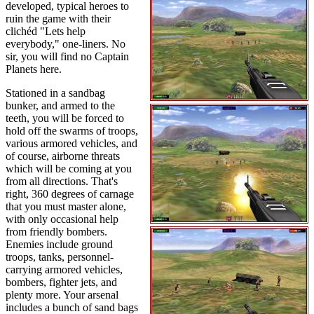
developed, typical heroes to
ruin the game with their
clichéd "Lets help
everybody," one-liners. No
sir, you will find no Captain
Planets here.
Stationed in a sandbag
bunker, and armed to the
teeth, you will be forced to
hold off the swarms of troops,
various armored vehicles, and
of course, airborne threats
which will be coming at you
from all directions. That's
right, 360 degrees of carnage
that you must master alone,
with only occasional help
from friendly bombers.
Enemies include ground
troops, tanks, personnel-
carrying armored vehicles,
bombers, fighter jets, and
plenty more. Your arsenal
includes a bunch of sand bags