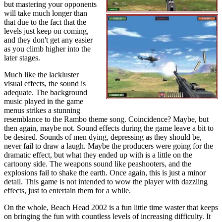
but mastering your opponents
will take much longer than
that due to the fact that the
levels just keep on coming,
and they don't get any easier
as you climb higher into the
later stages.
Much like the lackluster
visual effects, the sound is
adequate. The background
music played in the game
menus strikes a stunning
resemblance to the Rambo theme song. Coincidence? Maybe, but
then again, maybe not. Sound effects during the game leave a bit to
be desired. Sounds of men dying, depressing as they should be,
never fail to draw a laugh. Maybe the producers were going for the
dramatic effect, but what they ended up with is a little on the
cartoony side. The weapons sound like peashooters, and the
explosions fail to shake the earth. Once again, this is just a minor
detail. This game is not intended to wow the player with dazzling
effects, just to entertain them for a while.
On the whole, Beach Head 2002 is a fun little time waster that keeps
on bringing the fun with countless levels of increasing difficulty. It