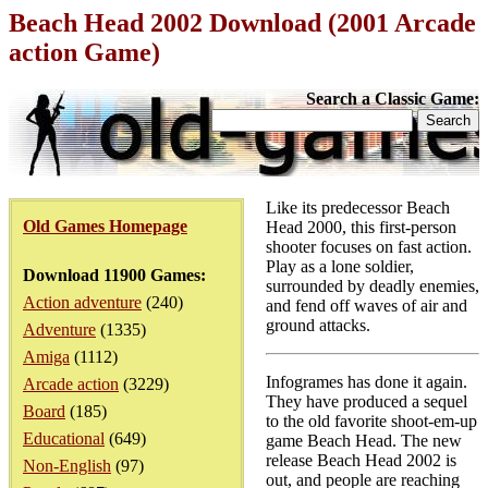
Beach Head 2002 Download (2001 Arcade
action Game)
Search a Classic Game:
Like its predecessor Beach
Old Games Homepage
Head 2000, this first-person
shooter focuses on fast action.
Play as a lone soldier,
Download 11900 Games:
surrounded by deadly enemies,
Action adventure
(240)
and fend off waves of air and
ground attacks.
Adventure
(1335)
Amiga
(1112)
Infogrames has done it again.
Arcade action
(3229)
They have produced a sequel
Board
(185)
to the old favorite shoot-em-up
Educational
(649)
game Beach Head. The new
release Beach Head 2002 is
Non-English
(97)
out, and people are reaching