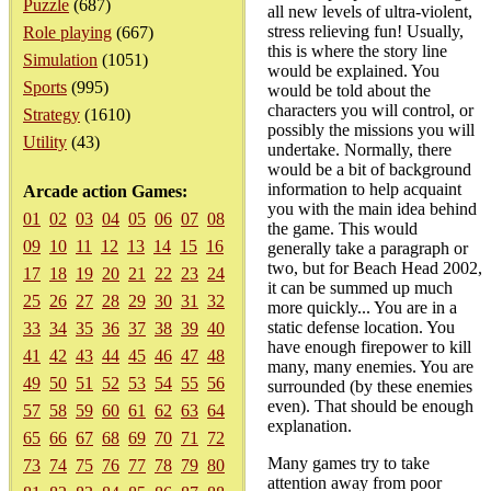
Puzzle
(687)
all new levels of ultra-violent,
stress relieving fun! Usually,
Role playing
(667)
this is where the story line
Simulation
(1051)
would be explained. You
Sports
(995)
would be told about the
characters you will control, or
Strategy
(1610)
possibly the missions you will
Utility
(43)
undertake. Normally, there
would be a bit of background
information to help acquaint
Arcade action Games:
you with the main idea behind
01
02
03
04
05
06
07
08
the game. This would
09
10
11
12
13
14
15
16
generally take a paragraph or
two, but for Beach Head 2002,
17
18
19
20
21
22
23
24
it can be summed up much
25
26
27
28
29
30
31
32
more quickly... You are in a
static defense location. You
33
34
35
36
37
38
39
40
have enough firepower to kill
41
42
43
44
45
46
47
48
many, many enemies. You are
49
50
51
52
53
54
55
56
surrounded (by these enemies
even). That should be enough
57
58
59
60
61
62
63
64
explanation.
65
66
67
68
69
70
71
72
Many games try to take
73
74
75
76
77
78
79
80
attention away from poor