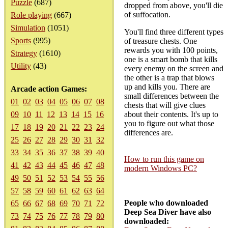
Puzzle
(687)
dropped from above, you'll die
of suffocation.
Role playing
(667)
Simulation
(1051)
You'll find three different types
Sports
(995)
of treasure chests. One
rewards you with 100 points,
Strategy
(1610)
one is a smart bomb that kills
Utility
(43)
every enemy on the screen and
the other is a trap that blows
up and kills you. There are
Arcade action Games:
small differences between the
01
02
03
04
05
06
07
08
chests that will give clues
09
10
11
12
13
14
15
16
about their contents. It's up to
you to figure out what those
17
18
19
20
21
22
23
24
differences are.
25
26
27
28
29
30
31
32
33
34
35
36
37
38
39
40
How to run this game on
41
42
43
44
45
46
47
48
modern Windows PC?
49
50
51
52
53
54
55
56
57
58
59
60
61
62
63
64
People who downloaded
65
66
67
68
69
70
71
72
Deep Sea Diver have also
73
74
75
76
77
78
79
80
downloaded: