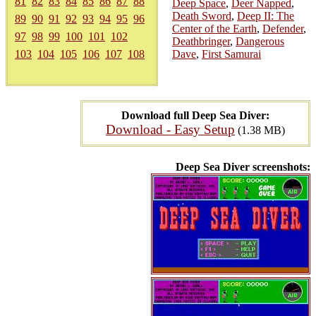
81
82
83
84
85
86
87
88
Deep Space
,
Deer Napped
,
Death Sword
,
Deep II: The
89
90
91
92
93
94
95
96
Center of the Earth
,
Defender
,
97
98
99
100
101
102
Deathbringer
,
Dangerous
103
104
105
106
107
108
Dave
,
First Samurai
Download full Deep Sea Diver:
Download - Easy Setup
(1.38 MB)
Deep Sea Diver screenshots: