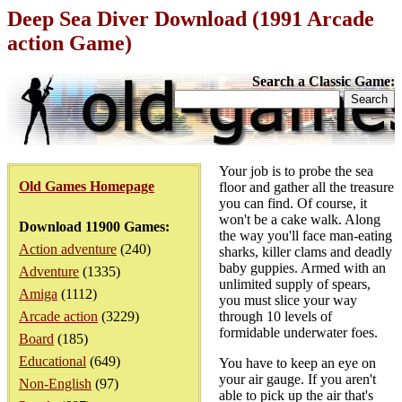
Deep Sea Diver Download (1991 Arcade
action Game)
Search a Classic Game:
Your job is to probe the sea
Old Games Homepage
floor and gather all the treasure
you can find. Of course, it
won't be a cake walk. Along
Download 11900 Games:
the way you'll face man-eating
Action adventure
(240)
sharks, killer clams and deadly
baby guppies. Armed with an
Adventure
(1335)
unlimited supply of spears,
Amiga
(1112)
you must slice your way
Arcade action
(3229)
through 10 levels of
formidable underwater foes.
Board
(185)
Educational
(649)
You have to keep an eye on
your air gauge. If you aren't
Non-English
(97)
able to pick up the air that's