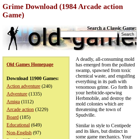
Grime Download (1984 Arcade action
Game)
Search a Classic Game:
A deadly, all-consuming mold
Old Games Homepage
has emerged from the polluted
swamp, spawned from toxic
chemical waste, and engulfing
Download 11900 Games:
everything in its path with
Action adventure
(240)
venomous grime. Go forth in
your herbicide-spewing
Adventure
(1335)
Herbmobile, and destroy the
Amiga
(1112)
mold colonies which are
Arcade action
(3229)
threatening the town of
Spudville.
Board
(185)
Educational
(649)
Similar in style to Centipede
and its likes, but distinct in
Non-English
(97)
some game mechanics. Your