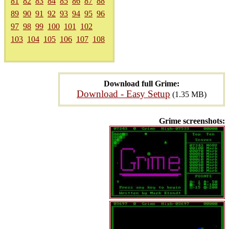
81
82
83
84
85
86
87
88
89
90
91
92
93
94
95
96
97
98
99
100
101
102
103
104
105
106
107
108
Download full Grime:
Download - Easy Setup
(1.35 MB)
Grime screenshots: