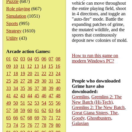
Puzzle
(687)
vehicle can move throughout
the entire playing field, shoot
Role playing
(667)
in 4 directions, and toggle an
Simulation
(1051)
"auto-fire" mode. Battle the
Sports
(995)
expanding patches of grime,
the mutated wildlife, and the
Strategy
(1610)
spores that continuously
Utility
(43)
deposit new colonies of mold.
Arcade action Games:
How to run this game on
01
02
03
04
05
06
07
08
modern Windows PC?
09
10
11
12
13
14
15
16
17
18
19
20
21
22
23
24
25
26
27
28
29
30
31
32
People who downloaded
Grime have also
33
34
35
36
37
38
39
40
downloaded:
41
42
43
44
45
46
47
48
Gremlins
,
Gremlins 2: The
New Batch (Hi-Tech)
,
49
50
51
52
53
54
55
56
Gremlins 2: The New Batch
,
57
58
59
60
61
62
63
64
Great Giana Sisters, The
,
65
66
67
68
69
70
71
72
Goody
,
Ghostbusters
,
Galaxian
73
74
75
76
77
78
79
80