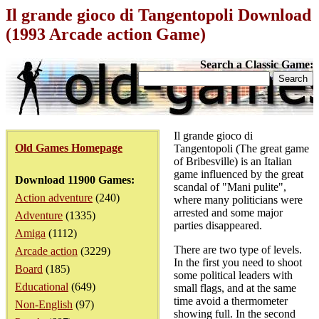
Il grande gioco di Tangentopoli Download
(1993 Arcade action Game)
Search a Classic Game:
Il grande gioco di
Old Games Homepage
Tangentopoli (The great game
of Bribesville) is an Italian
game influenced by the great
Download 11900 Games:
scandal of "Mani pulite",
Action adventure
(240)
where many politicians were
arrested and some major
Adventure
(1335)
parties disappeared.
Amiga
(1112)
There are two type of levels.
Arcade action
(3229)
In the first you need to shoot
Board
(185)
some political leaders with
Educational
(649)
small flags, and at the same
time avoid a thermometer
Non-English
(97)
showing full. In the second