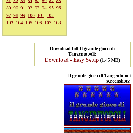
81
82
83
84
85
86
87
88
89
90
91
92
93
94
95
96
97
98
99
100
101
102
103
104
105
106
107
108
Download full Il grande gioco di
Tangentopoli:
Download - Easy Setup
(1.45 MB)
Il grande gioco di Tangentopoli
screenshots: