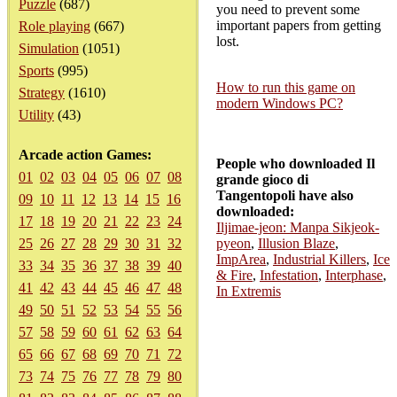
Puzzle
(687)
you need to prevent some
important papers from getting
Role playing
(667)
lost.
Simulation
(1051)
Sports
(995)
How to run this game on
Strategy
(1610)
modern Windows PC?
Utility
(43)
Arcade action Games:
People who downloaded Il
01
02
03
04
05
06
07
08
grande gioco di
Tangentopoli have also
09
10
11
12
13
14
15
16
downloaded:
17
18
19
20
21
22
23
24
Iljimae-jeon: Manpa Sikjeok-
25
26
27
28
29
30
31
32
pyeon
,
Illusion Blaze
,
ImpArea
,
Industrial Killers
,
Ice
33
34
35
36
37
38
39
40
& Fire
,
Infestation
,
Interphase
,
41
42
43
44
45
46
47
48
In Extremis
49
50
51
52
53
54
55
56
57
58
59
60
61
62
63
64
65
66
67
68
69
70
71
72
73
74
75
76
77
78
79
80