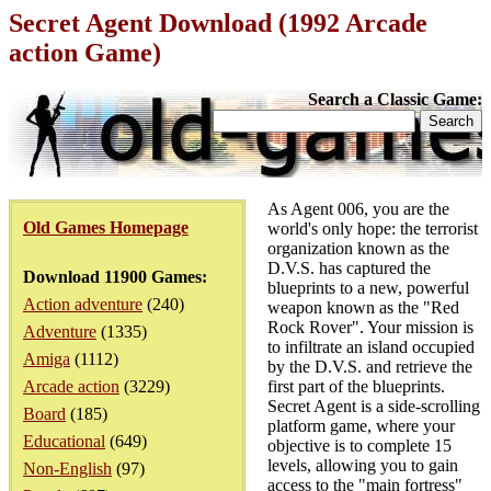
Secret Agent Download (1992 Arcade
action Game)
Search a Classic Game:
As Agent 006, you are the
Old Games Homepage
world's only hope: the terrorist
organization known as the
D.V.S. has captured the
Download 11900 Games:
blueprints to a new, powerful
Action adventure
(240)
weapon known as the "Red
Rock Rover". Your mission is
Adventure
(1335)
to infiltrate an island occupied
Amiga
(1112)
by the D.V.S. and retrieve the
Arcade action
(3229)
first part of the blueprints.
Secret Agent is a side-scrolling
Board
(185)
platform game, where your
Educational
(649)
objective is to complete 15
levels, allowing you to gain
Non-English
(97)
access to the "main fortress"