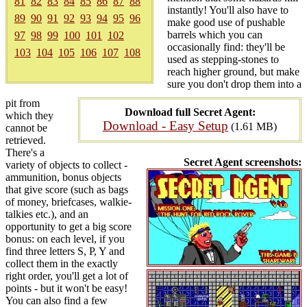
81
82
83
84
85
86
87
88
instantly! You'll also have to
89
90
91
92
93
94
95
96
make good use of pushable
barrels which you can
97
98
99
100
101
102
occasionally find: they'll be
103
104
105
106
107
108
used as stepping-stones to
reach higher ground, but make
sure you don't drop them into a
pit from
Download full Secret Agent:
which they
Download - Easy Setup
(1.61 MB)
cannot be
retrieved.
There's a
Secret Agent screenshots:
variety of objects to collect -
ammunition, bonus objects
that give score (such as bags
of money, briefcases, walkie-
talkies etc.), and an
opportunity to get a big score
bonus: on each level, if you
find three letters S, P, Y and
collect them in the exactly
right order, you'll get a lot of
points - but it won't be easy!
You can also find a few