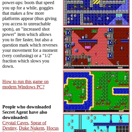
power-ups: boots that speed
you up for a while, goggles
that makes a few more
platforms appear (thus giving
you access to unreachable
spots), an "increased shot
power" item which allows
you to fire faster, but also a
question mark which reverses
your movement for a moment
(very confusing) or a "1/2"
fraction which slows you
down.
How to run this game on
modern Windows PC?
People who downloaded
Secret Agent have also
downloaded:
Crystal Caves
,
Spear of
Destiny
,
Duke Nukem
,
Hocus