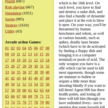
Puzzle
(687)
which is the 16th level. On
Role playing
(667)
each level, you have to find
and destroy a radar dish, and
Simulation
(1051)
also find a bundle of dynamite
Sports
(995)
and place it at the exit to blow
it open. On your way, you'll be
Strategy
(1610)
threatened by human
Utility
(43)
henchmen and robots, as well
as various hazards, such as
Arcade action Games:
spikes, deadly laser beams
(which have to be de-activated
01
02
03
04
05
06
07
08
by finding a floppy disk and
09
10
11
12
13
14
15
16
bringing it to a computer
terminal) or pools of acid. The
17
18
19
20
21
22
23
24
only weapon you have is a
25
26
27
28
29
30
31
32
rifle which can be used to kill
33
34
35
36
37
38
39
40
most opponents, though some
are immune to bullets or
41
42
43
44
45
46
47
48
require a little more than
49
50
51
52
53
54
55
56
shooting blindly if you want to
kill them! Agent 006 has three
57
58
59
60
61
62
63
64
health points, and losing all
65
66
67
68
69
70
71
72
three will kill him (though you
73
74
75
76
77
78
79
80
have unlimited lives) - not to
mention that some hazards kill