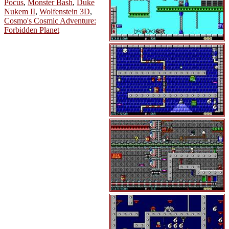
Pocus
,
Monster Bash
,
Duke
Nukem II
,
Wolfenstein 3D
,
Cosmo's Cosmic Adventure:
Forbidden Planet