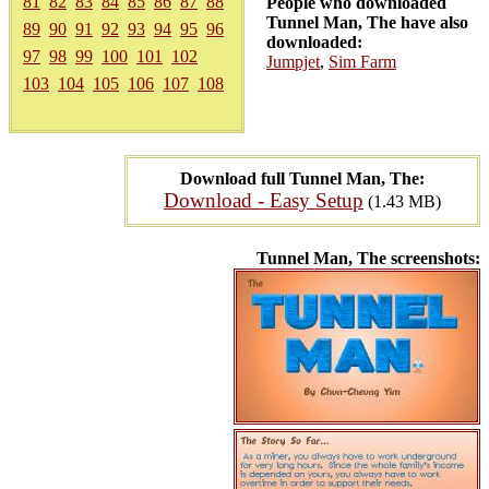
81
82
83
84
85
86
87
88
People who downloaded
Tunnel Man, The have also
89
90
91
92
93
94
95
96
downloaded:
97
98
99
100
101
102
Jumpjet
,
Sim Farm
103
104
105
106
107
108
Download full Tunnel Man, The:
Download - Easy Setup
(1.43 MB)
Tunnel Man, The screenshots: