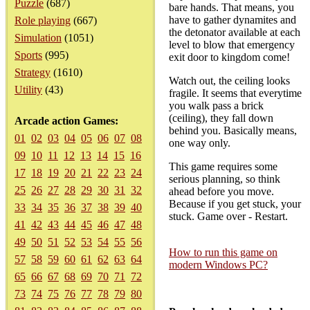
Puzzle
(687)
bare hands. That means, you
have to gather dynamites and
Role playing
(667)
the detonator available at each
Simulation
(1051)
level to blow that emergency
Sports
(995)
exit door to kingdom come!
Strategy
(1610)
Watch out, the ceiling looks
Utility
(43)
fragile. It seems that everytime
you walk pass a brick
(ceiling), they fall down
Arcade action Games:
behind you. Basically means,
01
02
03
04
05
06
07
08
one way only.
09
10
11
12
13
14
15
16
This game requires some
17
18
19
20
21
22
23
24
serious planning, so think
25
26
27
28
29
30
31
32
ahead before you move.
Because if you get stuck, your
33
34
35
36
37
38
39
40
stuck. Game over - Restart.
41
42
43
44
45
46
47
48
49
50
51
52
53
54
55
56
How to run this game on
57
58
59
60
61
62
63
64
modern Windows PC?
65
66
67
68
69
70
71
72
73
74
75
76
77
78
79
80