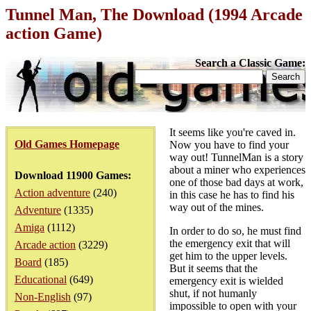
Tunnel Man, The Download (1994 Arcade
action Game)
Search a Classic Game:
It seems like you're caved in.
Old Games Homepage
Now you have to find your
way out! TunnelMan is a story
about a miner who experiences
Download 11900 Games:
one of those bad days at work,
Action adventure
(240)
in this case he has to find his
way out of the mines.
Adventure
(1335)
Amiga
(1112)
In order to do so, he must find
the emergency exit that will
Arcade action
(3229)
get him to the upper levels.
Board
(185)
But it seems that the
Educational
(649)
emergency exit is wielded
shut, if not humanly
Non-English
(97)
impossible to open with your