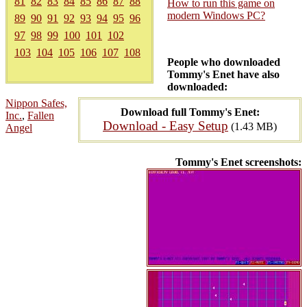
81
82
83
84
85
86
87
88
How to run this game on
modern Windows PC?
89
90
91
92
93
94
95
96
97
98
99
100
101
102
103
104
105
106
107
108
People who downloaded
Tommy's Enet have also
downloaded:
Nippon Safes,
Download full Tommy's Enet:
Inc.
,
Fallen
Download - Easy Setup
(1.43 MB)
Angel
Tommy's Enet screenshots: