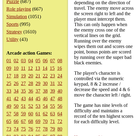
Puzzle
(687)
depending on the direction of
travel. The enemy move across
Role playing
(667)
the screen right to left and the
Simulation
(1051)
player must intercept them.
Sports
(995)
This can only happen when
the enemy cross one of the
Strategy
(1610)
vertical lines on the grid.
Utility
(43)
Running over the enemy
wipes them out and scores one
point, bonus points are scored
Arcade action Games:
by running over the super bad
01
02
03
04
05
06
07
08
black enemies.
09
10
11
12
13
14
15
16
The player's character is
17
18
19
20
21
22
23
24
controlled via the numeric
25
26
27
28
29
30
31
32
keypad, 8 & 2 increase /
decrease the speed and 4 & 6
33
34
35
36
37
38
39
40
move the character left / right.
41
42
43
44
45
46
47
48
The game has nine levels of
49
50
51
52
53
54
55
56
difficulty and maintains a
57
58
59
60
61
62
63
64
record of the ten highest scores
65
66
67
68
69
70
71
72
for each difficulty level.
73
74
75
76
77
78
79
80