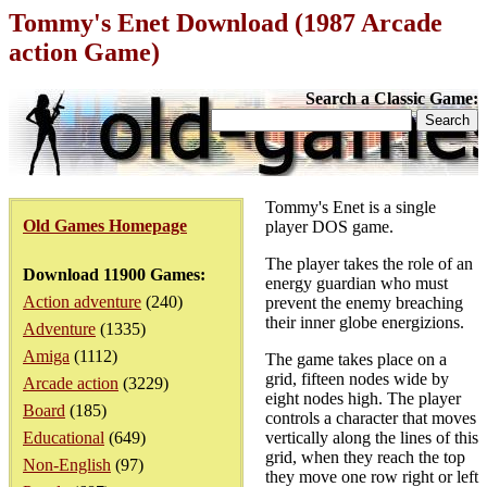
Tommy's Enet Download (1987 Arcade
action Game)
Search a Classic Game:
Tommy's Enet is a single
Old Games Homepage
player DOS game.
The player takes the role of an
Download 11900 Games:
energy guardian who must
Action adventure
(240)
prevent the enemy breaching
their inner globe energizions.
Adventure
(1335)
Amiga
(1112)
The game takes place on a
grid, fifteen nodes wide by
Arcade action
(3229)
eight nodes high. The player
Board
(185)
controls a character that moves
Educational
(649)
vertically along the lines of this
grid, when they reach the top
Non-English
(97)
they move one row right or left