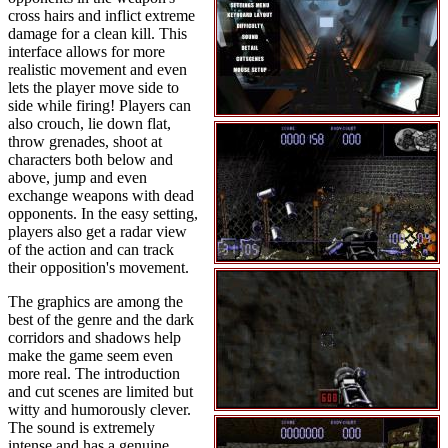
cross hairs and inflict extreme
damage for a clean kill. This
interface allows for more
realistic movement and even
lets the player move side to
side while firing! Players can
also crouch, lie down flat,
throw grenades, shoot at
characters both below and
above, jump and even
exchange weapons with dead
opponents. In the easy setting,
players also get a radar view
of the action and can track
their opposition's movement.
The graphics are among the
best of the genre and the dark
corridors and shadows help
make the game seem even
more real. The introduction
and cut scenes are limited but
witty and humorously clever.
The sound is extremely
intense and has a genuine