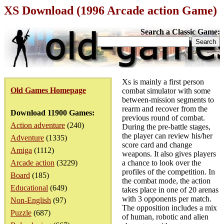
XS Download (1996 Arcade action Game)
Search a Classic Game:
Xs is mainly a first person
Old Games Homepage
combat simulator with some
between-mission segments to
rearm and recover from the
Download 11900 Games:
previous round of combat.
Action adventure
(240)
During the pre-battle stages,
the player can review his/her
Adventure
(1335)
score card and change
Amiga
(1112)
weapons. It also gives players
Arcade action
(3229)
a chance to look over the
profiles of the competition. In
Board
(185)
the combat mode, the action
Educational
(649)
takes place in one of 20 arenas
with 3 opponents per match.
Non-English
(97)
The opposition includes a mix
Puzzle
(687)
of human, robotic and alien