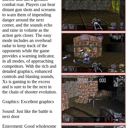
combat roar. Players can hear
distant gun shots and screams
to warn them of impending
danger around the next
corner, and the sounds echo
and raise in volume as the
action gets closer. The easy
mode includes an overhead
radar to keep track of the
opponents while the game
provides a warning indicator,
in all modes, of approaching
competitors. With the rich and
detailed graphics, enhanced
controls and blasting sounds,
Xs is gaming to the excess
and is sure to be the next in
the chain of shooter evolution.
Graphics: Excellent graphics
Sound: Just like the battle is
next door
Enjoyment: Good wholesome