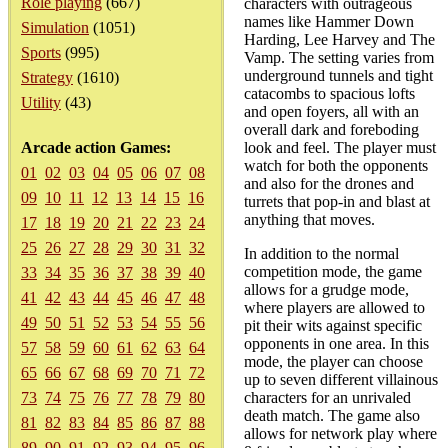
Role playing
(667)
characters with outrageous
names like Hammer Down
Simulation
(1051)
Harding, Lee Harvey and The
Sports
(995)
Vamp. The setting varies from
underground tunnels and tight
Strategy
(1610)
catacombs to spacious lofts
Utility
(43)
and open foyers, all with an
overall dark and foreboding
Arcade action Games:
look and feel. The player must
watch for both the opponents
01
02
03
04
05
06
07
08
and also for the drones and
09
10
11
12
13
14
15
16
turrets that pop-in and blast at
anything that moves.
17
18
19
20
21
22
23
24
25
26
27
28
29
30
31
32
In addition to the normal
competition mode, the game
33
34
35
36
37
38
39
40
allows for a grudge mode,
41
42
43
44
45
46
47
48
where players are allowed to
49
50
51
52
53
54
55
56
pit their wits against specific
opponents in one area. In this
57
58
59
60
61
62
63
64
mode, the player can choose
65
66
67
68
69
70
71
72
up to seven different villainous
73
74
75
76
77
78
79
80
characters for an unrivaled
death match. The game also
81
82
83
84
85
86
87
88
allows for network play where
89
90
91
92
93
94
95
96