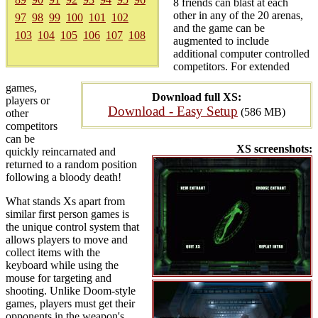
8 friends can blast at each
other in any of the 20 arenas,
97
98
99
100
101
102
and the game can be
103
104
105
106
107
108
augmented to include
additional computer controlled
competitors. For extended
games,
Download full XS:
players or
Download - Easy Setup
(586 MB)
other
competitors
can be
XS screenshots:
quickly reincarnated and
returned to a random position
following a bloody death!
What stands Xs apart from
similar first person games is
the unique control system that
allows players to move and
collect items with the
keyboard while using the
mouse for targeting and
shooting. Unlike Doom-style
games, players must get their
opponents in the weapon's