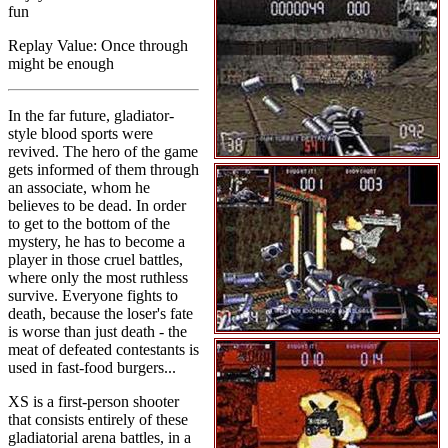
fun
Replay Value: Once through
might be enough
In the far future, gladiator-
style blood sports were
revived. The hero of the game
gets informed of them through
an associate, whom he
believes to be dead. In order
to get to the bottom of the
mystery, he has to become a
player in those cruel battles,
where only the most ruthless
survive. Everyone fights to
death, because the loser's fate
is worse than just death - the
meat of defeated contestants is
used in fast-food burgers...
XS is a first-person shooter
that consists entirely of these
gladiatorial arena battles, in a