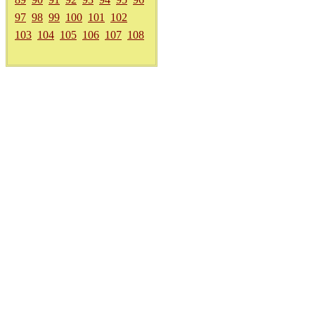
97
98
99
100
101
102
103
104
105
106
107
108