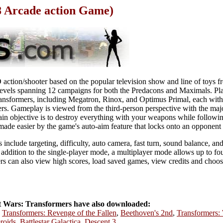
8 Arcade action Game)
action/shooter based on the popular television show and line of toys f
 levels spanning 12 campaigns for both the Predacons and Maximals. Pla
transformers, including Megatron, Rinox, and Optimus Primal, each with
rs. Gameplay is viewed from the third-person perspective with the majo
in objective is to destroy everything with your weapons while followi
made easier by the game's auto-aim feature that locks onto an opponent 
include targeting, difficulty, auto camera, fast turn, sound balance, a
n addition to the single-player mode, a multiplayer mode allows up to fo
s can also view high scores, load saved games, view credits and choos
 Wars: Transformers have also downloaded:
,
Transformers: Revenge of the Fallen
,
Beethoven's 2nd
,
Transformers:
eroids
,
Battlestar Galactica
,
Descent 3