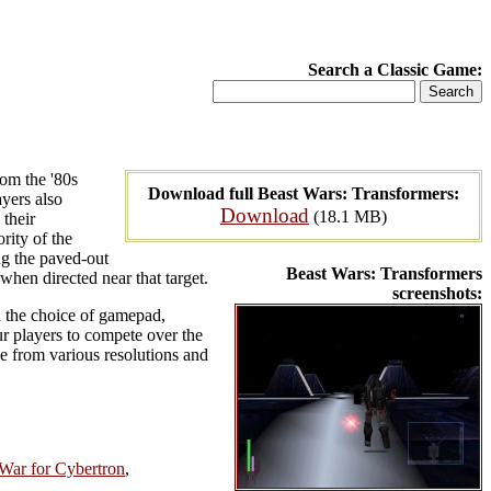
Search a Classic Game:
rom the '80s
Download full Beast Wars: Transformers:
yers also
Download
(18.1 MB)
 their
rity of the
ng the paved-out
Beast Wars: Transformers
when directed near that target.
screenshots:
nd the choice of gamepad,
ur players to compete over the
e from various resolutions and
 War for Cybertron
,