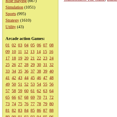
Role playing
(667)
Simulation
(1051)
Sports
(995)
Strategy
(1610)
Utility
(43)
Arcade action Games:
01
02
03
04
05
06
07
08
09
10
11
12
13
14
15
16
17
18
19
20
21
22
23
24
25
26
27
28
29
30
31
32
33
34
35
36
37
38
39
40
41
42
43
44
45
46
47
48
49
50
51
52
53
54
55
56
57
58
59
60
61
62
63
64
65
66
67
68
69
70
71
72
73
74
75
76
77
78
79
80
81
82
83
84
85
86
87
88
89
90
91
92
93
94
95
96