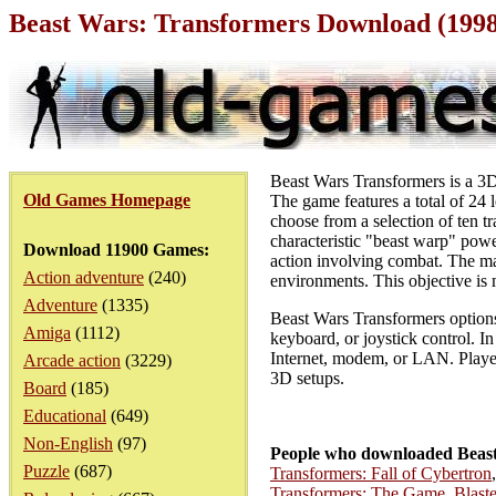
Beast Wars: Transformers Download (199
Beast Wars Transformers is a 3D 
Old Games Homepage
The game features a total of 24
choose from a selection of ten 
characteristic "beast warp" powe
Download 11900 Games:
action involving combat. The ma
Action adventure
(240)
environments. This objective is 
Adventure
(1335)
Beast Wars Transformers options 
Amiga
(1112)
keyboard, or joystick control. I
Internet, modem, or LAN. Player
Arcade action
(3229)
3D setups.
Board
(185)
Educational
(649)
Non-English
(97)
People who downloaded Beast
Puzzle
(687)
Transformers: Fall of Cybertron
Transformers: The Game
,
Blast