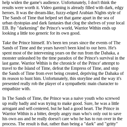
help widen the game's audience. Unfortunately, I don't think the
results were worth it. Video gaming is already filled with dark, edgy
heroes. It was the dream-like, fuzzy-edged Arabian Nights style of
The Sands of Time that helped set that game apart in the sea of
urban dystopias and dark fantasies that clog the shelves of your local
EB. By "darkening" the Prince's world, Warrior Within ends up
looking a little too generic for its own good.
Take the Prince himself. It's been ten years since the events of The
Sands of Time and the years haven't been kind to our hero. He's
spent most of the intervening years on the run from the Dahaka, a
monster unleashed by the time paradox of the Prince's survival in the
last game. Warrior Within is the chronicle of the Prince' attempt to
travel to the Island of Time, defeat the Empress of Time, and stop
the Sands of Time from ever being created, depriving the Dahaka of
its reason to hunt him. Unfortunately, this storyline and the way it's
presented really rob the player of a sympathetic main character to
empathize with.
In The Sands of Time, the Prince was a naive youth who screwed
up really badly and was trying to make good. Sure, he was a little
arrogant and self-centered, but he had a good heart. The Prince in
Warrior Within is a bitter, deeply angry man who's only out to save
his own ass and he really doesn't care who he has to run over in the
process. The result is that, rather than being a "dark" and "gritty"