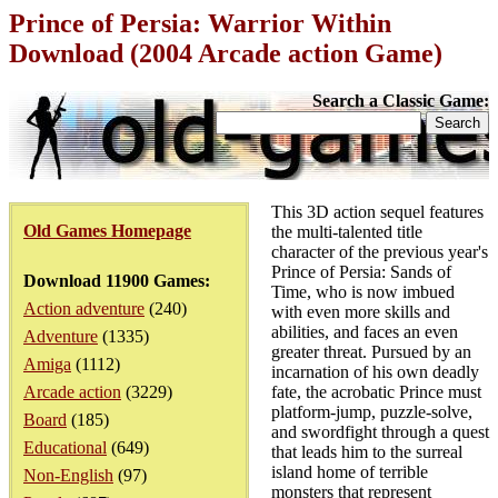
Prince of Persia: Warrior Within
Download (2004 Arcade action Game)
Search a Classic Game:
This 3D action sequel features
Old Games Homepage
the multi-talented title
character of the previous year's
Prince of Persia: Sands of
Download 11900 Games:
Time, who is now imbued
Action adventure
(240)
with even more skills and
abilities, and faces an even
Adventure
(1335)
greater threat. Pursued by an
Amiga
(1112)
incarnation of his own deadly
Arcade action
(3229)
fate, the acrobatic Prince must
platform-jump, puzzle-solve,
Board
(185)
and swordfight through a quest
Educational
(649)
that leads him to the surreal
island home of terrible
Non-English
(97)
monsters that represent