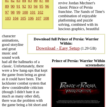
81
82
83
84
85
86
87
88
revive Jordan Mechner's
89
90
91
92
93
94
95
96
classic Prince of Persia
franchise. The Sands of Time's
97
98
99
100
101
102
combination of enjoyable
103
104
105
106
107
108
platforming and puzzle
solving, combined with its
luscious graphics, beautiful
character
Download full Prince of Persia: Warrior
animations,
Within:
good storyline
Download - Easy Setup
(1.29 GB)
and great
music and
sound work
Prince of Persia: Warrior Within
had all the hallmarks of a
screenshots:
classic. Unfortunately, there
were a few hang-ups that kept
the game from being as great
as it could have been. The
lackluster combat system that
drew considerable criticism
(though I didn't hate it as
much as many other did),
there was the problem with
the game being a bit short and