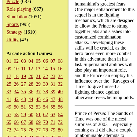
Puzzle
(687)
humankind's greatest fears.
Role playing
(667)
One major enhancement to this
sequel is in the fighting
Simulation
(1051)
mechanics, which are designed
Sports
(995)
to allow the Prince to string
together jabs and slashes into
Strategy
(1610)
customized combination
Utility
(43)
attacks. Developing these
skills will be crucial, as the
Arcade action Games:
hero faces even more combat
in this adventure than in his
01
02
03
04
05
06
07
08
last. Supernatural abilities will
09
10
11
12
13
14
15
16
also play an important role,
and the Prince can employ his
17
18
19
20
21
22
23
24
influence over the "Ravages of
25
26
27
28
29
30
31
32
Time" to give himself a
33
34
35
36
37
38
39
40
fighting chance against
otherwise overwhelming odds.
41
42
43
44
45
46
47
48
49
50
51
52
53
54
55
56
Prince of Persia: The Sands of
57
58
59
60
61
62
63
64
Time was one of the nicest
65
66
67
68
69
70
71
72
surprises of 2003 -- especially
73
74
75
76
77
78
79
80
coming as it did after a couple
of abominable attempts to