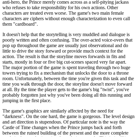
anti-hero, the Prince merely comes across as a self-pitying jackass
who refuses to take responsibility for his own actions. Other
characters are treated even worse. The game's two main female
characters are ciphers without enough characterization to even call
them "cardboard".
It doesn't help that the storytelling is very muddled and dialogue is
poorly written and often confusing. The over-acted voice-overs that
pop up throughout the game are usually just observational and do
little to drive the story forward or provide much context for the
action. The result is that the storyline moves forwards in fits and
starts, mostly in four or five big cut-scenes spaced very far apart.
The major portion of the game is spent traveling through two huge
towers trying to fix a mechanism that unlocks the door to a throne
room. Unfortunately, between the time you're given this task and the
time you walk through the door, the storyline doesn't move forward
at all. By the time the player gets to the game's big "twist", you've
probably forgotten just why you've been doing all this running and
jumping in the first place.
The game's graphics are similarly affected by the need for
"darkness". On the one hard, the game is gorgeous. The level design
and art direction is stupendous. Of particular note is the way the
Castle of Time changes when the Prince jumps back and forth
between the ruined building of the present and the more complete