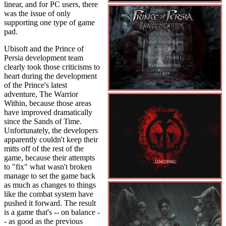
linear, and for PC users, there
was the issue of only
supporting one type of game
pad.
Ubisoft and the Prince of
Persia development team
clearly took those criticisms to
heart during the development
of the Prince's latest
adventure, The Warrior
Within, because those areas
have improved dramatically
since the Sands of Time.
Unfortunately, the developers
apparently couldn't keep their
mitts off of the rest of the
game, because their attempts
to "fix" what wasn't broken
manage to set the game back
as much as changes to things
like the combat system have
pushed it forward. The result
is a game that's -- on balance -
- as good as the previous