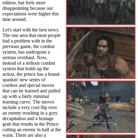
edition, but feels more
disappointing because our
expectations were higher this
time around.
Let's start with the best news.
The one area that most people
had a problem with in the
previous game, the combat
system, has undergone a
serious overhaul. Now,
instead of a tedious combat
system that holds up the
action, the prince has a brand-
spankin' new series of
combos and special moves
that can be learned and pulled
up with a fairly minimal
learning curve. The moves
include a very cool flip over
an enemy resulting in a gory
decapitation and a hostage
grab that results in the Prince
cutting an enemy in half at the
waist. There are also a