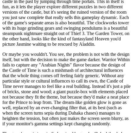
castle in the past by jumping through time portals. This in itself is
fun, as it lets the player explore different puzzles in two different
versions of the castle, but it's seeing the ruined version of the room
you just saw complete that really sells this gameplay dynamic. Each
of the game's separate areas is also beautiful. The clockworks tower
with its huge grinding gears and swinging pendulums is a beautiful
steampunk nightmare straight out of Thief 3. The Garden Tower, on
the other hand, looks like the kind of fantasyland Heaven you'd
picture Jasmine waiting to be rescued by Aladdin.
Or maybe you wouldn't. You see, the problem is not with the design
itself, but with the decision to make the game darker. Warrior Within
fails to capture any "Arabian Nights" flavor because the design of
the Castle of Time is such a mishmash of architectural influences
that the whole thing comes off feeling fairly generic. Without any
particular style or cultural influences to call its own, the Castle of
Time never manages to feel like a real building. Instead it's just a pile
of bricks, stone and wood; a giant puzzle-box with elements placed
not because they fit the theme, but because they'd make a neat place
for the Prince to leap from. The dream-like golden glow is gone as
well, replaced by an ever-changing filter that, at its best (such as
when the screen turns sepia during Dahaka chases) manages to
heighten the tension, but often just makes the screen seem blurry, as
if your monitor's gamma settings kept changing randomly.