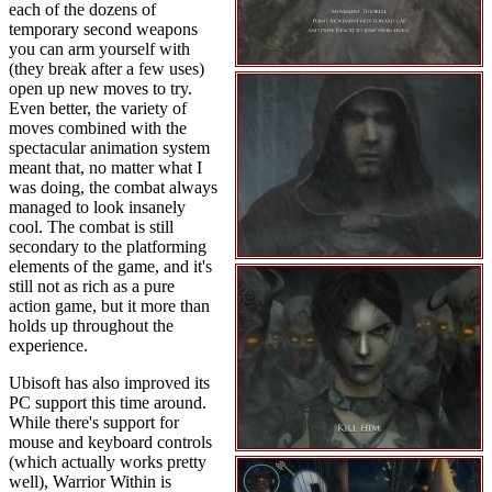
each of the dozens of
temporary second weapons
you can arm yourself with
(they break after a few uses)
open up new moves to try.
Even better, the variety of
moves combined with the
spectacular animation system
meant that, no matter what I
was doing, the combat always
managed to look insanely
cool. The combat is still
secondary to the platforming
elements of the game, and it's
still not as rich as a pure
action game, but it more than
holds up throughout the
experience.
Ubisoft has also improved its
PC support this time around.
While there's support for
mouse and keyboard controls
(which actually works pretty
well), Warrior Within is