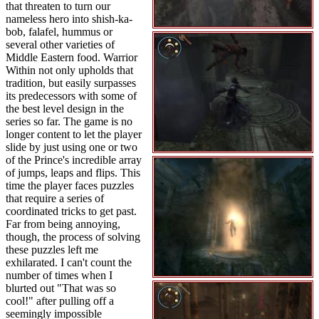
that threaten to turn our
nameless hero into shish-ka-
bob, falafel, hummus or
several other varieties of
Middle Eastern food. Warrior
Within not only upholds that
tradition, but easily surpasses
its predecessors with some of
the best level design in the
series so far. The game is no
longer content to let the player
slide by just using one or two
of the Prince's incredible array
of jumps, leaps and flips. This
time the player faces puzzles
that require a series of
coordinated tricks to get past.
Far from being annoying,
though, the process of solving
these puzzles left me
exhilarated. I can't count the
number of times when I
blurted out "That was so
cool!" after pulling off a
seemingly impossible