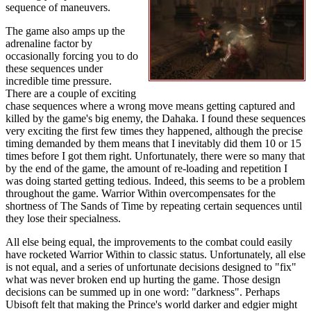
sequence of maneuvers.
The game also amps up the
adrenaline factor by
occasionally forcing you to do
these sequences under
incredible time pressure.
There are a couple of exciting
chase sequences where a wrong move means getting captured and
killed by the game's big enemy, the Dahaka. I found these sequences
very exciting the first few times they happened, although the precise
timing demanded by them means that I inevitably did them 10 or 15
times before I got them right. Unfortunately, there were so many that
by the end of the game, the amount of re-loading and repetition I
was doing started getting tedious. Indeed, this seems to be a problem
throughout the game. Warrior Within overcompensates for the
shortness of The Sands of Time by repeating certain sequences until
they lose their specialness.
All else being equal, the improvements to the combat could easily
have rocketed Warrior Within to classic status. Unfortunately, all else
is not equal, and a series of unfortunate decisions designed to "fix"
what was never broken end up hurting the game. Those design
decisions can be summed up in one word: "darkness". Perhaps
Ubisoft felt that making the Prince's world darker and edgier might