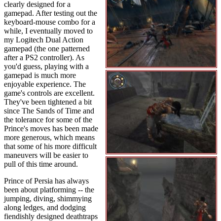
clearly designed for a
gamepad. After testing out the
keyboard-mouse combo for a
while, I eventually moved to
my Logitech Dual Action
gamepad (the one patterned
after a PS2 controller). As
you'd guess, playing with a
gamepad is much more
enjoyable experience. The
game's controls are excellent.
They've been tightened a bit
since The Sands of Time and
the tolerance for some of the
Prince's moves has been made
more generous, which means
that some of his more difficult
maneuvers will be easier to
pull of this time around.
Prince of Persia has always
been about platforming -- the
jumping, diving, shimmying
along ledges, and dodging
fiendishly designed deathtraps