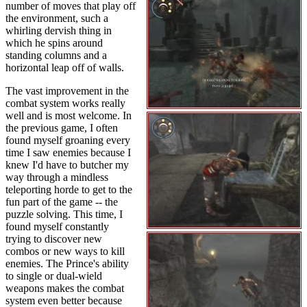
number of moves that play off
the environment, such a
whirling dervish thing in
which he spins around
standing columns and a
horizontal leap off of walls.
The vast improvement in the
combat system works really
well and is most welcome. In
the previous game, I often
found myself groaning every
time I saw enemies because I
knew I'd have to butcher my
way through a mindless
teleporting horde to get to the
fun part of the game -- the
puzzle solving. This time, I
found myself constantly
trying to discover new
combos or new ways to kill
enemies. The Prince's ability
to single or dual-wield
weapons makes the combat
system even better because