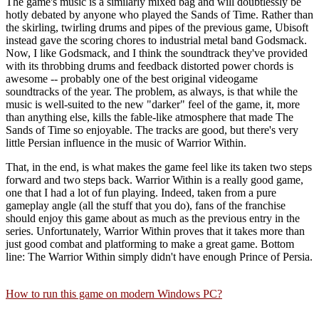
The game's music is a similarly mixed bag and will doubtlessly be
hotly debated by anyone who played the Sands of Time. Rather than
the skirling, twirling drums and pipes of the previous game, Ubisoft
instead gave the scoring chores to industrial metal band Godsmack.
Now, I like Godsmack, and I think the soundtrack they've provided
with its throbbing drums and feedback distorted power chords is
awesome -- probably one of the best original videogame
soundtracks of the year. The problem, as always, is that while the
music is well-suited to the new "darker" feel of the game, it, more
than anything else, kills the fable-like atmosphere that made The
Sands of Time so enjoyable. The tracks are good, but there's very
little Persian influence in the music of Warrior Within.
That, in the end, is what makes the game feel like its taken two steps
forward and two steps back. Warrior Within is a really good game,
one that I had a lot of fun playing. Indeed, taken from a pure
gameplay angle (all the stuff that you do), fans of the franchise
should enjoy this game about as much as the previous entry in the
series. Unfortunately, Warrior Within proves that it takes more than
just good combat and platforming to make a great game. Bottom
line: The Warrior Within simply didn't have enough Prince of Persia.
How to run this game on modern Windows PC?