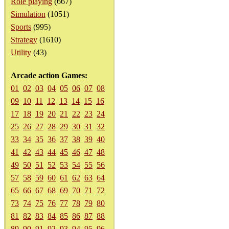
Role playing
(667)
Simulation
(1051)
Sports
(995)
Strategy
(1610)
Utility
(43)
Arcade action Games:
01
02
03
04
05
06
07
08
09
10
11
12
13
14
15
16
17
18
19
20
21
22
23
24
25
26
27
28
29
30
31
32
33
34
35
36
37
38
39
40
41
42
43
44
45
46
47
48
49
50
51
52
53
54
55
56
57
58
59
60
61
62
63
64
65
66
67
68
69
70
71
72
73
74
75
76
77
78
79
80
81
82
83
84
85
86
87
88
89
90
91
92
93
94
95
96