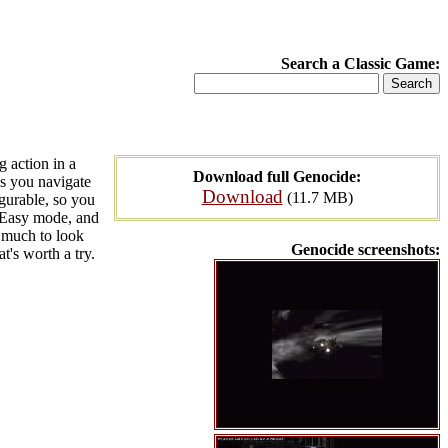
Search a Classic Game:
g action in a
Download full Genocide:
s you navigate
Download
(11.7 MB)
igurable, so you
in Easy mode, and
t much to look
Genocide screenshots:
t's worth a try.