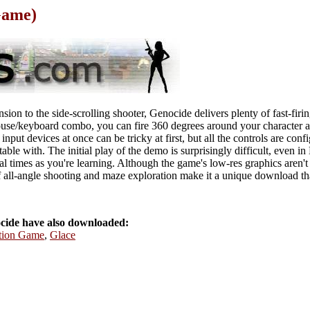
Game)
on to the side-scrolling shooter, Genocide delivers plenty of fast-firin
use/keyboard combo, you can fire 360 degrees around your character a
nput devices at once can be tricky at first, but all the controls are conf
able with. The initial play of the demo is surprisingly difficult, even 
eral times as you're learning. Although the game's low-res graphics aren'
f all-angle shooting and maze exploration make it a unique download tha
ide have also downloaded:
ction Game
,
Glace