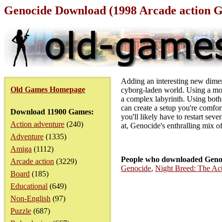
Genocide Download (1998 Arcade action 
Adding an interesting new dimensi
Old Games Homepage
cyborg-laden world. Using a mo
a complex labyrinth. Using both i
can create a setup you're comfort
Download 11900 Games:
you'll likely have to restart sev
Action adventure
(240)
at, Genocide's enthralling mix o
Adventure
(1335)
Amiga
(1112)
People who downloaded Genoc
Arcade action
(3229)
Genocide
,
Night Breed: The A
Board
(185)
Educational
(649)
Non-English
(97)
Puzzle
(687)