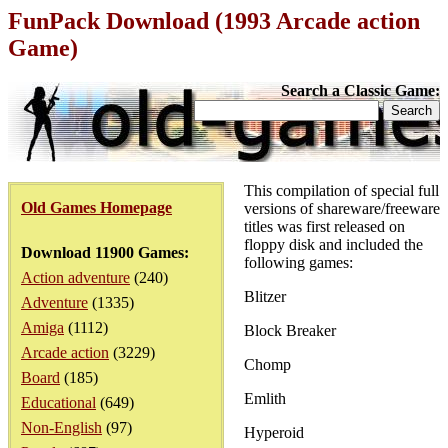
FunPack Download (1993 Arcade action
Game)
Search a Classic Game:
This compilation of special full
Old Games Homepage
versions of shareware/freeware
titles was first released on
floppy disk and included the
Download 11900 Games:
following games:
Action adventure
(240)
Blitzer
Adventure
(1335)
Amiga
(1112)
Block Breaker
Arcade action
(3229)
Chomp
Board
(185)
Emlith
Educational
(649)
Non-English
(97)
Hyperoid