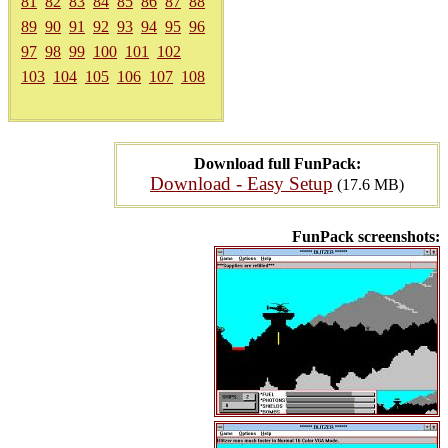
81
82
83
84
85
86
87
88
89
90
91
92
93
94
95
96
97
98
99
100
101
102
103
104
105
106
107
108
Download full FunPack:
Download - Easy Setup
(17.6 MB)
FunPack screenshots: