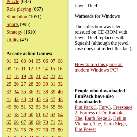
Puzzle
(687)
Jewel Thief
Role playing
(667)
Warheads for Windows
Simulation
(1051)
Sports
(995)
The collection was later
Strategy
(1610)
reissued on CD-ROM with
Jewel Thief replaced with
Utility
(43)
Squash! (although the jewel
case does not reflect this fact).
Arcade action Games:
01
02
03
04
05
06
07
08
How to run this game on
09
10
11
12
13
14
15
16
modern Windows PC?
17
18
19
20
21
22
23
24
25
26
27
28
29
30
31
32
People who downloaded
33
34
35
36
37
38
39
40
FunPack have also
41
42
43
44
45
46
47
48
downloaded:
49
50
51
52
53
54
55
56
Fun Pack 3
,
Fury3
,
Freespace
2
,
Fortress of Dr. Radiaki,
57
58
59
60
61
62
63
64
The
,
Earth Siege 2
,
Hell in
65
66
67
68
69
70
71
72
Vietnam, The
,
Earth Siege
,
Fire Power
73
74
75
76
77
78
79
80