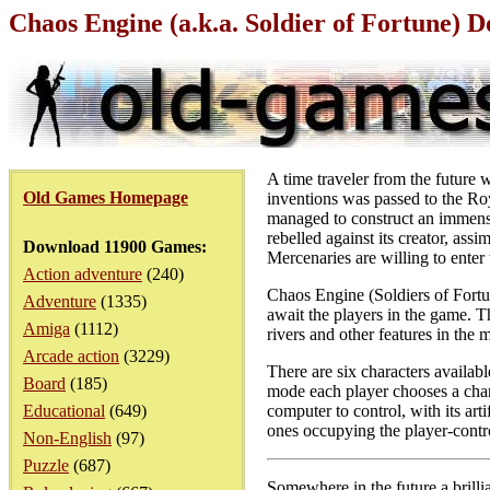
Chaos Engine (a.k.a. Soldier of Fortune)
A time traveler from the future
Old Games Homepage
inventions was passed to the Ro
managed to construct an immense
rebelled against its creator, as
Download 11900 Games:
Mercenaries are willing to enter
Action adventure
(240)
Chaos Engine (Soldiers of Fortun
Adventure
(1335)
await the players in the game. Th
Amiga
(1112)
rivers and other features in the 
Arcade action
(3229)
There are six characters availabl
Board
(185)
mode each player chooses a chara
Educational
(649)
computer to control, with its ar
ones occupying the player-contro
Non-English
(97)
Puzzle
(687)
Somewhere in the future a brillia