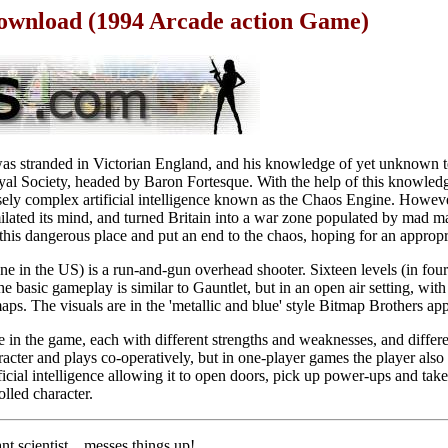
 Download (1994 Arcade action Game)
 was stranded in Victorian England, and his knowledge of yet unknown 
yal Society, headed by Baron Fortesque. With the help of this knowled
ly complex artificial intelligence known as the Chaos Engine. Howeve
similated its mind, and turned Britain into a war zone populated by mad m
 this dangerous place and put an end to the chaos, hoping for an appropr
e in the US) is a run-and-gun overhead shooter. Sixteen levels (in four
e basic gameplay is similar to Gauntlet, but in an open air setting, with
maps. The visuals are in the 'metallic and blue' style Bitmap Brothers ap
e in the game, each with different strengths and weaknesses, and differe
cter and plays co-operatively, but in one-player games the player also 
tificial intelligence allowing it to open doors, pick up power-ups and t
lled character.
nt scientist... messes things up!