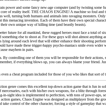
rain power and some fancy new-age computer (and by twisting some fu
e core of reality itself. THE CHAOS ENGINE! A machine so foul and trea
 as well, turning both humans and animals into ravaging monsters. Only
ht this menacing invention. Each of them have their own special charact
 their own unique way of killing time (and beastly beasts).
etter future for all mankind, these rugged heroes must face a total of si
find something else to shoot at. For these guys will shot almost anything
ts lying around each level that will either enhance their shooting perfo
would have made these trigger-happy psycho-maniacs smile even wider wo
 cause mayhem in pairs.
. By controlling one of them you will be responsible for their actions, 
member, if everything blows up, you can always blame your friend. Just
 even a cheat program included for those of you who likes that sort of t
ction genre comes this excellent top-down action game that is fun in so
f mercenaries, each with his/her own weapons, for a blitz through for
ng-in-sight idea is implemented to perfection, with tons of power-ups, s
st action games, Chaos Engine was designed as multiplayer from the gr
take control of the other character, forcing a style of gameplay that w