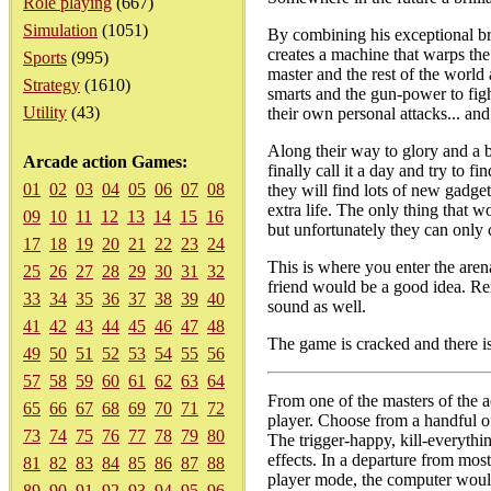
Role playing
(667)
Simulation
(1051)
By combining his exceptional b
creates a machine that warps th
Sports
(995)
master and the rest of the world
Strategy
(1610)
smarts and the gun-power to fig
Utility
(43)
their own personal attacks... and
Along their way to glory and a b
Arcade action Games:
finally call it a day and try to 
01
02
03
04
05
06
07
08
they will find lots of new gadge
extra life. The only thing that 
09
10
11
12
13
14
15
16
but unfortunately they can only
17
18
19
20
21
22
23
24
This is where you enter the arena
25
26
27
28
29
30
31
32
friend would be a good idea. Re
33
34
35
36
37
38
39
40
sound as well.
41
42
43
44
45
46
47
48
The game is cracked and there is
49
50
51
52
53
54
55
56
57
58
59
60
61
62
63
64
From one of the masters of the a
65
66
67
68
69
70
71
72
player. Choose from a handful o
73
74
75
76
77
78
79
80
The trigger-happy, kill-everythi
effects. In a departure from mo
81
82
83
84
85
86
87
88
player mode, the computer would 
89
90
91
92
93
94
95
96