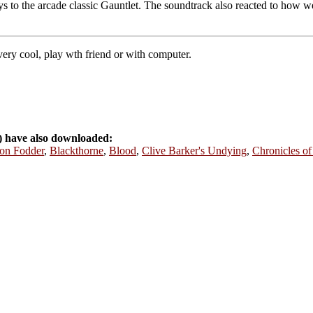
s to the arcade classic Gauntlet. The soundtrack also reacted to how we
ery cool, play wth friend or with computer.
) have also downloaded:
on Fodder
,
Blackthorne
,
Blood
,
Clive Barker's Undying
,
Chronicles of