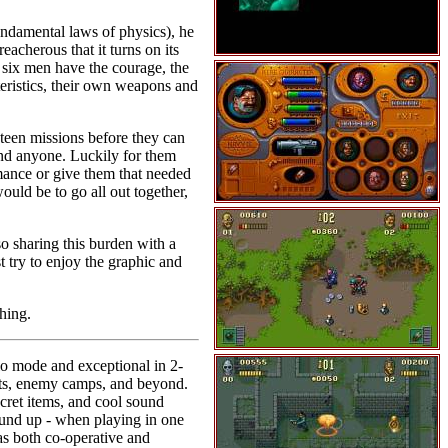
ndamental laws of physics), he
cherous that it turns on its
 six men have the courage, the
eristics, their own weapons and
xteen missions before they can
 and anyone. Luckily for them
rmance or give them that needed
uld be to go all out together,
so sharing this burden with a
 try to enjoy the graphic and
hing.
lo mode and exceptional in 2-
ests, enemy camps, and beyond.
ecret items, and cool sound
ound up - when playing in one
as both co-operative and