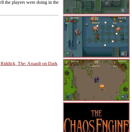
ll the players were doing in the
 Riddick, The: Assault on Dark