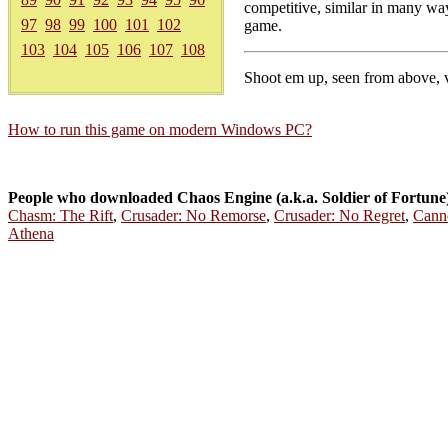
competitive, similar in many way
97
98
99
100
101
102
game.
103
104
105
106
107
108
Shoot em up, seen from above, v
How to run this game on modern Windows PC?
People who downloaded Chaos Engine (a.k.a. Soldier of Fortune
Chasm: The Rift
,
Crusader: No Remorse
,
Crusader: No Regret
,
Cann
Athena