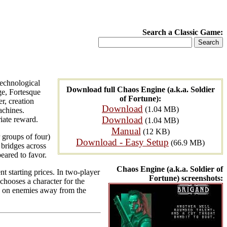
Search a Classic Game:
technological
Download full Chaos Engine (a.k.a. Soldier
ge, Fortesque
of Fortune):
r, creation
Download
(1.04 MB)
achines.
Download
iate reward.
(1.04 MB)
Manual
(12 KB)
 groups of four)
Download - Easy Setup
(66.9 MB)
 bridges across
peared to favor.
Chaos Engine (a.k.a. Soldier of
nt starting prices. In two-player
Fortune) screenshots:
chooses a character for the
ake on enemies away from the