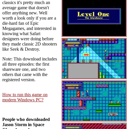
classics it's pretty much an
average game that doesn't
offer anything new. Well
worth a look only if you are a
die-hard fan of Epic
Megagames, and interested in
knowing what Safari
designers were doing before
they made classic 2D shooters
like Seek & Destroy.
Note: This download includes
all three episodes: the first
shareware one, and two
others that came with the
registered version.
How to run this game on
modern Windows PC?
People who downloaded
Jason Storm in Space