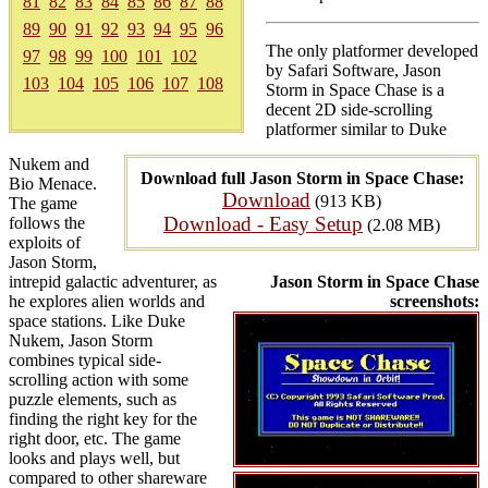
81
82
83
84
85
86
87
88
89
90
91
92
93
94
95
96
The only platformer developed
97
98
99
100
101
102
by Safari Software, Jason
103
104
105
106
107
108
Storm in Space Chase is a
decent 2D side-scrolling
platformer similar to Duke
Nukem and
Download full Jason Storm in Space Chase:
Bio Menace.
Download
(913 KB)
The game
Download - Easy Setup
follows the
(2.08 MB)
exploits of
Jason Storm,
intrepid galactic adventurer, as
Jason Storm in Space Chase
he explores alien worlds and
screenshots:
space stations. Like Duke
Nukem, Jason Storm
combines typical side-
scrolling action with some
puzzle elements, such as
finding the right key for the
right door, etc. The game
looks and plays well, but
compared to other shareware