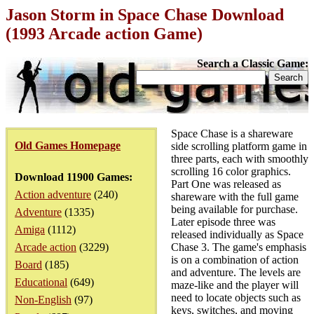
Jason Storm in Space Chase Download
(1993 Arcade action Game)
Search a Classic Game:
Space Chase is a shareware
Old Games Homepage
side scrolling platform game in
three parts, each with smoothly
scrolling 16 color graphics.
Download 11900 Games:
Part One was released as
Action adventure
(240)
shareware with the full game
being available for purchase.
Adventure
(1335)
Later episode three was
Amiga
(1112)
released individually as Space
Arcade action
(3229)
Chase 3. The game's emphasis
is on a combination of action
Board
(185)
and adventure. The levels are
Educational
(649)
maze-like and the player will
need to locate objects such as
Non-English
(97)
keys, switches, and moving