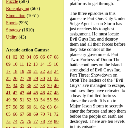
Puzzle
(687)
platforms to get through.
Role playing
(667)
The three episodes in this
Simulation
(1051)
game are Part One: City Under
Sports
(995)
Seige Agent Jason Storm has
just receives his toughest
Strategy
(1610)
assignment. He must locate
Utility
(43)
Evil Guys Inc. and destroy
them and all their forces before
they take control of the
Arcade action Games:
planetary government. Part
01
02
03
04
05
06
07
08
Two: Fortress of Doom The
09
10
11
12
13
14
15
16
battle continues on the island
stronghold of Evil Guys Inc.
17
18
19
20
21
22
23
24
Part Three: Showdown on
25
26
27
28
29
30
31
32
Orbit The leaders of the "Evil
Guys" ave managed to escape,
33
34
35
36
37
38
39
40
and now they have retreated to
41
42
43
44
45
46
47
48
a heavily fortified fortress
49
50
51
52
53
54
55
56
above the earth. It is up to
Major Jason Storm to secretly
57
58
59
60
61
62
63
64
enter the fortress and stop them
65
66
67
68
69
70
71
72
before the people on earth are
73
74
75
76
77
78
79
80
destroyed. There are ten levels
in this episode.