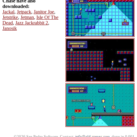
Chase have also
downloaded:
Jackal
,
Jetpack
,
Janitor Joe
,
Jetstrike
,
Jetman
,
Isle Of The
Dead
,
Jazz Jackrabbit 2
,
Janosik
©2026 San Pedro Software. Contact:
, done in 0.001