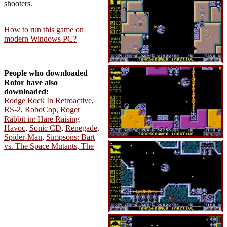
shooters.
How to run this game on
modern Windows PC?
People who downloaded
Rotor have also
downloaded:
Rodge Rock In Retroactive
,
RS-2
,
RoboCop
,
Roger
Rabbit in: Hare Raising
Havoc
,
Sonic CD
,
Renegade
,
Spider-Man
,
Simpsons: Bart
vs. The Space Mutants, The