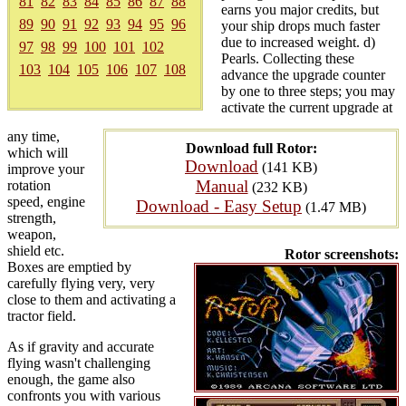
81
82
83
84
85
86
87
88
earns you major credits, but
89
90
91
92
93
94
95
96
your ship drops much faster
due to increased weight. d)
97
98
99
100
101
102
Pearls. Collecting these
103
104
105
106
107
108
advance the upgrade counter
by one to three steps; you may
activate the current upgrade at
any time,
Download full Rotor:
which will
Download
(141 KB)
improve your
Manual
rotation
(232 KB)
speed, engine
Download - Easy Setup
(1.47 MB)
strength,
weapon,
shield etc.
Rotor screenshots:
Boxes are emptied by
carefully flying very, very
close to them and activating a
tractor field.
As if gravity and accurate
flying wasn't challenging
enough, the game also
confronts you with various