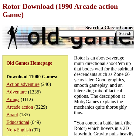
Rotor Download (1990 Arcade action
Game)
Search a Classic Game:
Rotor is an above-average
Old Games Homepage
multi-directional shoot 'em up
that bodes well for the spiritual
descendants such as Zone 66
Download 11900 Games:
years later. Good graphics,
Action adventure
(240)
smooth gameplay, and an
interesting mix of tactical
Adventure
(1335)
options. The description at
Amiga
(1112)
MobyGames explains the
Arcade action
(3229)
mechanics quite thoroughly
thus:
Board
(185)
Educational
(649)
"You control a battle tank (the
Rotor) which hovers in a 2D-
Non-English
(97)
labyrinth. Gravity pulls heavily