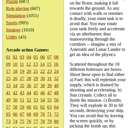
Puzzle
(687)
on the Rotor, making it fall
towards the ground. As any
Role playing
(667)
contact with walls or enemies
Simulation
(1051)
is deadly, your main task is to
Sports
(995)
avoid that. You may rotate
your tank freely and accelerate
Strategy
(1610)
via an afterburner, thus
Utility
(43)
manoeuvring through the
corridors -- imagine a mix of
Asteroids and Lunar Lander to
Arcade action Games:
get an idea of the physics.
01
02
03
04
05
06
07
08
09
10
11
12
13
14
15
16
Scattered throughout the 18
different fortresses are boxes.
17
18
19
20
21
22
23
24
Shoot these open to find either
25
26
27
28
29
30
31
32
a) Fuel: this will replenish your
supply, which is drained by
33
34
35
36
37
38
39
40
shooting and accelerating. b)
41
42
43
44
45
46
47
48
Sun crystals: Collect all to
49
50
51
52
53
54
55
56
finish the mission. c) Bombs.
They will explode in 30 to 60
57
58
59
60
61
62
63
64
seconds, destroying your ship.
65
66
67
68
69
70
71
72
You can avoid that by leaving
the screen quickly, or by
73
74
75
76
77
78
79
80
picking the bomb up; this