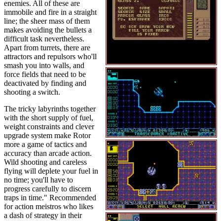
enemies. All of these are
immobile and fire in a straight
line; the sheer mass of them
makes avoiding the bullets a
difficult task nevertheless.
Apart from turrets, there are
attractors and repulsors who'll
smash you into walls, and
force fields that need to be
deactivated by finding and
shooting a switch.
The tricky labyrinths together
with the short supply of fuel,
weight constraints and clever
upgrade system make Rotor
more a game of tactics and
accuracy than arcade action.
Wild shooting and careless
flying will deplete your fuel in
no time; you'll have to
progress carefully to discern
traps in time." Recommended
for action meistros who likes
a dash of strategy in their