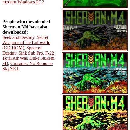
modern Windows PC?
People who downloaded
Sherman M4 have also
downloaded:
Seek and Destroy
,
Secret
Weapons of the Luftwaffe
(CD-ROM)
,
Spear of
Destiny
,
Sink Sub Pro
,
F-22
Total Air War
,
Duke Nukem
3D
,
Crusader: No Remorse
,
SkyNET