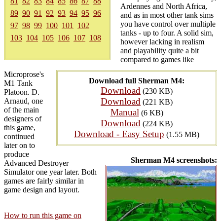
81
82
83
84
85
86
87
88
Ardennes and North Africa,
89
90
91
92
93
94
95
96
and as in most other tank sims
you have control over multiple
97
98
99
100
101
102
tanks - up to four. A solid sim,
103
104
105
106
107
108
however lacking in realism
and playability quite a bit
compared to games like
Microprose's
Download full Sherman M4:
M1 Tank
Download
(230 KB)
Platoon. D.
Download
Arnaud, one
(221 KB)
of the main
Manual
(6 KB)
designers of
Download
(224 KB)
this game,
Download - Easy Setup
(1.55 MB)
continued
later on to
produce
Sherman M4 screenshots:
Advanced Destroyer
Simulator one year later. Both
games are fairly similar in
game design and layout.
How to run this game on