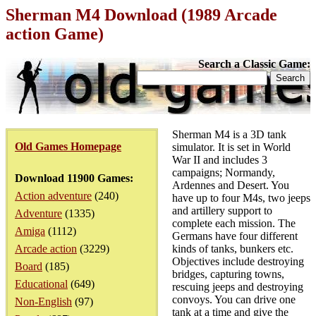
Sherman M4 Download (1989 Arcade
action Game)
Search a Classic Game:
Sherman M4 is a 3D tank
Old Games Homepage
simulator. It is set in World
War II and includes 3
campaigns; Normandy,
Download 11900 Games:
Ardennes and Desert. You
Action adventure
(240)
have up to four M4s, two jeeps
and artillery support to
Adventure
(1335)
complete each mission. The
Amiga
(1112)
Germans have four different
Arcade action
(3229)
kinds of tanks, bunkers etc.
Objectives include destroying
Board
(185)
bridges, capturing towns,
Educational
(649)
rescuing jeeps and destroying
convoys. You can drive one
Non-English
(97)
tank at a time and give the