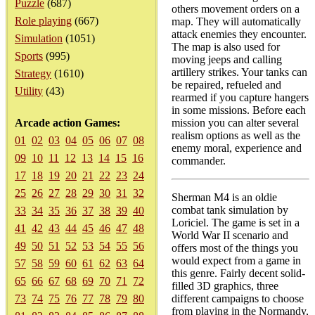
Puzzle
(687)
others movement orders on a
Role playing
(667)
map. They will automatically
attack enemies they encounter.
Simulation
(1051)
The map is also used for
Sports
(995)
moving jeeps and calling
artillery strikes. Your tanks can
Strategy
(1610)
be repaired, refueled and
Utility
(43)
rearmed if you capture hangers
in some missions. Before each
Arcade action Games:
mission you can alter several
realism options as well as the
01
02
03
04
05
06
07
08
enemy moral, experience and
09
10
11
12
13
14
15
16
commander.
17
18
19
20
21
22
23
24
25
26
27
28
29
30
31
32
Sherman M4 is an oldie
combat tank simulation by
33
34
35
36
37
38
39
40
Loriciel. The game is set in a
41
42
43
44
45
46
47
48
World War II scenario and
49
50
51
52
53
54
55
56
offers most of the things you
would expect from a game in
57
58
59
60
61
62
63
64
this genre. Fairly decent solid-
65
66
67
68
69
70
71
72
filled 3D graphics, three
73
74
75
76
77
78
79
80
different campaigns to choose
from playing in the Normandy,