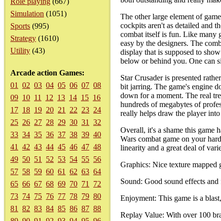
Role playing
(667)
Simulation
(1051)
The other large element of game
cockpits aren't as detailed and 
Sports
(995)
combat itself is fun. Like many
Strategy
(1610)
easy by the designers. The comb
Utility
(43)
display that is supposed to show
below or behind you. One can si
Arcade action Games:
Star Crusader is presented rathe
01
02
03
04
05
06
07
08
bit jarring. The game's engine 
down for a moment. The real tre
09
10
11
12
13
14
15
16
hundreds of megabytes of profess
17
18
19
20
21
22
23
24
really helps draw the player into 
25
26
27
28
29
30
31
32
Overall, it's a shame this game 
33
34
35
36
37
38
39
40
Wars combat game on your hard dr
41
42
43
44
45
46
47
48
linearity and a great deal of va
49
50
51
52
53
54
55
56
Graphics: Nice texture mapped g
57
58
59
60
61
62
63
64
Sound: Good sound effects and f
65
66
67
68
69
70
71
72
73
74
75
76
77
78
79
80
Enjoyment: This game is a blast, 
81
82
83
84
85
86
87
88
Replay Value: With over 100 bran
89
90
91
92
93
94
95
96