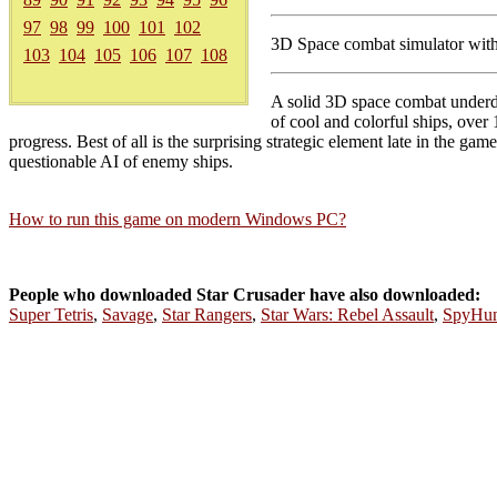
97
98
99
100
101
102
3D Space combat simulator with
103
104
105
106
107
108
A solid 3D space combat underdog
of cool and colorful ships, over 
progress. Best of all is the surprising strategic element late in the g
questionable AI of enemy ships.
How to run this game on modern Windows PC?
People who downloaded Star Crusader have also downloaded:
Super Tetris
,
Savage
,
Star Rangers
,
Star Wars: Rebel Assault
,
SpyHun