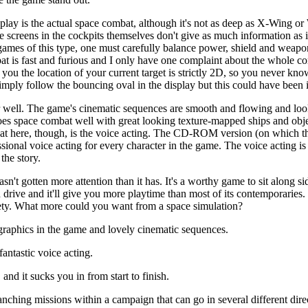
play is the actual space combat, although it's not as deep as X-Wing
the screens in the cockpits themselves don't give as much information a
 games of this type, one must carefully balance power, shield and wea
at is fast and furious and I only have one complaint about the whole c
 you the location of your current target is strictly 2D, so you never kn
mply follow the bouncing oval in the display but this could have been
r well. The game's cinematic sequences are smooth and flowing and look 
does space combat well with great looking texture-mapped ships and obj
at here, though, is the voice acting. The CD-ROM version (on which th
ional voice acting for every character in the game. The voice acting i
the story.
hasn't gotten more attention than it has. It's a worthy game to sit alon
ive and it'll give you more playtime than most of its contemporaries. It
riety. What more could you want from a space simulation?
raphics in the game and lovely cinematic sequences.
antastic voice acting.
and it sucks you in from start to finish.
ching missions within a campaign that can go in several different direct