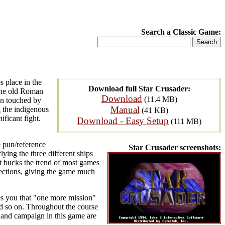
Search a Classic Game:
s place in the
Download full Star Crusader:
 the old Roman
Download
(11.4 MB)
een touched by
Manual
 the indigenous
(41 KB)
ificant fight.
Download - Easy Setup
(111 MB)
 pun/reference
Star Crusader screenshots:
lying the three different ships
 it bucks the trend of most games
rections, giving the game much
ves you that "one more mission"
and so on. Throughout the course
y and campaign in this game are