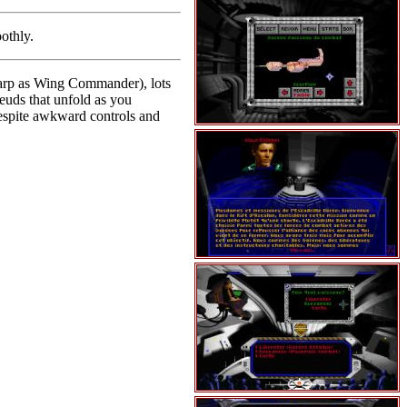
othly.
sharp as Wing Commander), lots
feuds that unfold as you
 despite awkward controls and