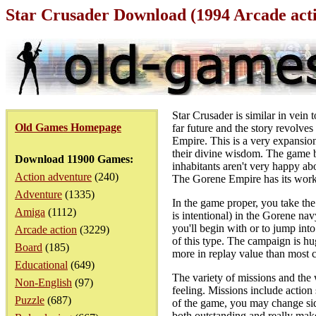
Star Crusader Download (1994 Arcade ac
Star Crusader is similar in vein
Old Games Homepage
far future and the story revolve
Empire. This is a very expansion
their divine wisdom. The game b
Download 11900 Games:
inhabitants aren't very happy ab
Action adventure
(240)
The Gorene Empire has its work
Adventure
(1335)
In the game proper, you take th
Amiga
(1112)
is intentional) in the Gorene nav
you'll begin with or to jump into
Arcade action
(3229)
of this type. The campaign is hu
Board
(185)
more in replay value than most
Educational
(649)
The variety of missions and the 
Non-English
(97)
feeling. Missions include action
Puzzle
(687)
of the game, you may change side
both outstanding and really mak