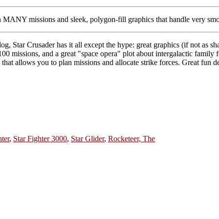
 MANY missions and sleek, polygon-fill graphics that handle very smo
, Star Crusader has it all except the hype: great graphics (if not as 
100 missions, and a great "space opera" plot about intergalactic family 
ame that allows you to plan missions and allocate strike forces. Great fun
ter
,
Star Fighter 3000
,
Star Glider
,
Rocketeer, The