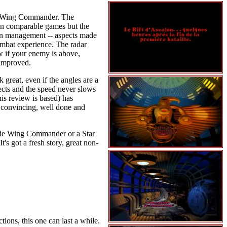
 or Wing Commander. The
s in comparable games but the
pon management -- aspects made
ombat experience. The radar
ow if your enemy is above,
 improved.
great, even if the angles are a
ects and the speed never slows
is review is based) has
s convincing, well done and
g side Wing Commander or a Star
's got a fresh story, great non-
ions, this one can last a while.