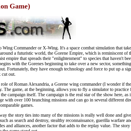
tion Game)
 to Wing Commander or X-Wing. It's a space combat simulation that take
s around a futuristic world, the Gorene Empire, which is reminiscent of
ist empire that spreads their "enlightenment" to species that haven't b
egins with the Gorenes beginning to take over a new sector, something
out. Fortunately, they have enough technology and force to put up a sign
 cut out.
e role of Roman Alexandria, a Gorene wing commander (I wonder if the
y. The game, at the beginning, allows you to fly a simulator to practice f
 the campaign itself. The campaign is the real star of the show here, as
ge with over 100 branching missions and can go in several different di
 comparable games.
way the story ties into many of the missions is really well done and gi
 such as search and destroy, stealthy reconnaissance, guerilla warfare 
s and alliances, another factor that adds to the replay value. The stor
e the game stand out.