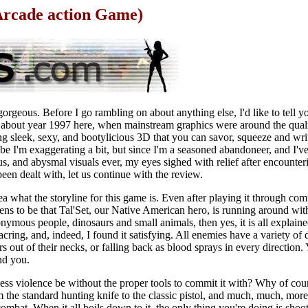
Arcade action Game)
 gorgeous. Before I go rambling on about anything else, I'd like to tell 
g about year 1997 here, when mainstream graphics were around the qual
g sleek, sexy, and bootylicious 3D that you can savor, squeeze and writ
e I'm exaggerating a bit, but since I'm a seasoned abandoneer, and I've
ous, and abysmal visuals ever, my eyes sighed with relief after encounte
en dealt with, let us continue with the review.
a what the storyline for this game is. Even after playing it through com
ppens to be that Tal'Set, our Native American hero, is running around wi
nymous people, dinosaurs and small animals, then yes, it is all explaine
acring, and, indeed, I found it satisfying. All enemies have a variety of 
s out of their necks, or falling back as blood sprays in every direction. 
nd you.
ss violence be without the proper tools to commit it with? Why of cour
 the standard hunting knife to the classic pistol, and much, much, more
 combat. When it all boils down to it, the only thing you're doing is shoo