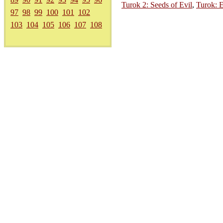
Turok 2: Seeds of Evil
,
Turok: E
97
98
99
100
101
102
103
104
105
106
107
108