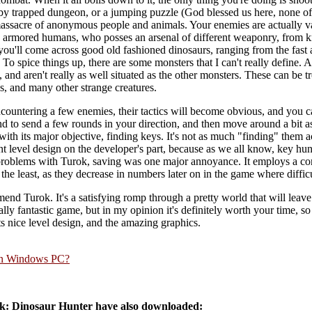
y trapped dungeon, or a jumping puzzle (God blessed us here, none of
 massacre of anonymous people and animals. Your enemies are actually va
 armored humans, who posses an arsenal of different weaponry, from kni
ou'll come across good old fashioned dinosaurs, ranging from the fast a
o spice things up, there are some monsters that I can't really define. A
 and aren't really as well situated as the other monsters. These can be tr
, and many other strange creatures.
ncountering a few enemies, their tactics will become obvious, and you 
nd to send a few rounds in your direction, and then move around a bit as
ith its major objective, finding keys. It's not as much "finding" them ac
nt level design on the developer's part, because as we all know, key hunt
roblems with Turok, saving was one major annoyance. It employs a con
y the least, as they decrease in numbers later on in the game where diffic
end Turok. It's a satisfying romp through a pretty world that will leav
y fantastic game, but in my opinion it's definitely worth your time, so try
its nice level design, and the amazing graphics.
rn Windows PC?
: Dinosaur Hunter have also downloaded: