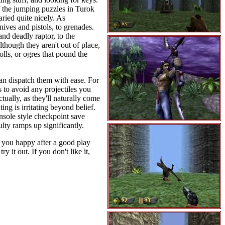
 the jumping puzzles in Turok
ried quite nicely. As
ves and pistols, to grenades.
nd deadly raptor, to the
lthough they aren't out of place,
olls, or ogres that pound the
can dispatch them with ease. For
 to avoid any projectiles you
tually, as they'll naturally come
ing is irritating beyond belief.
sole style checkpoint save
ulty ramps up significantly.
e you happy after a good play
 it out. If you don't like it,