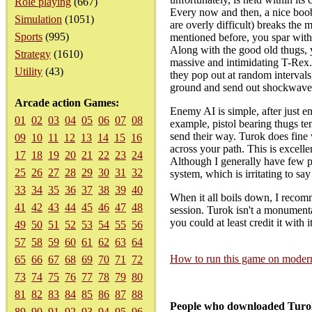
Role playing
(667)
Every now and then, a nice boob
Simulation
(1051)
are overly difficult) breaks the
Sports
(995)
mentioned before, you spar with
Along with the good old thugs, y
Strategy
(1610)
massive and intimidating T-Rex. T
Utility
(43)
they pop out at random intervals,
ground and send out shockwaves
Arcade action Games:
Enemy AI is simple, after just e
01
02
03
04
05
06
07
08
example, pistol bearing thugs te
send their way. Turok does fine w
09
10
11
12
13
14
15
16
across your path. This is excelle
17
18
19
20
21
22
23
24
Although I generally have few p
25
26
27
28
29
30
31
32
system, which is irritating to sa
33
34
35
36
37
38
39
40
When it all boils down, I recomm
41
42
43
44
45
46
47
48
session. Turok isn't a monumentall
you could at least credit it with 
49
50
51
52
53
54
55
56
57
58
59
60
61
62
63
64
How to run this game on mode
65
66
67
68
69
70
71
72
73
74
75
76
77
78
79
80
81
82
83
84
85
86
87
88
People who downloaded Turok
89
90
91
92
93
94
95
96