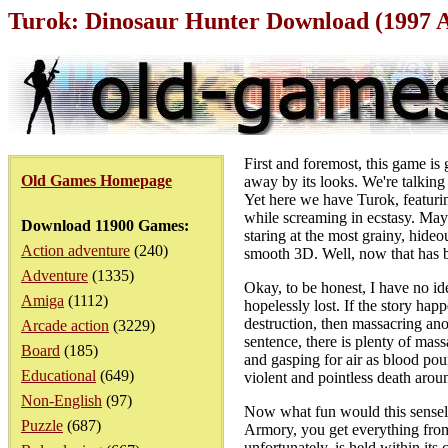
Turok: Dinosaur Hunter Download (1997 
First and foremost, this game is
Old Games Homepage
away by its looks. We're talkin
Yet here we have Turok, featurin
while screaming in ecstasy. Mayb
Download 11900 Games:
staring at the most grainy, hide
Action adventure
(240)
smooth 3D. Well, now that has be
Adventure
(1335)
Okay, to be honest, I have no ide
Amiga
(1112)
hopelessly lost. If the story ha
destruction, then massacring ano
Arcade action
(3229)
sentence, there is plenty of mass
Board
(185)
and gasping for air as blood pour
Educational
(649)
violent and pointless death arou
Non-English
(97)
Now what fun would this sensele
Puzzle
(687)
Armory, you get everything from
unfortunately, is held within its