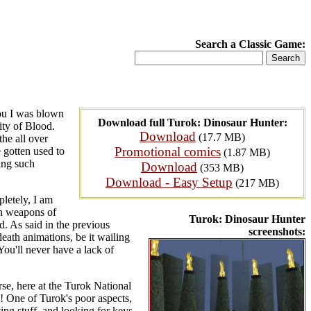
Search a Classic Game:
you I was blown
Download full Turok: Dinosaur Hunter:
ity of Blood.
Download
(17.7 MB)
he all over
Promotional comics
 gotten used to
(1.87 MB)
ring such
Download
(353 MB)
Download - Easy Setup
(217 MB)
pletely, I am
th weapons of
Turok: Dinosaur Hunter
d. As said in the previous
screenshots:
death animations, be it wailing
You'll never have a lack of
se, here at the Turok National
! One of Turok's poor aspects,
ting stuff, and looking for keys.