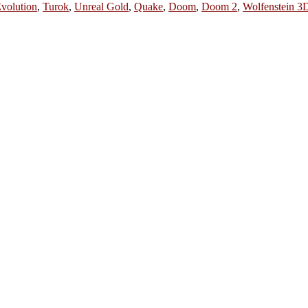
volution
,
Turok
,
Unreal Gold
,
Quake
,
Doom
,
Doom 2
,
Wolfenstein 3