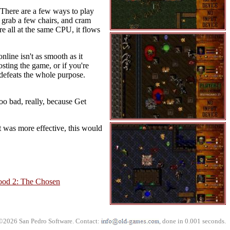
 There are a few ways to play
, grab a few chairs, and cram
re all at the same CPU, it flows
nline isn't as smooth as it
osting the game, or if you're
defeats the whole purpose.
oo bad, really, because Get
nt was more effective, this would
ood 2: The Chosen
©2026 San Pedro Software. Contact:
, done in 0.001 seconds.