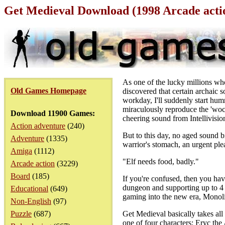
Get Medieval Download (1998 Arcade act
As one of the lucky millions wh
Old Games Homepage
discovered that certain archaic 
workday, I'll suddenly start hum
miraculously reproduce the 'wock
Download 11900 Games:
cheering sound from Intellivisio
Action adventure
(240)
But to this day, no aged sound b
Adventure
(1335)
warrior's stomach, an urgent plea
Amiga
(1112)
"Elf needs food, badly."
Arcade action
(3229)
Board
(185)
If you're confused, then you have
dungeon and supporting up to 4 p
Educational
(649)
gaming into the new era, Monoli
Non-English
(97)
Puzzle
(687)
Get Medieval basically takes al
one of four characters: Eryc the