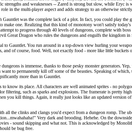
ific strengths and weaknesses -- Zared is strong but slow, while Eryc is
 role in the multi-player aspect and adds strategy to an otherwise strict
 Gauntlet was the complete lack of a plot. In fact, you could play the 
 to make one. Realizing that this kind of monotony won't satisfy today'
tempt to progress through 40 levels of dungeons, complete with boss ch
 evil Great Dragon who rules the dungeons and engulfs the kingdom in 
al to Gauntlet. You run around in a top-down view hurling your weapon
s, and of course, food. Well, not exactly food - more like little buckets o
 dungeons is immense, thanks to those pesky monster generators. Yep, t
 want to permanently kill off some of the beasties. Speaking of which, 
gnificantly more than in Gauntlet.
 to know its place. All characters are well animated sprites - no poly
 color filtering, such as sparks and explosions. The framerate is pretty h
hen you kill things. Again, it really just looks like an updated version of
th all the clinks and clangs you'd expect from a dungeon romp. The ube
tation...mwahahaha!" Very dark and brooding. Hehehe. On the downside
vies - sound skipping and what not. This is acknowledged by Monolith
 should be bug free.