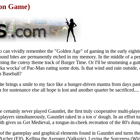
ion Game)
o can vividly remember the "Golden Age" of gaming in the early eightie
sound bites are permanently etched in my memory. In the middle of a pe
ming the cutesy theme track of Burger Time. Or I'll be strumming a gui
a wocka' of Pac-Man eating some dots. Is that wind and rain outside, or
n Baseball?
ite brings a smile to my face like a hunger-driven mantra from days past
 for sustenance else all hope is lost and another quarter be sacrificed....
 certainly never played Gauntlet, the first truly cooperative multi-play
layers simultaneously, Gauntlet raked in a ton o' dough. In an effort to
th gives us Get Medieval, a tongue-in-cheek recreation of the 80's dun
l of the gameplay and graphical elements found in Gauntlet and turns t
 Archer (Elf), Kellina the Avenger (Valkyrie), Levina the Sorceress (Wi