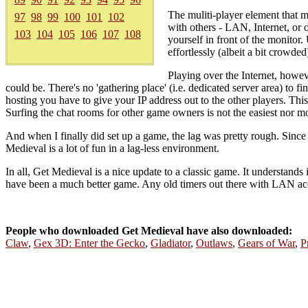
The muliti-player element that m
97
98
99
100
101
102
with others - LAN, Internet, or 
103
104
105
106
107
108
yourself in front of the monitor
effortlessly (albeit a bit crowded
Playing over the Internet, howeve
could be. There's no 'gathering place' (i.e. dedicated server area) to 
hosting you have to give your IP address out to the other players. T
Surfing the chat rooms for other game owners is not the easiest nor mo
And when I finally did set up a game, the lag was pretty rough. Since 
Medieval is a lot of fun in a lag-less environment.
In all, Get Medieval is a nice update to a classic game. It understands 
have been a much better game. Any old timers out there with LAN acce
People who downloaded Get Medieval have also downloaded:
Claw
,
Gex 3D: Enter the Gecko
,
Gladiator
,
Outlaws
,
Gears of War
,
P