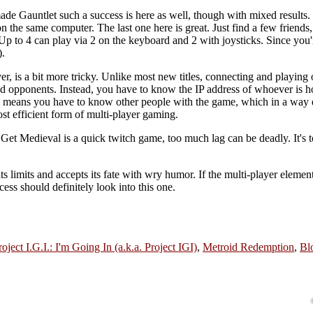
ade Gauntlet such a success is here as well, though with mixed results.
on the same computer. The last one here is great. Just find a few friends
. Up to 4 can play via 2 on the keyboard and 2 with joysticks. Since you'
).
r, is a bit more tricky. Unlike most new titles, connecting and playing o
find opponents. Instead, you have to know the IP address of whoever is h
his means you have to know other people with the game, which in a way 
st efficient form of multi-player gaming.
Get Medieval is a quick twitch game, too much lag can be deadly. It's t
its limits and accepts its fate with wry humor. If the multi-player eleme
ss should definitely look into this one.
roject I.G.I.: I'm Going In (a.k.a. Project IGI)
,
Metroid Redemption
,
Bl