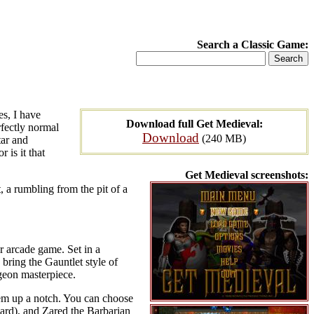
Search a Classic Game:
s, I have
Download full Get Medieval:
rfectly normal
Download
(240 MB)
tar and
 is it that
Get Medieval screenshots:
, a rumbling from the pit of a
er arcade game. Set in a
 bring the Gauntlet style of
geon masterpiece.
hem up a notch. You can choose
zard), and Zared the Barbarian