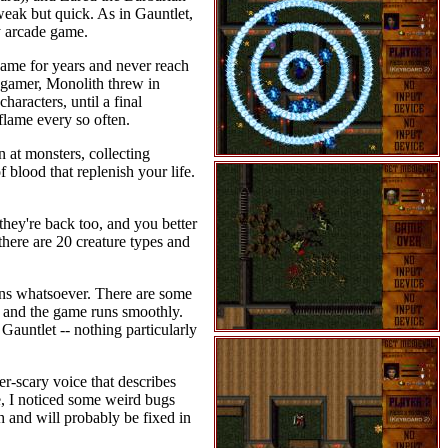
 weak but quick. As in Gauntlet,
ly arcade game.
game for years and never reach
s gamer, Monolith threw in
aracters, until a final
flame every so often.
 at monsters, collecting
f blood that replenish your life.
hey're back too, and you better
there are 20 creature types and
gons whatsoever. There are some
igh and the game runs smoothly.
 Gauntlet -- nothing particularly
r-scary voice that describes
, I noticed some weird bugs
 and will probably be fixed in