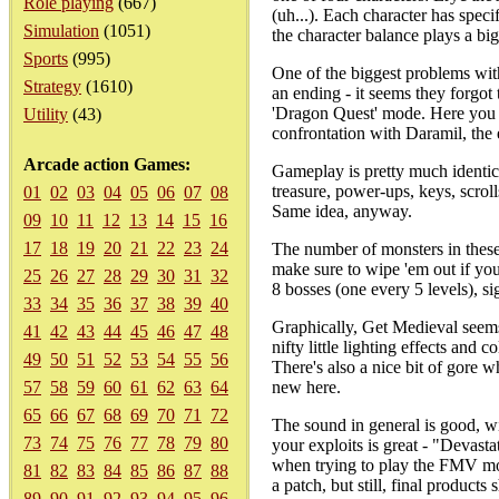
Role playing
(667)
(uh...). Each character has spec
Simulation
(1051)
the character balance plays a big
Sports
(995)
One of the biggest problems with
Strategy
(1610)
an ending - it seems they forgot
'Dragon Quest' mode. Here you at
Utility
(43)
confrontation with Daramil, the
Arcade action Games:
Gameplay is pretty much identic
treasure, power-ups, keys, scroll
01
02
03
04
05
06
07
08
Same idea, anyway.
09
10
11
12
13
14
15
16
17
18
19
20
21
22
23
24
The number of monsters in these
make sure to wipe 'em out if you
25
26
27
28
29
30
31
32
8 bosses (one every 5 levels), si
33
34
35
36
37
38
39
40
Graphically, Get Medieval seems
41
42
43
44
45
46
47
48
nifty little lighting effects and
49
50
51
52
53
54
55
56
There's also a nice bit of gore w
57
58
59
60
61
62
63
64
new here.
65
66
67
68
69
70
71
72
The sound in general is good, wi
73
74
75
76
77
78
79
80
your exploits is great - "Devas
when trying to play the FMV mo
81
82
83
84
85
86
87
88
a patch, but still, final products
89
90
91
92
93
94
95
96