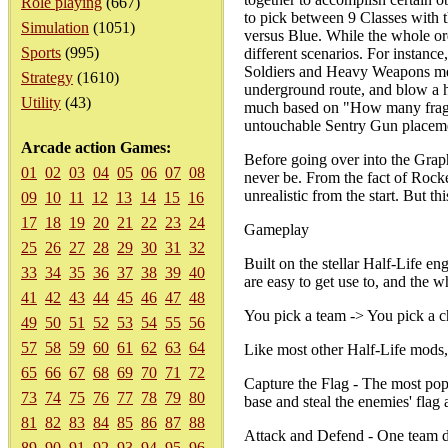
Role playing
(667)
to pick between 9 Classes with th
Simulation
(1051)
versus Blue. While the whole ord
Sports
(995)
different scenarios. For instance
Soldiers and Heavy Weapons men
Strategy
(1610)
underground route, and blow a ho
Utility
(43)
much based on "How many frags y
untouchable Sentry Gun placemen
Arcade action Games:
Before going over into the Grap
01
02
03
04
05
06
07
08
never be. From the fact of Rock
unrealistic from the start. But 
09
10
11
12
13
14
15
16
17
18
19
20
21
22
23
24
Gameplay
25
26
27
28
29
30
31
32
Built on the stellar Half-Life e
33
34
35
36
37
38
39
40
are easy to get use to, and the 
41
42
43
44
45
46
47
48
You pick a team -> You pick a c
49
50
51
52
53
54
55
56
57
58
59
60
61
62
63
64
Like most other Half-Life mods, 
65
66
67
68
69
70
71
72
Capture the Flag - The most popu
73
74
75
76
77
78
79
80
base and steal the enemies' flag 
81
82
83
84
85
86
87
88
Attack and Defend - One team def
89
90
91
92
93
94
95
96