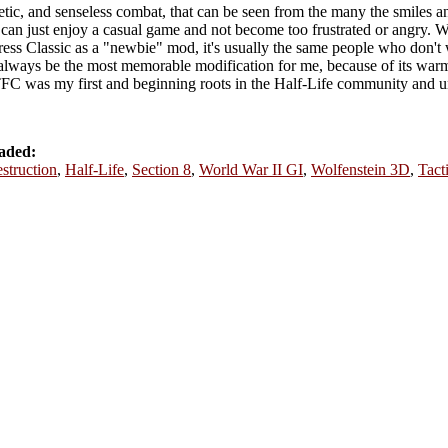
tic, and senseless combat, that can be seen from the many the smiles a
rs can just enjoy a casual game and not become too frustrated or angry.
ess Classic as a "newbie" mod, it's usually the same people who don't w
 always be the most memorable modification for me, because of its w
C was my first and beginning roots in the Half-Life community and u
aded:
struction
,
Half-Life
,
Section 8
,
World War II GI
,
Wolfenstein 3D
,
Tact