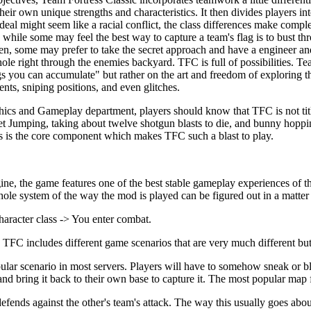
eir own unique strengths and characteristics. It then divides players in
eal might seem like a racial conflict, the class differences make comple
, while some may feel the best way to capture a team's flag is to bust th
, some may prefer to take the secret approach and have a engineer an
le right through the enemies backyard. TFC is full of possibilities. Tea
ou can accumulate" but rather on the art and freedom of exploring th
ts, sniping positions, and even glitches.
hics and Gameplay department, players should know that TFC is not title
et Jumping, taking about twelve shotgun blasts to die, and bunny hopp
this is the core component which makes TFC such a blast to play.
ngine, the game features one of the best stable gameplay experiences of 
whole system of the way the mod is played can be figured out in a matter
haracter class -> You enter combat.
TFC includes different game scenarios that are very much different but
lar scenario in most servers. Players will have to somehow sneak or bl
and bring it back to their own base to capture it. The most popular map f
ends against the other's team's attack. The way this usually goes about,