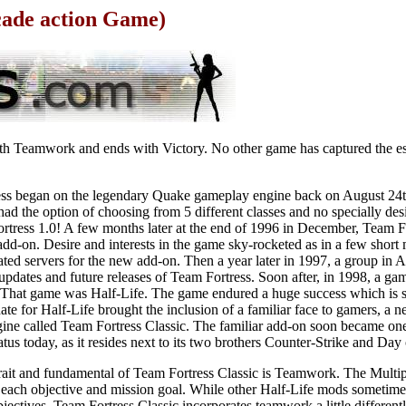
cade action Game)
th Teamwork and ends with Victory. No other game has captured the es
ress began on the legendary Quake gameplay engine back on August 24t
y had the option of choosing from 5 different classes and no specially de
rtress 1.0! A few months later at the end of 1996 in December, Team Fo
d-on. Desire and interests in the game sky-rocketed as in a few shor
d servers for the new add-on. Then a year later in 1997, a group in A
dates and future releases of Team Fortress. Soon after, in 1998, a game
 That game was Half-Life. The game endured a huge success which is sti
te for Half-Life brought the inclusion of a familiar face to gamers, a
ngine called Team Fortress Classic. The familiar add-on soon became on
tatus today, as it resides next to its two brothers Counter-Strike and Day
trait and fundamental of Team Fortress Classic is Teamwork. The Multi
ll each objective and mission goal. While other Half-Life mods sometime
jectives, Team Fortress Classic incorporates teamwork a little differentl