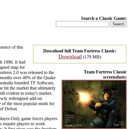
Search a Classic Game:
sence of this
Download full Team Fortress Classic:
Download
(179 MB)
h 1996. It had
signed map for
Team Fortress Classic
rtress 2.0 was released to the
screenshots:
t months over 40% of the Quake
ustralia founded TF Software,
 hit the market that ultimately
ll evident in today's market.
 newly redesigned add-on
e of the most popular mods for
 of Defeat.
player-Only game forces players
s require players to work
y. It first gives you the freedom