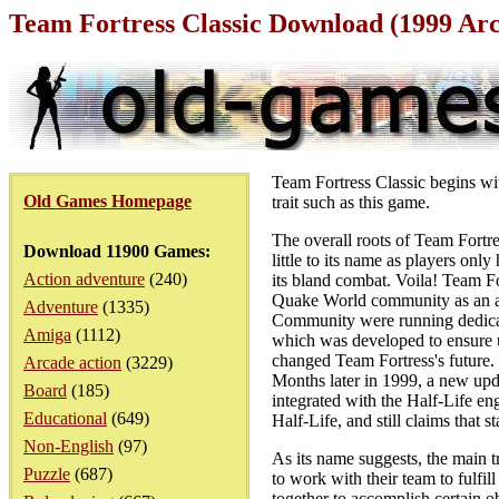
Team Fortress Classic Download (1999 Ar
Team Fortress Classic begins wi
Old Games Homepage
trait such as this game.
The overall roots of Team Fort
Download 11900 Games:
little to its name as players onl
Action adventure
(240)
its bland combat. Voila! Team Fo
Quake World community as an ad
Adventure
(1335)
Community were running dedicate
Amiga
(1112)
which was developed to ensure up
changed Team Fortress's future.
Arcade action
(3229)
Months later in 1999, a new upda
Board
(185)
integrated with the Half-Life e
Educational
(649)
Half-Life, and still claims that s
Non-English
(97)
As its name suggests, the main 
Puzzle
(687)
to work with their team to fulfi
together to accomplish certain ob