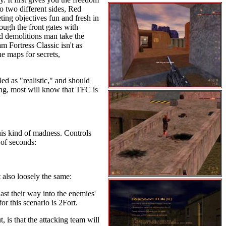
to two different sides, Red
ting objectives fun and fresh in
rough the front gates with
d demolitions man take the
m Fortress Classic isn't as
e maps for secrets,
d as "realistic," and should
ing, most will know that TFC is
this kind of madness. Controls
 of seconds:
 also loosely the same:
ast their way into the enemies'
or this scenario is 2Fort.
 is that the attacking team will