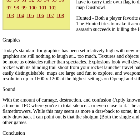
have to carry their own flag to 
map Dustbowl.
97
98
99
100
101
102
103
104
105
106
107
108
Hunted - Both a player favorite
The Hunted tries to make it acros
assassin succeeds in killing the
Graphics
Today's standard for graphics has been set relatively high with new 
graphics are still nothing to laugh at... too much. Textures and obje
be more as obstacles rather than spectacles. Explosions look well deve
rocket with its blinding trail shoot from your rocket launcher travel h
easily distinguishable, maps are large and fun to explore, and weapons
resolution up to 1600 x 1200 at the highest settings on Opengl and sti
Sound
With the amount of carnage, destruction, and confusion (Aptly known 
a time in TFC where you're in total silence... or even close to it. The
flamethrowers. While this may seem as more a drawback to some, in my
only drawback I can point out is that the shotgun (Both the single and
other games.
Conclusion