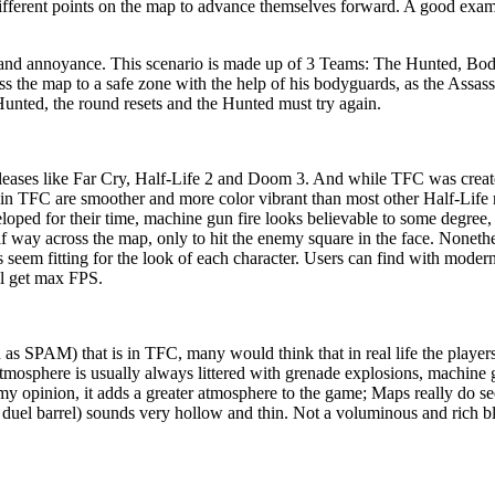
different points on the map to advance themselves forward. A good examp
 and annoyance. This scenario is made up of 3 Teams: The Hunted, Bod
s the map to a safe zone with the help of his bodyguards, as the Assassi
 Hunted, the round resets and the Hunted must try again.
releases like Far Cry, Half-Life 2 and Doom 3. And while TFC was create
cts in TFC are smoother and more color vibrant than most other Half-Lif
loped for their time, machine gun fire looks believable to some degree, 
alf way across the map, only to hit the enemy square in the face. Noneth
 seem fitting for the look of each character. Users can find with modern
ll get max FPS.
as SPAM) that is in TFC, many would think that in real life the players
 atmosphere is usually always littered with grenade explosions, machine g
 opinion, it adds a greater atmosphere to the game; Maps really do see
 duel barrel) sounds very hollow and thin. Not a voluminous and rich bla