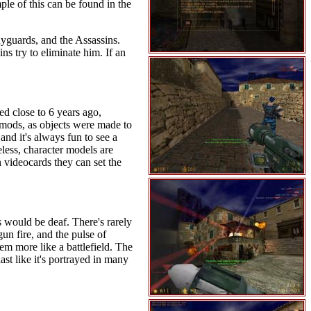
le of this can be found in the
yguards, and the Assassins.
ns try to eliminate him. If an
d close to 6 years ago,
e mods, as objects were made to
and it's always fun to see a
eless, character models are
 videocards they can set the
 would be deaf. There's rarely
un fire, and the pulse of
m more like a battlefield. The
st like it's portrayed in many