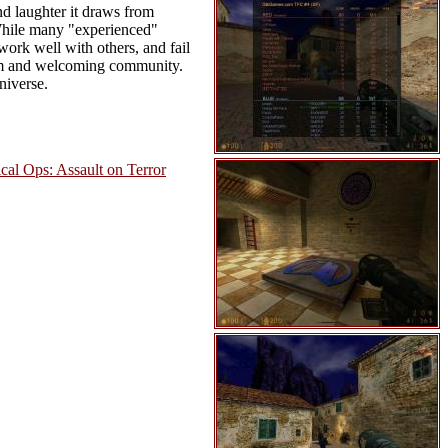
nd laughter it draws from
 While many "experienced"
ork well with others, and fail
arm and welcoming community.
niverse.
ical Ops: Assault on Terror