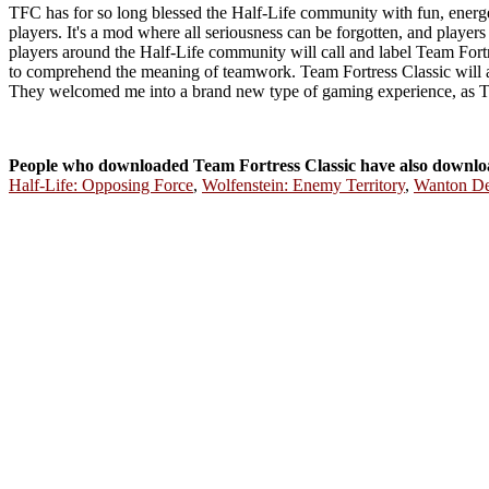
TFC has for so long blessed the Half-Life community with fun, energe
players. It's a mod where all seriousness can be forgotten, and playe
players around the Half-Life community will call and label Team Fortr
to comprehend the meaning of teamwork. Team Fortress Classic will
They welcomed me into a brand new type of gaming experience, as TF
People who downloaded Team Fortress Classic have also downlo
Half-Life: Opposing Force
,
Wolfenstein: Enemy Territory
,
Wanton De