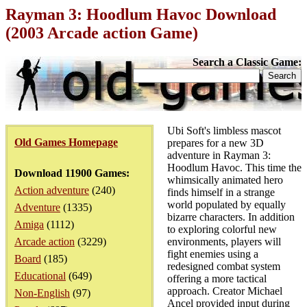
Rayman 3: Hoodlum Havoc Download
(2003 Arcade action Game)
Search a Classic Game:
Ubi Soft's limbless mascot
Old Games Homepage
prepares for a new 3D
adventure in Rayman 3:
Hoodlum Havoc. This time the
Download 11900 Games:
whimsically animated hero
Action adventure
(240)
finds himself in a strange
world populated by equally
Adventure
(1335)
bizarre characters. In addition
Amiga
(1112)
to exploring colorful new
Arcade action
(3229)
environments, players will
fight enemies using a
Board
(185)
redesigned combat system
Educational
(649)
offering a more tactical
approach. Creator Michael
Non-English
(97)
Ancel provided input during