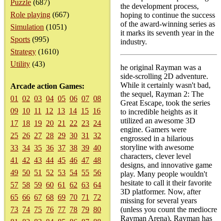
Puzzle
(687)
the development process,
Role playing
(667)
hoping to continue the success
of the award-winning series as
Simulation
(1051)
it marks its seventh year in the
Sports
(995)
industry.
Strategy
(1610)
Utility
(43)
he original Rayman was a
side-scrolling 2D adventure.
While it certainly wasn't bad,
Arcade action Games:
the sequel, Rayman 2: The
01
02
03
04
05
06
07
08
Great Escape, took the series
09
10
11
12
13
14
15
16
to incredible heights as it
utilized an awesome 3D
17
18
19
20
21
22
23
24
engine. Gamers were
25
26
27
28
29
30
31
32
engrossed in a hilarious
storyline with awesome
33
34
35
36
37
38
39
40
characters, clever level
41
42
43
44
45
46
47
48
designs, and innovative game
49
50
51
52
53
54
55
56
play. Many people wouldn't
hesitate to call it their favorite
57
58
59
60
61
62
63
64
3D platformer. Now, after
65
66
67
68
69
70
71
72
missing for several years
73
74
75
76
77
78
79
80
(unless you count the mediocre
Rayman Arena), Rayman has