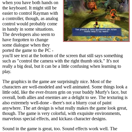
when you have both hands on
the keyboard. It might still be
easier to control Rayman with
a controller, though, as analog
control would probably come
in handy in some situations.
The developers also seem to
have forgotten to change
some dialogue when they
ported the game to the PC -
you'll see text at the bottom of the screen that still says something
such as "control the camera with the right thumb stick." It's not
really a big deal, but it can be a little confusing when learning to
play.
The graphics in the game are surprisingly nice. Most of the
characters are well-modeled and well animated. Some things look a
little odd, like the ever-frozen grin on your buddy Murfy's face, but
overall, both allies and enemies are a delight to see. The texturing is
also extremely well-done - there's not a blurry coat of paint
anywhere. The art design is what really makes the game look great,
though. The game is very colorful, with exquisite environments,
marvelous special effects, and kickass character designs.
Sound in the game is great, too. Sound effects work well. The