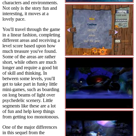
characters and environments.
Not only is the story fun and
interesting, it moves at a
lovely pace.
You'll travel through the game
in a linear fashion, completing
different areas and receiving a
level score based upon how
much treasure you've found.
Some of the areas are rather
short, while others are much
longer and require a good bit
of skill and thinking. In
between some levels, you'll
get to take part in funky little
mini-games, such as boarding
on long beams of light over
psychedelic scenery. Little
segments like these are a lot
of fun and help keep things
from getting too monotonous.
One of the major differences
in this sequel from the