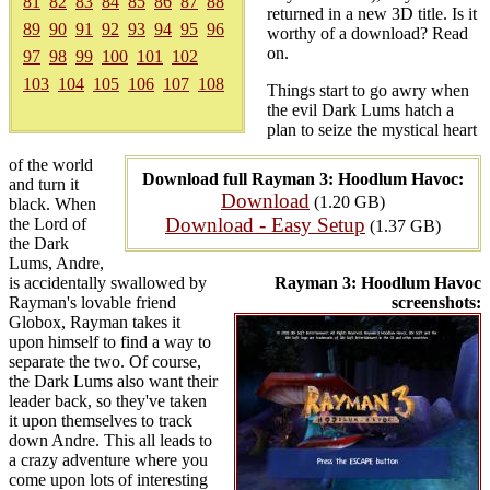
81
82
83
84
85
86
87
88
returned in a new 3D title. Is it
89
90
91
92
93
94
95
96
worthy of a download? Read
on.
97
98
99
100
101
102
103
104
105
106
107
108
Things start to go awry when
the evil Dark Lums hatch a
plan to seize the mystical heart
of the world
Download full Rayman 3: Hoodlum Havoc:
and turn it
Download
(1.20 GB)
black. When
Download - Easy Setup
the Lord of
(1.37 GB)
the Dark
Lums, Andre,
is accidentally swallowed by
Rayman 3: Hoodlum Havoc
Rayman's lovable friend
screenshots:
Globox, Rayman takes it
upon himself to find a way to
separate the two. Of course,
the Dark Lums also want their
leader back, so they've taken
it upon themselves to track
down Andre. This all leads to
a crazy adventure where you
come upon lots of interesting