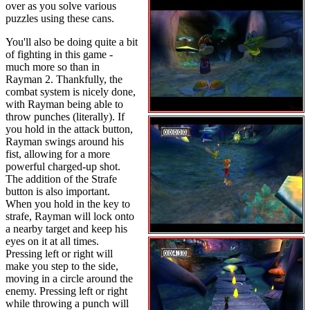
over as you solve various
puzzles using these cans.
You'll also be doing quite a bit
of fighting in this game -
much more so than in
Rayman 2. Thankfully, the
combat system is nicely done,
with Rayman being able to
throw punches (literally). If
you hold in the attack button,
Rayman swings around his
fist, allowing for a more
powerful charged-up shot.
The addition of the Strafe
button is also important.
When you hold in the key to
strafe, Rayman will lock onto
a nearby target and keep his
eyes on it at all times.
Pressing left or right will
make you step to the side,
moving in a circle around the
enemy. Pressing left or right
while throwing a punch will