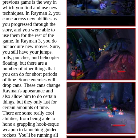
previous game is the way in
which you find and use new
techniques. In Rayman 2, you
came across new abilities as
you progressed through the
story, and you were able to
use them for the rest of the
game. In Rayman 3, you do
not acquire new moves. Sure,
you still have your jumps,
rolls, punches, and helicopter
floating, but there are a
number of other things that
you can do for short periods
of time. Some enemies will
drop cans. These cans change
Rayman's appearance and
also allow him to do certain
things, but they only last for
certain amounts of time.
There are some really cool
abilities, from being able to
hone a grappling hook-esque
weapon to launching guided
rockets. You'll be running all