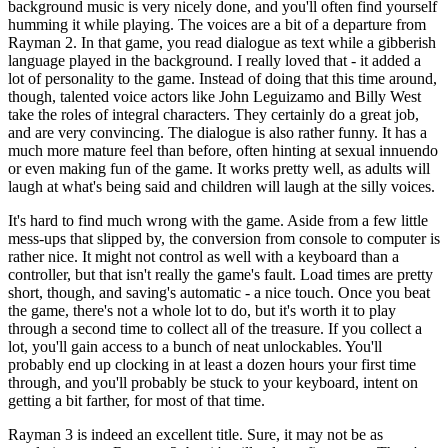
background music is very nicely done, and you'll often find yourself
humming it while playing. The voices are a bit of a departure from
Rayman 2. In that game, you read dialogue as text while a gibberish
language played in the background. I really loved that - it added a
lot of personality to the game. Instead of doing that this time around,
though, talented voice actors like John Leguizamo and Billy West
take the roles of integral characters. They certainly do a great job,
and are very convincing. The dialogue is also rather funny. It has a
much more mature feel than before, often hinting at sexual innuendo
or even making fun of the game. It works pretty well, as adults will
laugh at what's being said and children will laugh at the silly voices.
It's hard to find much wrong with the game. Aside from a few little
mess-ups that slipped by, the conversion from console to computer is
rather nice. It might not control as well with a keyboard than a
controller, but that isn't really the game's fault. Load times are pretty
short, though, and saving's automatic - a nice touch. Once you beat
the game, there's not a whole lot to do, but it's worth it to play
through a second time to collect all of the treasure. If you collect a
lot, you'll gain access to a bunch of neat unlockables. You'll
probably end up clocking in at least a dozen hours your first time
through, and you'll probably be stuck to your keyboard, intent on
getting a bit farther, for most of that time.
Rayman 3 is indeed an excellent title. Sure, it may not be as