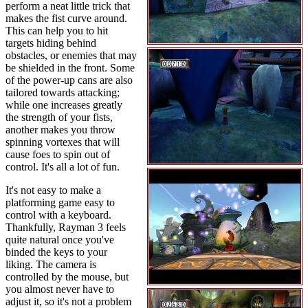
perform a neat little trick that
makes the fist curve around.
This can help you to hit
targets hiding behind
obstacles, or enemies that may
be shielded in the front. Some
of the power-up cans are also
tailored towards attacking;
while one increases greatly
the strength of your fists,
another makes you throw
spinning vortexes that will
cause foes to spin out of
control. It's all a lot of fun.
It's not easy to make a
platforming game easy to
control with a keyboard.
Thankfully, Rayman 3 feels
quite natural once you've
binded the keys to your
liking. The camera is
controlled by the mouse, but
you almost never have to
adjust it, so it's not a problem