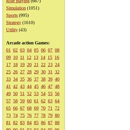
Role playing
(667)
Simulation
(1051)
Sports
(995)
Strategy
(1610)
Utility
(43)
Arcade action Games:
01
02
03
04
05
06
07
08
09
10
11
12
13
14
15
16
17
18
19
20
21
22
23
24
25
26
27
28
29
30
31
32
33
34
35
36
37
38
39
40
41
42
43
44
45
46
47
48
49
50
51
52
53
54
55
56
57
58
59
60
61
62
63
64
65
66
67
68
69
70
71
72
73
74
75
76
77
78
79
80
81
82
83
84
85
86
87
88
89
90
91
92
93
94
95
96