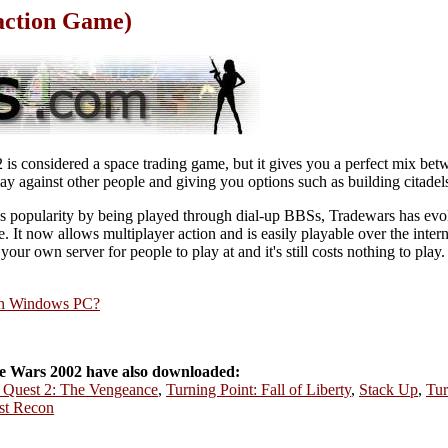
action Game)
is considered a space trading game, but it gives you a perfect mix bet
ay against other people and giving you options such as building citadel
's popularity by being played through dial-up BBSs, Tradewars has evo
ase. It now allows multiplayer action and is easily playable over the inte
 your own server for people to play at and it's still costs nothing to play.
rn Windows PC?
 Wars 2002 have also downloaded:
e Quest 2: The Vengeance
,
Turning Point: Fall of Liberty
,
Stack Up
,
Tur
st Recon