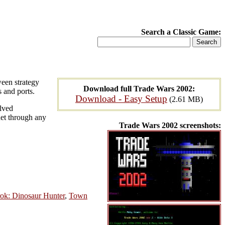
Search a Classic Game:
ween strategy
Download full Trade Wars 2002:
s and ports.
Download - Easy Setup
(2.61 MB)
lved
rnet through any
Trade Wars 2002 screenshots:
ok: Dinosaur Hunter
,
Town