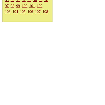
97
98
99
100
101
102
103
104
105
106
107
108