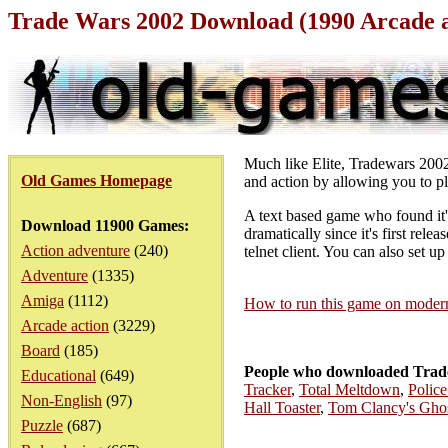
Trade Wars 2002 Download (1990 Arcade 
Much like Elite, Tradewars 2002 
Old Games Homepage
and action by allowing you to pl
A text based game who found it
Download 11900 Games:
dramatically since it's first rele
Action adventure
(240)
telnet client. You can also set up
Adventure
(1335)
Amiga
(1112)
How to run this game on mode
Arcade action
(3229)
Board
(185)
People who downloaded Trade
Educational
(649)
Tracker
,
Total Meltdown
,
Polic
Non-English
(97)
Hall Toaster
,
Tom Clancy's Gho
Puzzle
(687)