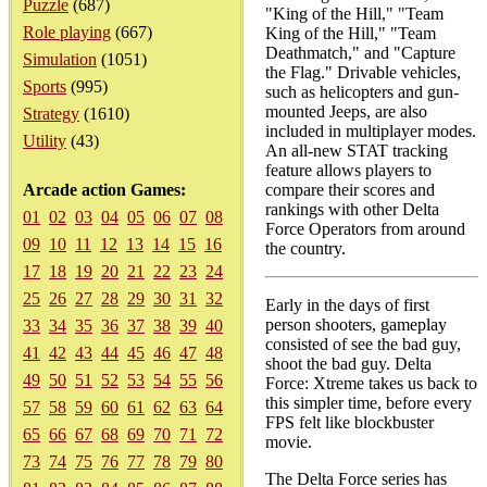
Puzzle
(687)
"King of the Hill," "Team
Role playing
(667)
King of the Hill," "Team
Deathmatch," and "Capture
Simulation
(1051)
the Flag." Drivable vehicles,
Sports
(995)
such as helicopters and gun-
mounted Jeeps, are also
Strategy
(1610)
included in multiplayer modes.
Utility
(43)
An all-new STAT tracking
feature allows players to
Arcade action Games:
compare their scores and
rankings with other Delta
01
02
03
04
05
06
07
08
Force Operators from around
09
10
11
12
13
14
15
16
the country.
17
18
19
20
21
22
23
24
25
26
27
28
29
30
31
32
Early in the days of first
person shooters, gameplay
33
34
35
36
37
38
39
40
consisted of see the bad guy,
41
42
43
44
45
46
47
48
shoot the bad guy. Delta
49
50
51
52
53
54
55
56
Force: Xtreme takes us back to
this simpler time, before every
57
58
59
60
61
62
63
64
FPS felt like blockbuster
65
66
67
68
69
70
71
72
movie.
73
74
75
76
77
78
79
80
The Delta Force series has