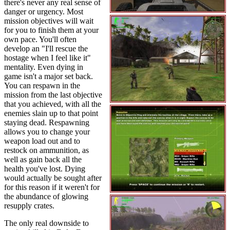
there's never any real sense of
danger or urgency. Most
mission objectives will wait
for you to finish them at your
own pace. You'll often
develop an "I'll rescue the
hostage when I feel like it"
mentality. Even dying in
game isn't a major set back.
You can respawn in the
mission from the last objective
that you achieved, with all the
enemies slain up to that point
staying dead. Respawning
allows you to change your
weapon load out and to
restock on ammunition, as
well as gain back all the
health you've lost. Dying
would actually be sought after
for this reason if it weren't for
the abundance of glowing
resupply crates.
The only real downside to