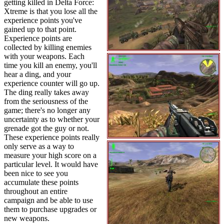
getting killed in Delta Force:
Xtreme is that you lose all the
experience points you've
gained up to that point.
Experience points are
collected by killing enemies
with your weapons. Each
time you kill an enemy, you'll
hear a ding, and your
experience counter will go up.
The ding really takes away
from the seriousness of the
game; there's no longer any
uncertainty as to whether your
grenade got the guy or not.
These experience points really
only serve as a way to
measure your high score on a
particular level. It would have
been nice to see you
accumulate these points
throughout an entire
campaign and be able to use
them to purchase upgrades or
new weapons.