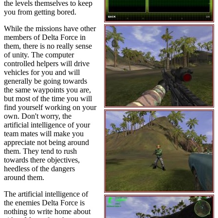
the levels themselves to keep
you from getting bored.
While the missions have other
members of Delta Force in
them, there is no really sense
of unity. The computer
controlled helpers will drive
vehicles for you and will
generally be going towards
the same waypoints you are,
but most of the time you will
find yourself working on your
own. Don't worry, the
artificial intelligence of your
team mates will make you
appreciate not being around
them. They tend to rush
towards there objectives,
heedless of the dangers
around them.
The artificial intelligence of
the enemies Delta Force is
nothing to write home about