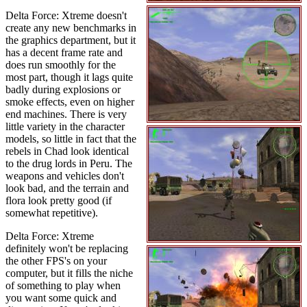
Delta Force: Xtreme doesn't
create any new benchmarks in
the graphics department, but it
has a decent frame rate and
does run smoothly for the
most part, though it lags quite
badly during explosions or
smoke effects, even on higher
end machines. There is very
little variety in the character
models, so little in fact that the
rebels in Chad look identical
to the drug lords in Peru. The
weapons and vehicles don't
look bad, and the terrain and
flora look pretty good (if
somewhat repetitive).
Delta Force: Xtreme
definitely won't be replacing
the other FPS's on your
computer, but it fills the niche
of something to play when
you want some quick and