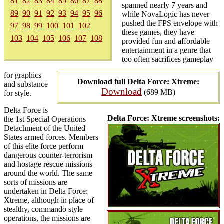
81
82
83
84
85
86
87
88
spanned nearly 7 years and
89
90
91
92
93
94
95
96
while NovaLogic has never
pushed the FPS envelope with
97
98
99
100
101
102
these games, they have
103
104
105
106
107
108
provided fun and affordable
entertainment in a genre that
too often sacrifices gameplay
for graphics
Download full Delta Force: Xtreme:
and substance
Download
(689 MB)
for style.
Delta Force is
Delta Force: Xtreme screenshots:
the 1st Special Operations
Detachment of the United
States armed forces. Members
of this elite force perform
dangerous counter-terrorism
and hostage rescue missions
around the world. The same
sorts of missions are
undertaken in Delta Force:
Xtreme, although in place of
stealthy, commando style
operations, the missions are