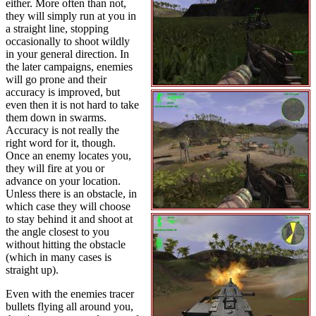
either. More often than not,
they will simply run at you in
a straight line, stopping
occasionally to shoot wildly
in your general direction. In
the later campaigns, enemies
will go prone and their
accuracy is improved, but
even then it is not hard to take
them down in swarms.
Accuracy is not really the
right word for it, though.
Once an enemy locates you,
they will fire at you or
advance on your location.
Unless there is an obstacle, in
which case they will choose
to stay behind it and shoot at
the angle closest to you
without hitting the obstacle
(which in many cases is
straight up).
Even with the enemies tracer
bullets flying all around you,