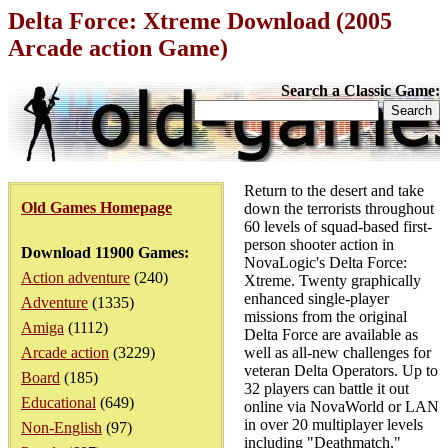
Delta Force: Xtreme Download (2005
Arcade action Game)
Search a Classic Game:
Return to the desert and take
Old Games Homepage
down the terrorists throughout
60 levels of squad-based first-
person shooter action in
Download 11900 Games:
NovaLogic's Delta Force:
Action adventure
(240)
Xtreme. Twenty graphically
enhanced single-player
Adventure
(1335)
missions from the original
Amiga
(1112)
Delta Force are available as
Arcade action
(3229)
well as all-new challenges for
veteran Delta Operators. Up to
Board
(185)
32 players can battle it out
Educational
(649)
online via NovaWorld or LAN
in over 20 multiplayer levels
Non-English
(97)
including "Deathmatch,"