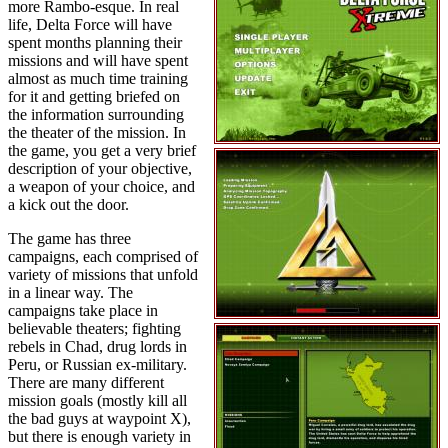
more Rambo-esque. In real
life, Delta Force will have
spent months planning their
missions and will have spent
almost as much time training
for it and getting briefed on
the information surrounding
the theater of the mission. In
the game, you get a very brief
description of your objective,
a weapon of your choice, and
a kick out the door.
The game has three
campaigns, each comprised of
variety of missions that unfold
in a linear way. The
campaigns take place in
believable theaters; fighting
rebels in Chad, drug lords in
Peru, or Russian ex-military.
There are many different
mission goals (mostly kill all
the bad guys at waypoint X),
but there is enough variety in