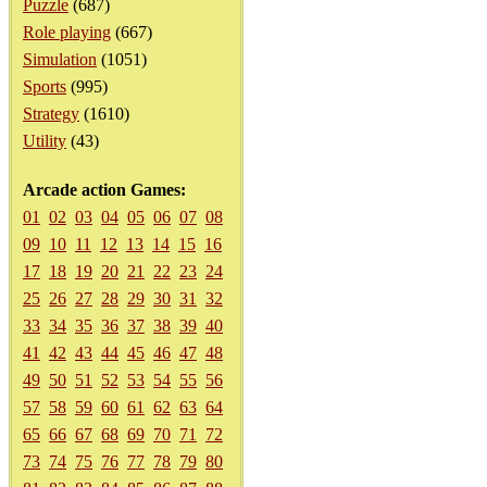
Puzzle
(687)
Role playing
(667)
Simulation
(1051)
Sports
(995)
Strategy
(1610)
Utility
(43)
Arcade action Games:
01
02
03
04
05
06
07
08
09
10
11
12
13
14
15
16
17
18
19
20
21
22
23
24
25
26
27
28
29
30
31
32
33
34
35
36
37
38
39
40
41
42
43
44
45
46
47
48
49
50
51
52
53
54
55
56
57
58
59
60
61
62
63
64
65
66
67
68
69
70
71
72
73
74
75
76
77
78
79
80