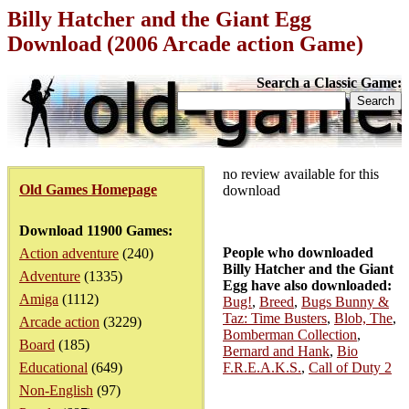
Billy Hatcher and the Giant Egg
Download (2006 Arcade action Game)
Search a Classic Game:
no review available for this
Old Games Homepage
download
Download 11900 Games:
People who downloaded
Action adventure
(240)
Billy Hatcher and the Giant
Adventure
(1335)
Egg have also downloaded:
Amiga
(1112)
Bug!
,
Breed
,
Bugs Bunny &
Taz: Time Busters
,
Blob, The
,
Arcade action
(3229)
Bomberman Collection
,
Board
(185)
Bernard and Hank
,
Bio
Educational
(649)
F.R.E.A.K.S.
,
Call of Duty 2
Non-English
(97)