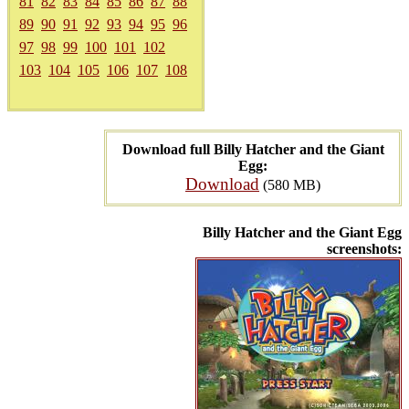
81
82
83
84
85
86
87
88
89
90
91
92
93
94
95
96
97
98
99
100
101
102
103
104
105
106
107
108
Download full Billy Hatcher and the Giant
Egg:
Download
(580 MB)
Billy Hatcher and the Giant Egg
screenshots: