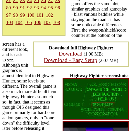
81
82
83
84
85
86
87
88
game offers the same plot,
89
90
91
92
93
94
95
96
similar graphics and gameplay
- blast various baddies while
97
98
99
100
101
102
staying on the road - it has
103
104
105
106
107
108
some noticeable differences.
First, the weapon/shield/score
counter at the bottom of the
screen has a
Download full Highway Fighter:
different look,
Download
(1.00 MB)
and is easier
Download - Easy Setup
to see.
(2.07 MB)
Although unit
graphics is
almost identical to Highway
Highway Fighter screenshots:
Hunter, some levels are
different. The overall game is
also much more difficult than
Highway Hunter - so much
so, in fact, that it seems as
though OIS designed this
game primarily for hard-core
action gamers, only to "tone
down" the difficulty level
later before releasing it