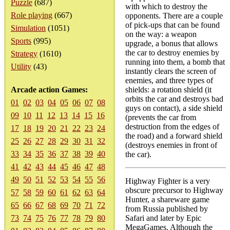
Puzzle
(687)
with which to destroy the
Role playing
(667)
opponents. There are a couple
of pick-ups that can be found
Simulation
(1051)
on the way: a weapon
Sports
(995)
upgrade, a bonus that allows
the car to destroy enemies by
Strategy
(1610)
running into them, a bomb that
Utility
(43)
instantly clears the screen of
enemies, and three types of
Arcade action Games:
shields: a rotation shield (it
orbits the car and destroys bad
01
02
03
04
05
06
07
08
guys on contact), a side shield
09
10
11
12
13
14
15
16
(prevents the car from
destruction from the edges of
17
18
19
20
21
22
23
24
the road) and a forward shield
25
26
27
28
29
30
31
32
(destroys enemies in front of
33
34
35
36
37
38
39
40
the car).
41
42
43
44
45
46
47
48
49
50
51
52
53
54
55
56
Highway Fighter is a very
obscure precursor to Highway
57
58
59
60
61
62
63
64
Hunter, a shareware game
65
66
67
68
69
70
71
72
from Russia published by
73
74
75
76
77
78
79
80
Safari and later by Epic
MegaGames. Although the