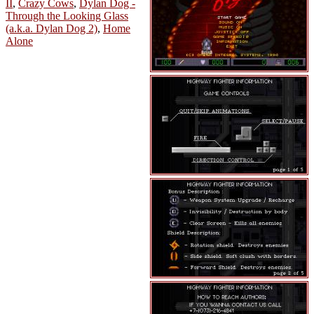
II
,
Crazy Cows
,
Dylan Dog -
Through the Looking Glass
(a.k.a. Dylan Dog 2)
,
Home
Alone