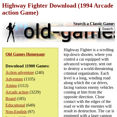
Highway Fighter Download (1994 Arcade
action Game)
Search a Classic Game:
Highway Fighter is a scrolling
Old Games Homepage
top-down shooter, where you
control a car equipped with
advanced weaponry, sent out
Download 11900 Games:
to destroy a world-threatening
Action adventure
(240)
criminal organization. Each
level is a long, winding road
Adventure
(1335)
along which the car drives,
Amiga
(1112)
facing various enemy vehicles
Arcade action
(3229)
coming at him from the
opposite direction. Close
Board
(185)
contact with the edges of the
Educational
(649)
road or with the enemies will
result in destruction. The car is
Non-English
(97)
equipped with a laser cannon