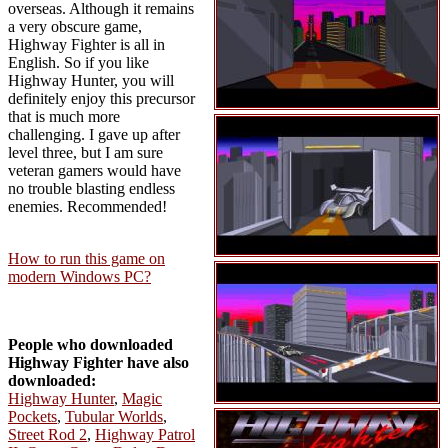
overseas. Although it remains
a very obscure game,
Highway Fighter is all in
English. So if you like
Highway Hunter, you will
definitely enjoy this precursor
that is much more
challenging. I gave up after
level three, but I am sure
veteran gamers would have
no trouble blasting endless
enemies. Recommended!
How to run this game on
modern Windows PC?
People who downloaded
Highway Fighter have also
downloaded:
Highway Hunter
,
Magic
Pockets
,
Tubular Worlds
,
Street Rod 2
,
Highway Patrol