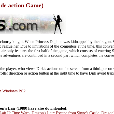
ade action Game)
if clumsy knight. When Princess Daphne was kidnapped by the dragon, 
to rescue her. Due to limitations of the computers at the time, this conver
ir only features the first half of the game, which consists of entering S
e adventures are continued in a second part which completes the conver
 the player, who views Dirk's actions on the screen from a third-person 
roller direction or action button at the right time to have Dirk avoid tra
rn Windows PC?
n's Lair (1989) have also downloaded:
Lair II: Time Warp
,
Dragon's Lair: Escape from Singe's Castle
,
Dragon'