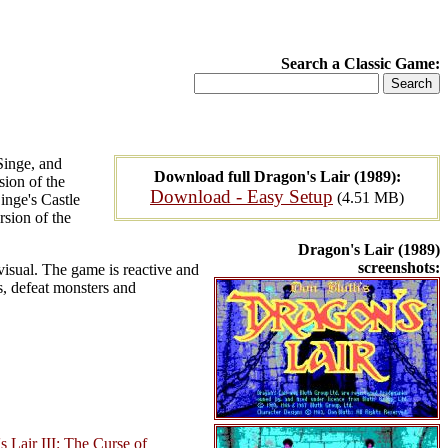
Search a Classic Game:
Singe, and
Download full Dragon's Lair (1989):
sion of the
Download - Easy Setup
(4.51 MB)
inge's Castle
sion of the
Dragon's Lair (1989)
screenshots:
visual. The game is reactive and
ps, defeat monsters and
s Lair III: The Curse of