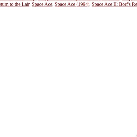
turn to the Lair
,
Space Ace
,
Space Ace (1994)
,
Space Ace II: Borf's R