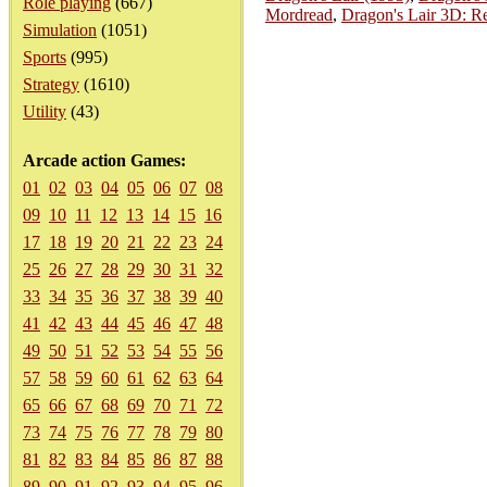
Role playing
(667)
Mordread
,
Dragon's Lair 3D: Re
Simulation
(1051)
Sports
(995)
Strategy
(1610)
Utility
(43)
Arcade action Games:
01
02
03
04
05
06
07
08
09
10
11
12
13
14
15
16
17
18
19
20
21
22
23
24
25
26
27
28
29
30
31
32
33
34
35
36
37
38
39
40
41
42
43
44
45
46
47
48
49
50
51
52
53
54
55
56
57
58
59
60
61
62
63
64
65
66
67
68
69
70
71
72
73
74
75
76
77
78
79
80
81
82
83
84
85
86
87
88
89
90
91
92
93
94
95
96