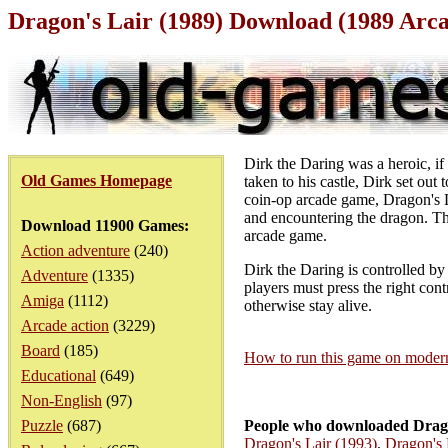
Dragon's Lair (1989) Download (1989 Arc
Dirk the Daring was a heroic, 
Old Games Homepage
taken to his castle, Dirk set out 
coin-op arcade game, Dragon's La
and encountering the dragon. Th
Download 11900 Games:
arcade game.
Action adventure
(240)
Dirk the Daring is controlled by
Adventure
(1335)
players must press the right cont
Amiga
(1112)
otherwise stay alive.
Arcade action
(3229)
Board
(185)
How to run this game on mode
Educational
(649)
Non-English
(97)
Puzzle
(687)
People who downloaded Drago
Dragon's Lair (1993)
,
Dragon's 