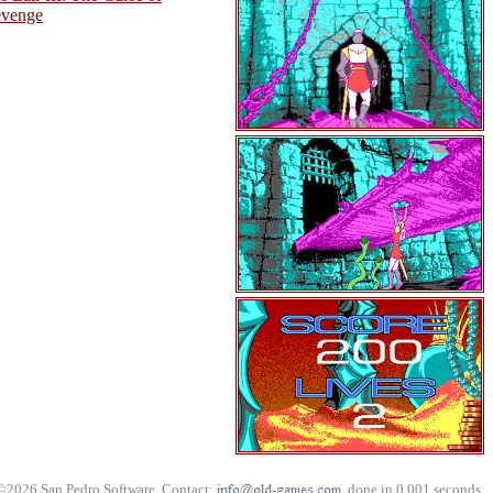
evenge
©2026 San Pedro Software. Contact:
, done in 0.001 seconds.