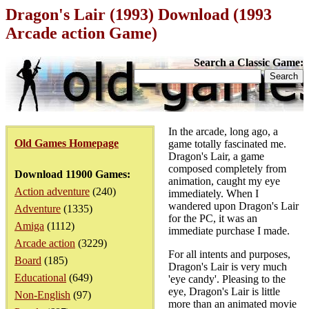
Dragon's Lair (1993) Download (1993
Arcade action Game)
Search a Classic Game:
In the arcade, long ago, a
Old Games Homepage
game totally fascinated me.
Dragon's Lair, a game
composed completely from
Download 11900 Games:
animation, caught my eye
Action adventure
(240)
immediately. When I
wandered upon Dragon's Lair
Adventure
(1335)
for the PC, it was an
Amiga
(1112)
immediate purchase I made.
Arcade action
(3229)
For all intents and purposes,
Board
(185)
Dragon's Lair is very much
Educational
(649)
'eye candy'. Pleasing to the
eye, Dragon's Lair is little
Non-English
(97)
more than an animated movie