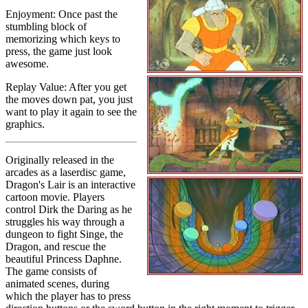
Enjoyment: Once past the
stumbling block of
memorizing which keys to
press, the game just look
awesome.
Replay Value: After you get
the moves down pat, you just
want to play it again to see the
graphics.
Originally released in the
arcades as a laserdisc game,
Dragon's Lair is an interactive
cartoon movie. Players
control Dirk the Daring as he
struggles his way through a
dungeon to fight Singe, the
Dragon, and rescue the
beautiful Princess Daphne.
The game consists of
animated scenes, during
which the player has to press