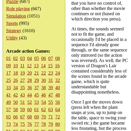
Puzzle
(687)
that you have no control of,
other than whether the movie
Role playing
(667)
continues or not (based on
Simulation
(1051)
which direction you press).
Sports
(995)
At times, the sounds seemed
Strategy
(1610)
not to fit the game, and
Utility
(43)
occasionally I'd be placed in a
sequence I'd already gone
through, or the same sequence
Arcade action Games:
only mirrored (so the action
01
02
03
04
05
06
07
08
was reversed). As well, the PC
09
10
11
12
13
14
15
16
version of Dragon's Lair
contained considerably less of
17
18
19
20
21
22
23
24
the scenes found in the arcade
25
26
27
28
29
30
31
32
game, which is quite
understandable but
33
34
35
36
37
38
39
40
disappointing nonetheless.
41
42
43
44
45
46
47
48
Once I got the moves down
49
50
51
52
53
54
55
56
(press left when the plant
57
58
59
60
61
62
63
64
snaps at you, up to jump on
65
66
67
68
69
70
71
72
the table, space to swing your
sword etc.) the game became
73
74
75
76
77
78
79
80
less frustating, but the process