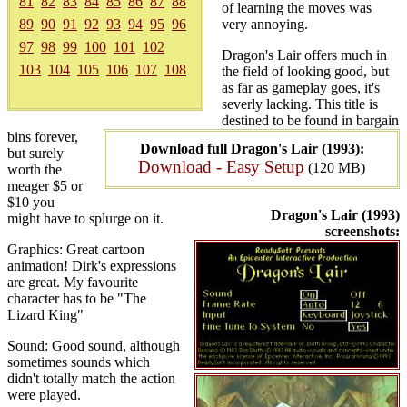
81
82
83
84
85
86
87
88
of learning the moves was
89
90
91
92
93
94
95
96
very annoying.
97
98
99
100
101
102
Dragon's Lair offers much in
103
104
105
106
107
108
the field of looking good, but
as far as gameplay goes, it's
severly lacking. This title is
destined to be found in bargain
bins forever,
Download full Dragon's Lair (1993):
but surely
Download - Easy Setup
(120 MB)
worth the
meager $5 or
$10 you
Dragon's Lair (1993)
might have to splurge on it.
screenshots:
Graphics: Great cartoon
animation! Dirk's expressions
are great. My favourite
character has to be "The
Lizard King"
Sound: Good sound, although
sometimes sounds which
didn't totally match the action
were played.