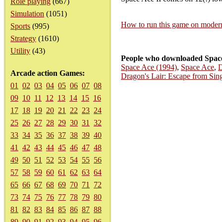
Role playing
(667)
Simulation
(1051)
How to run this game on mode
Sports
(995)
Strategy
(1610)
Utility
(43)
People who downloaded Space 
Space Ace (1994)
,
Space Ace
,
D
Arcade action Games:
Dragon's Lair: Escape from Sing
01
02
03
04
05
06
07
08
09
10
11
12
13
14
15
16
17
18
19
20
21
22
23
24
25
26
27
28
29
30
31
32
33
34
35
36
37
38
39
40
41
42
43
44
45
46
47
48
49
50
51
52
53
54
55
56
57
58
59
60
61
62
63
64
65
66
67
68
69
70
71
72
73
74
75
76
77
78
79
80
81
82
83
84
85
86
87
88
89
90
91
92
93
94
95
96