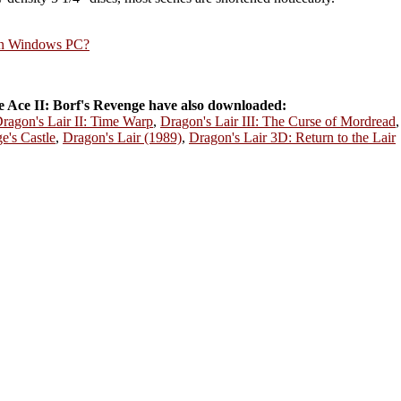
rn Windows PC?
Ace II: Borf's Revenge have also downloaded:
ragon's Lair II: Time Warp
,
Dragon's Lair III: The Curse of Mordread
e's Castle
,
Dragon's Lair (1989)
,
Dragon's Lair 3D: Return to the Lair