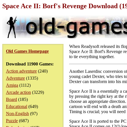
Space Ace II: Borf's Revenge Download (
When Readysoft released its flop
Old Games Homepage
Space Ace II: Borf's Revenge ree
to tie everything together.
Download 11900 Games:
Action adventure
(240)
Another Laserdisc conversion of
young cadet Dexter, who tries to 
Adventure
(1335)
Dexter can transform into his m
Amiga
(1112)
Space Ace II is a essentially a 
Arcade action
(3229)
by pressing the right key at the 
Board
(185)
choose an appropriate direction.
Educational
(649)
cartoon will end with a death ani
Timing is crucial; you will need 
Non-English
(97)
Puzzle
(687)
Space Ace II is ported to the PC 
Space Ace II comes on 12(!) low 