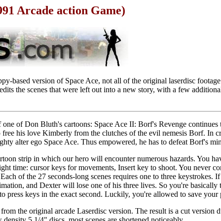
1991 Arcade action Game)
py-based version of Space Ace, not all of the original laserdisc footag
dits the scenes that were left out into a new story, with a few addition
 one of Don Bluth's cartoons: Space Ace II: Borf's Revenge continues 
free his love Kimberly from the clutches of the evil nemesis Borf. In cri
ighty alter ego Space Ace. Thus empowered, he has to defeat Borf's min
cartoon strip in which our hero will encounter numerous hazards. You ha
right time: cursor keys for movements, Insert key to shoot. You never con
 Each of the 27 seconds-long scenes requires one to three keystrokes. If
mation, and Dexter will lose one of his three lives. So you're basically 
to press keys in the exact second. Luckily, you're allowed to save your p
from the original arcade Laserdisc version. The result is a cut version d
density 5 1/4" discs, most scenes are shortened noticeably.