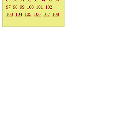
97
98
99
100
101
102
103
104
105
106
107
108