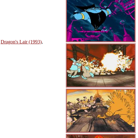
,
Dragon's Lair (1993)
,