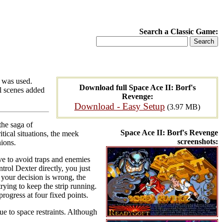
Search a Classic Game:
e was used.
Download full Space Ace II: Borf's
al scenes added
Revenge:
Download - Easy Setup
(3.97 MB)
the saga of
Space Ace II: Borf's Revenge
tical situations, the meek
screenshots:
ions.
ve to avoid traps and enemies
trol Dexter directly, you just
 your decision is wrong, the
trying to keep the strip running.
rogress at four fixed points.
ue to space restraints. Although